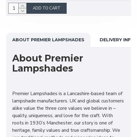
ADD TO CART
ABOUT PREMIER LAMPSHADES
DELIVERY INFO
About Premier
Lampshades
Premier Lampshades is a Lancashire-based team of
lampshade manufacturers. UK and global customers
alike value the three core values we believe in –
quality, uniqueness, and love for the craft. With
roots in 1930’s Manchester, our story is one of
heritage, family values and true craftsmanship. We