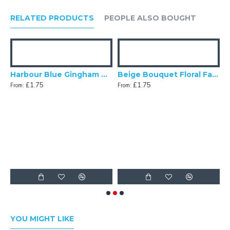
RELATED PRODUCTS
PEOPLE ALSO BOUGHT
gg Blue Dupion Swatch
Harbour Blue Gingham Check Swatch
Beige Bouquet Floral Fabric Swatch
£1.75
£1.75
From:
From:
F
YOU MIGHT LIKE