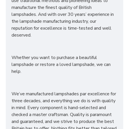
use traditional methods and pioneering ideas to
manufacture the finest quality of British
lampshades. And with over 30 years’ experience in
the lampshade manufacturing industry, our
reputation for excellence is time-tested and well
deserved.
Whether you want to purchase a beautiful
lampshade or restore a loved lampshade, we can
help.
We’ve manufactured lampshades par excellence for
three decades, and everything we do is with quality
in mind. Every component is hand-selected and
checked a master craftsman. Quality is paramount
and guaranteed, and we strive to produce the best
Britain has to offer. Nothing fits better than tailored