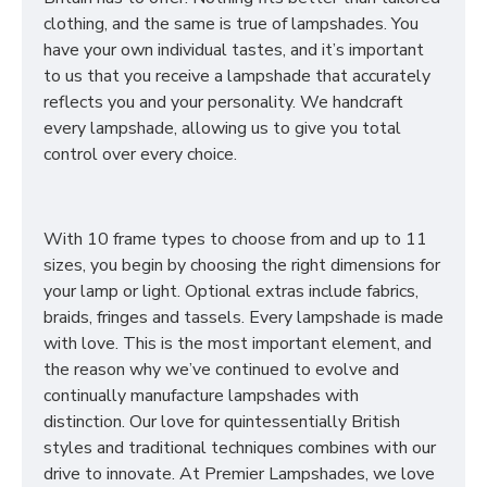
clothing, and the same is true of lampshades. You
have your own individual tastes, and it’s important
to us that you receive a lampshade that accurately
reflects you and your personality. We handcraft
every lampshade, allowing us to give you total
control over every choice.
With 10 frame types to choose from and up to 11
sizes, you begin by choosing the right dimensions for
your lamp or light. Optional extras include fabrics,
braids, fringes and tassels. Every lampshade is made
with love. This is the most important element, and
the reason why we’ve continued to evolve and
continually manufacture lampshades with
distinction. Our love for quintessentially British
styles and traditional techniques combines with our
drive to innovate. At Premier Lampshades, we love