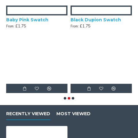
Baby Pink Swatch
Black Dupion Swatch
£1.75
£1.75
From:
From:
n Swatch
F
RECENTLY VIEWED
MOST VIEWED