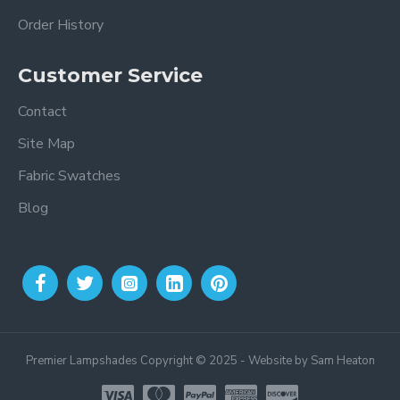
Order History
Customer Service
Contact
Site Map
Fabric Swatches
Blog
Premier Lampshades Copyright © 2025 - Website by Sam Heaton