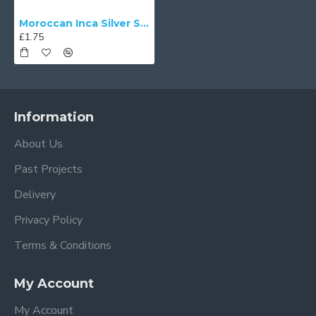
Moroccan Inca Silver Swatch
£1.75
Information
About Us
Past Projects
Delivery
Privacy Policy
Terms & Conditions
My Account
My Account