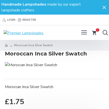
Handmade Lampshades
made by our expert
lampshade crafters
LOGIN
REGISTER
0
Moroccan Inca Silver Swatch
Moroccan Inca Silver Swatch
Moroccan Inca Silver Swatch
£1.75