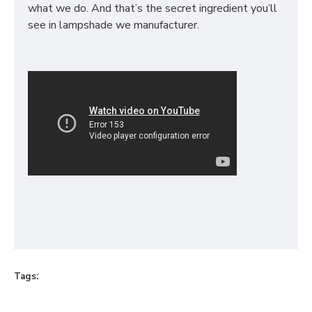
what we do. And that’s the secret ingredient you’ll
see in lampshade we manufacturer.
Tags: