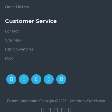
Order History
Customer Service
Contact
Site Map
Fabric Swatches
Blog
Premier Lampshades Copyright © 2025 - Website by Sam Heaton