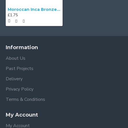
Moroccan Inca Bronze Swatch
£1.75
Information
About Us
Past Projects
Delivery
Privacy Policy
Terms & Conditions
My Account
My Account