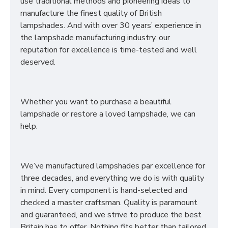
use traditional methods and pioneering ideas to
manufacture the finest quality of British
lampshades. And with over 30 years’ experience in
the lampshade manufacturing industry, our
reputation for excellence is time-tested and well
deserved.
Whether you want to purchase a beautiful
lampshade or restore a loved lampshade, we can
help.
We’ve manufactured lampshades par excellence for
three decades, and everything we do is with quality
in mind. Every component is hand-selected and
checked a master craftsman. Quality is paramount
and guaranteed, and we strive to produce the best
Britain has to offer. Nothing fits better than tailored