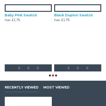
Baby Pink Swatch
Black Dupion Swatch
£1.75
£1.75
From:
From:
n Swatch
F
RECENTLY VIEWED
MOST VIEWED