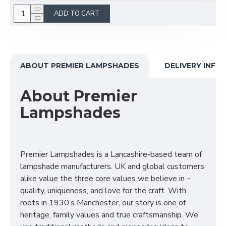
ADD TO CART
ABOUT PREMIER LAMPSHADES
DELIVERY INFO
About Premier
Lampshades
Premier Lampshades is a Lancashire-based team of
lampshade manufacturers. UK and global customers
alike value the three core values we believe in –
quality, uniqueness, and love for the craft. With
roots in 1930’s Manchester, our story is one of
heritage, family values and true craftsmanship. We