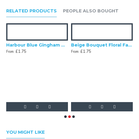
RELATED PRODUCTS
PEOPLE ALSO BOUGHT
gg Blue Dupion Swatch
Harbour Blue Gingham Check Swatch
Beige Bouquet Floral Fabric Swatch
£1.75
£1.75
From:
From:
F
YOU MIGHT LIKE