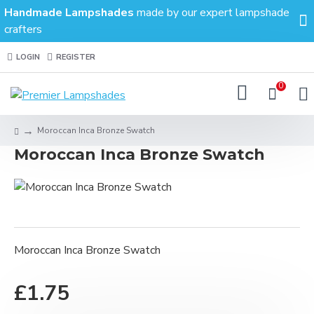
Handmade Lampshades
made by our expert lampshade
crafters
LOGIN
REGISTER
0
Moroccan Inca Bronze Swatch
Moroccan Inca Bronze Swatch
Moroccan Inca Bronze Swatch
£1.75