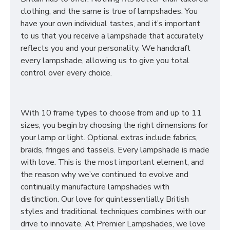
clothing, and the same is true of lampshades. You
have your own individual tastes, and it’s important
to us that you receive a lampshade that accurately
reflects you and your personality. We handcraft
every lampshade, allowing us to give you total
control over every choice.
With 10 frame types to choose from and up to 11
sizes, you begin by choosing the right dimensions for
your lamp or light. Optional extras include fabrics,
braids, fringes and tassels. Every lampshade is made
with love. This is the most important element, and
the reason why we’ve continued to evolve and
continually manufacture lampshades with
distinction. Our love for quintessentially British
styles and traditional techniques combines with our
drive to innovate. At Premier Lampshades, we love