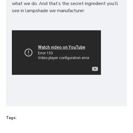
what we do. And that’s the secret ingredient you’ll
see in lampshade we manufacturer.
Tags: