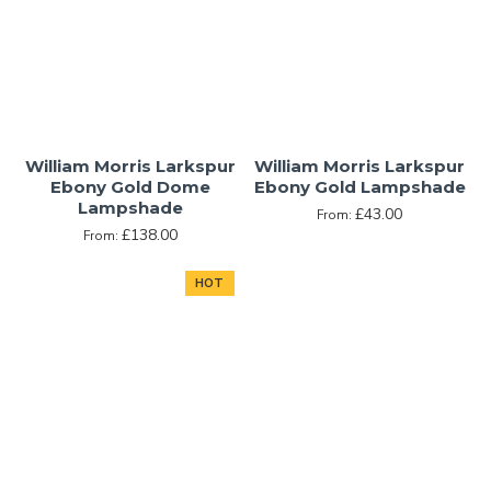
William Morris Larkspur
William Morris Larkspur
Ebony Gold Dome
Ebony Gold Lampshade
Lampshade
£43.00
From:
£138.00
From:
HOT