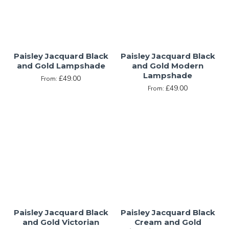
Paisley Jacquard Black
Paisley Jacquard Black
and Gold Lampshade
and Gold Modern
Lampshade
£49.00
From:
£49.00
From:
Paisley Jacquard Black
Paisley Jacquard Black
and Gold Victorian
Cream and Gold