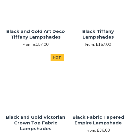
Black and Gold Art Deco
Black Tiffany
Tiffany Lampshades
Lampshades
£157.00
£157.00
From:
From:
HOT
Black and Gold Victorian
Black Fabric Tapered
Crown Top Fabric
Empire Lampshade
Lampshades
£36.00
From: