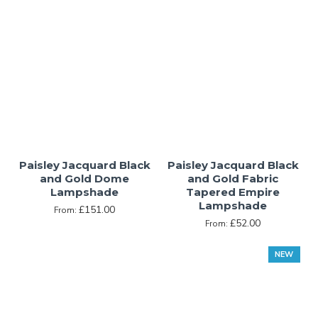
Paisley Jacquard Black
Paisley Jacquard Black
and Gold Dome
and Gold Fabric
Lampshade
Tapered Empire
Lampshade
£151.00
From:
£52.00
From:
NEW