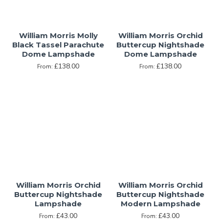
William Morris Molly
William Morris Orchid
Black Tassel Parachute
Buttercup Nightshade
Dome Lampshade
Dome Lampshade
£138.00
£138.00
From:
From:
William Morris Orchid
William Morris Orchid
Buttercup Nightshade
Buttercup Nightshade
Lampshade
Modern Lampshade
£43.00
£43.00
From:
From: