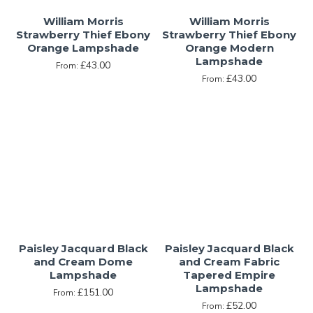
William Morris
William Morris
Strawberry Thief Ebony
Strawberry Thief Ebony
Orange Lampshade
Orange Modern
Lampshade
£43.00
From:
£43.00
From:
Paisley Jacquard Black
Paisley Jacquard Black
and Cream Dome
and Cream Fabric
Lampshade
Tapered Empire
Lampshade
£151.00
From:
£52.00
From: