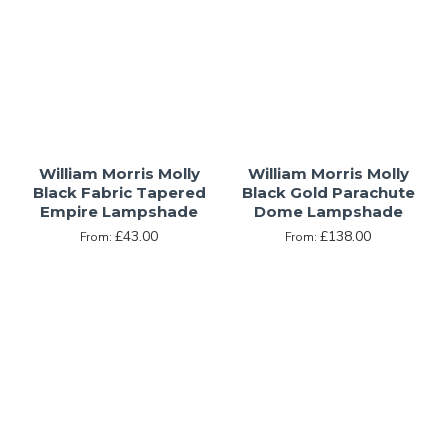
William Morris Molly
William Morris Molly
Black Fabric Tapered
Black Gold Parachute
Empire Lampshade
Dome Lampshade
£43.00
£138.00
From:
From: