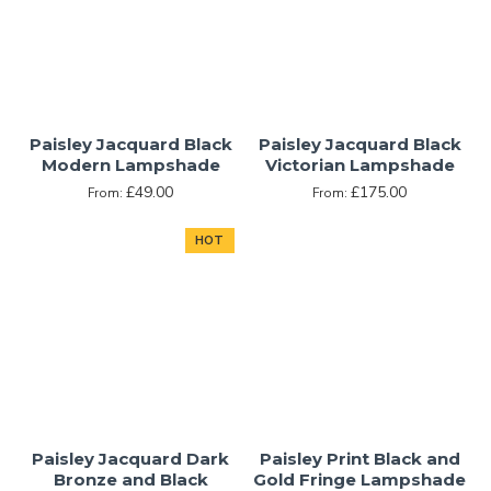
Paisley Jacquard Black
Paisley Jacquard Black
Modern Lampshade
Victorian Lampshade
£49.00
£175.00
From:
From:
HOT
Paisley Jacquard Dark
Paisley Print Black and
Bronze and Black
Gold Fringe Lampshade