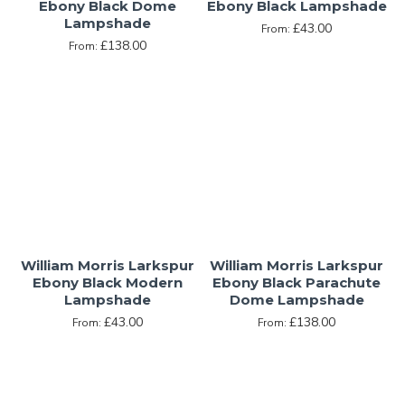
Ebony Black Dome
Ebony Black Lampshade
Lampshade
£43.00
From:
£138.00
From:
William Morris Larkspur
William Morris Larkspur
Ebony Black Modern
Ebony Black Parachute
Lampshade
Dome Lampshade
£43.00
£138.00
From:
From: