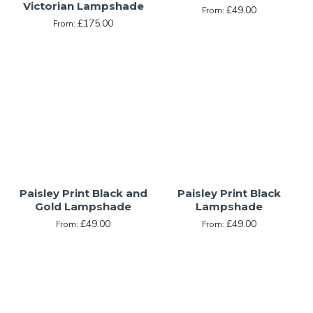
Victorian Lampshade
£49.00
From:
£175.00
From:
Paisley Print Black and
Paisley Print Black
Gold Lampshade
Lampshade
£49.00
£49.00
From:
From: