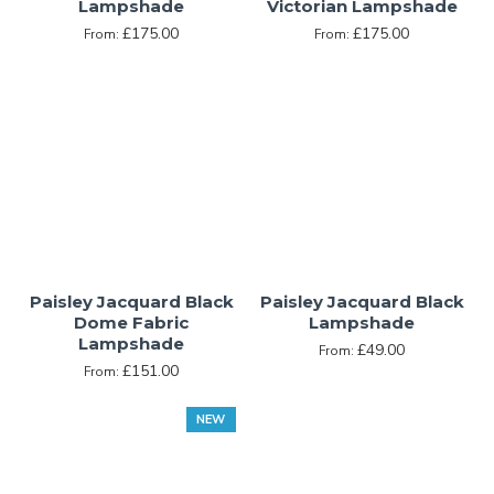
Lampshade
Victorian Lampshade
£175.00
£175.00
From:
From:
Paisley Jacquard Black
Paisley Jacquard Black
Dome Fabric
Lampshade
Lampshade
£49.00
From:
£151.00
From:
NEW