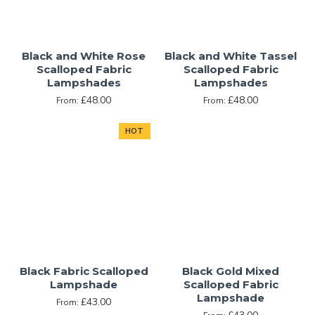
Black and White Rose
Black and White Tassel
Scalloped Fabric
Scalloped Fabric
Lampshades
Lampshades
£48.00
£48.00
From:
From:
HOT
Black Fabric Scalloped
Black Gold Mixed
Lampshade
Scalloped Fabric
Lampshade
£43.00
From: