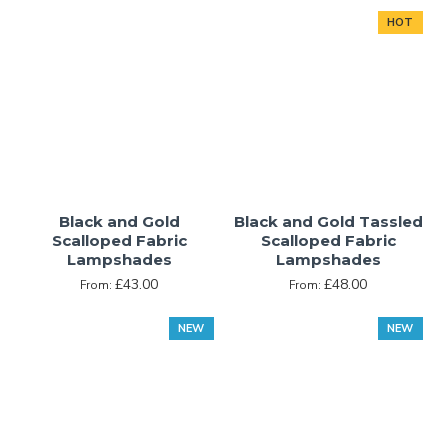
HOT
Black and Gold
Black and Gold Tassled
Scalloped Fabric
Scalloped Fabric
Lampshades
Lampshades
£43.00
£48.00
From:
From:
NEW
NEW