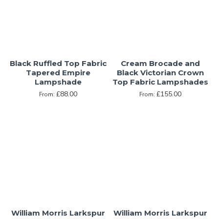
Black Ruffled Top Fabric
Cream Brocade and
Tapered Empire
Black Victorian Crown
Lampshade
Top Fabric Lampshades
£88.00
£155.00
From:
From:
William Morris Larkspur
William Morris Larkspur