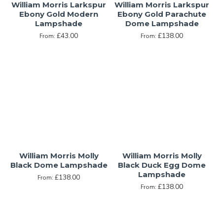
William Morris Larkspur
William Morris Larkspur
Ebony Gold Modern
Ebony Gold Parachute
Lampshade
Dome Lampshade
£43.00
£138.00
From:
From:
William Morris Molly
William Morris Molly
Black Dome Lampshade
Black Duck Egg Dome
Lampshade
£138.00
From:
£138.00
From: