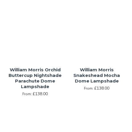
William Morris Orchid
William Morris
Buttercup Nightshade
Snakeshead Mocha
Parachute Dome
Dome Lampshade
Lampshade
£138.00
From:
£138.00
From: