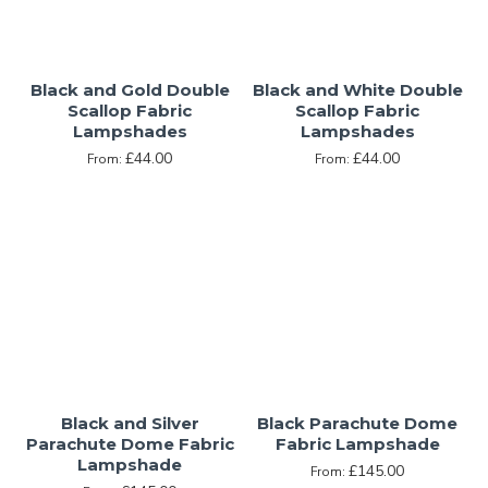
Black and Gold Double
Black and White Double
Scallop Fabric
Scallop Fabric
Lampshades
Lampshades
£44.00
£44.00
From:
From:
Black and Silver
Black Parachute Dome
Parachute Dome Fabric
Fabric Lampshade
Lampshade
£145.00
From: