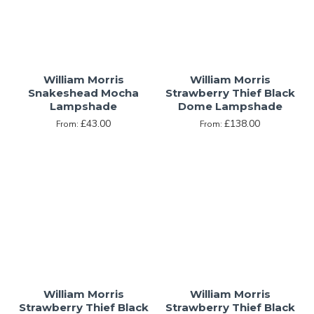
William Morris
William Morris
Snakeshead Mocha
Strawberry Thief Black
Lampshade
Dome Lampshade
£43.00
£138.00
From:
From:
William Morris
William Morris
Strawberry Thief Black
Strawberry Thief Black