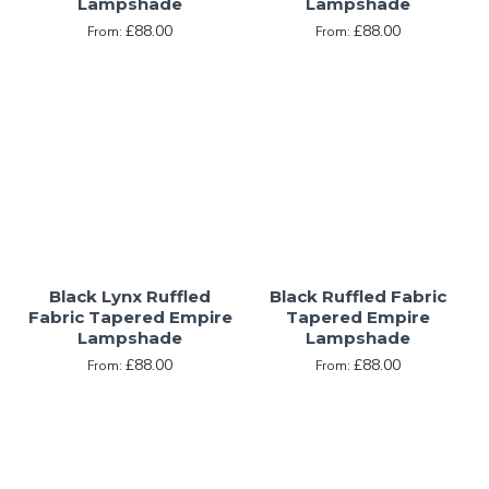
Lampshade
Lampshade
£88.00
£88.00
From:
From:
Black Lynx Ruffled
Black Ruffled Fabric
Fabric Tapered Empire
Tapered Empire
Lampshade
Lampshade
£88.00
£88.00
From:
From: