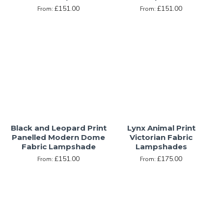
£151.00
£151.00
From:
From:
Black and Leopard Print
Lynx Animal Print
Panelled Modern Dome
Victorian Fabric
Fabric Lampshade
Lampshades
£151.00
£175.00
From:
From: