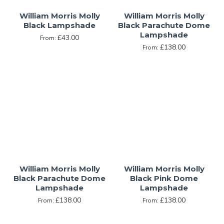
William Morris Molly
William Morris Molly
Black Lampshade
Black Parachute Dome
Lampshade
£43.00
From:
£138.00
From:
William Morris Molly
William Morris Molly
Black Parachute Dome
Black Pink Dome
Lampshade
Lampshade
£138.00
£138.00
From:
From: