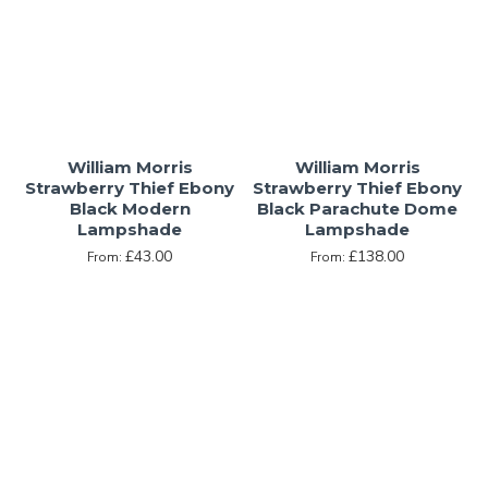
William Morris
William Morris
Strawberry Thief Ebony
Strawberry Thief Ebony
Black Modern
Black Parachute Dome
Lampshade
Lampshade
£43.00
£138.00
From:
From: