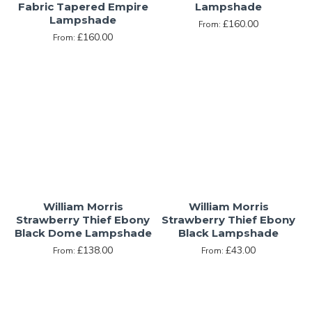
Fabric Tapered Empire
Lampshade
Lampshade
£160.00
From:
£160.00
From:
William Morris
William Morris
Strawberry Thief Ebony
Strawberry Thief Ebony
Black Dome Lampshade
Black Lampshade
£138.00
£43.00
From:
From: