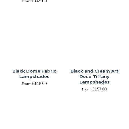
£145.00
From:
Black Dome Fabric
Black and Cream Art
Lampshades
Deco Tiffany
Lampshades
£118.00
From:
£157.00
From: