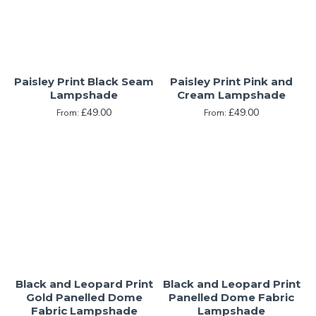
Paisley Print Black Seam
Paisley Print Pink and
Lampshade
Cream Lampshade
£49.00
£49.00
From:
From:
Black and Leopard Print
Black and Leopard Print
Gold Panelled Dome
Panelled Dome Fabric
Fabric Lampshade
Lampshade