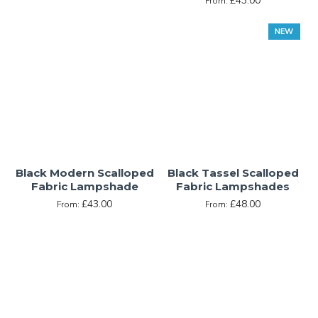
£43.00
From:
NEW
Black Modern Scalloped
Black Tassel Scalloped
Fabric Lampshade
Fabric Lampshades
£43.00
£48.00
From:
From: