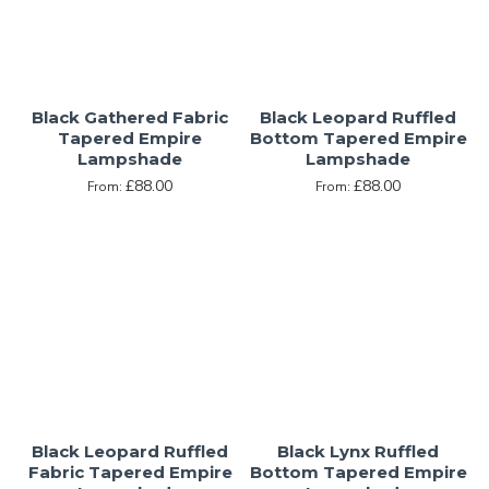
Black Gathered Fabric
Black Leopard Ruffled
Tapered Empire
Bottom Tapered Empire
Lampshade
Lampshade
£88.00
£88.00
From:
From:
Black Leopard Ruffled
Black Lynx Ruffled
Fabric Tapered Empire
Bottom Tapered Empire