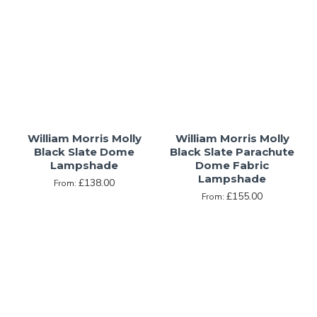
William Morris Molly
William Morris Molly
Black Slate Dome
Black Slate Parachute
Lampshade
Dome Fabric
Lampshade
£138.00
From:
£155.00
From: