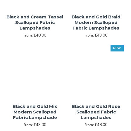
uncompromising atmosphere of professionalism, stability,
intelligence, and excellence. Care must be exercised when
Black and Cream Tassel
Black and Gold Braid
incorporating black into an interior design scheme,
Scalloped Fabric
Modern Scalloped
however, as too much black can create an unnecessarily
Lampshades
Fabric Lampshades
overwhelming sense of formality that can become
£48.00
£43.00
From:
From:
oppressive or menacing even.
NEW
Black and Gold Mix
Black and Gold Rose
Modern Scalloped
Scalloped Fabric
Fabric Lampshade
Lampshades
£43.00
£48.00
From:
From: