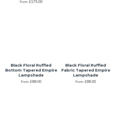
£175.00
From:
Black Floral Ruffled
Black Floral Ruffled
Bottom Tapered Empire
Fabric Tapered Empire
Lampshade
Lampshade
£88.00
£88.00
From:
From: