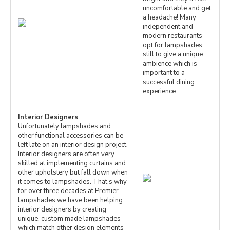
uncomfortable and get
a headache! Many
independent and
modern restaurants
opt for lampshades
still to give a unique
ambience which is
important to a
successful dining
experience.
Interior Designers
Unfortunately lampshades and
other functional accessories can be
left late on an interior design project.
Interior designers are often very
skilled at implementing curtains and
other upholstery but fall down when
it comes to lampshades. That’s why
for over three decades at Premier
lampshades we have been helping
interior designers by creating
unique, custom made lampshades
which match other design elements