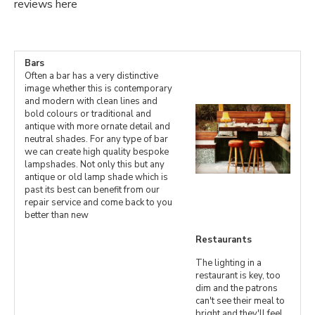
reviews here
Bars
Often a bar has a very distinctive
image whether this is contemporary
and modern with clean lines and
bold colours or traditional and
antique with more ornate detail and
neutral shades. For any type of bar
we can create high quality bespoke
lampshades. Not only this but any
antique or old lamp shade which is
past its best can benefit from our
repair service and come back to you
better than new
Restaurants
The lighting in a
restaurant is key, too
dim and the patrons
can't see their meal to
bright and they'll feel