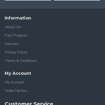
Information
About Us
Past Projects
Delivery
Privacy Policy
Terms & Conditions
My Account
My Account
Order History
Customer Service