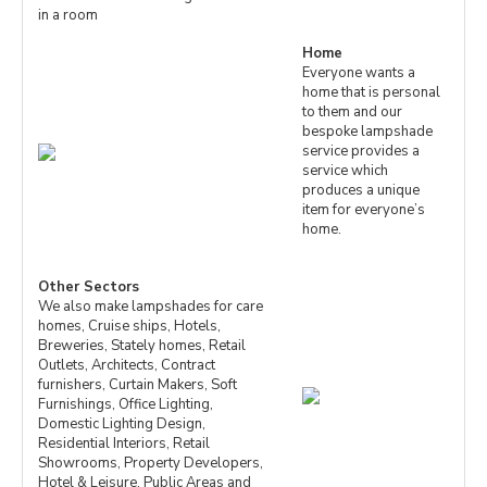
in a room
Home
Everyone wants a
home that is personal
to them and our
bespoke lampshade
service provides a
service which
produces a unique
item for everyone’s
home.
Other Sectors
We also make lampshades for care
homes, Cruise ships, Hotels,
Breweries, Stately homes, Retail
Outlets, Architects, Contract
furnishers, Curtain Makers, Soft
Furnishings, Office Lighting,
Domestic Lighting Design,
Residential Interiors, Retail
Showrooms, Property Developers,
Hotel & Leisure, Public Areas and