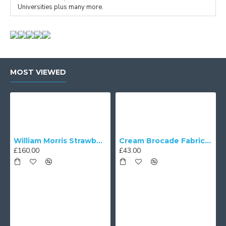
Universities plus many more.
MOST VIEWED
William Morris Strawberry Thief Black Lampshade
Cream Brocade Fabric Scalloped Bottom Lampshades
£160.00
£43.00