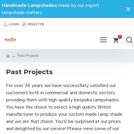
Handmade Lampshades
made by our expert
lampshade crafters
LOGIN
REGISTER
0
Past Projects
Past Projects
For over 36 years we have successfully satisfied our
customers both in commercial and domestic sectors,
providing them with high quality bespoke lampshades.
You have the choice to select a high quality British
manufacturer to produce your custom made lamp shade
and we are that choice. You'll be surprised at our prices
and delighted by our service! Please view some of our