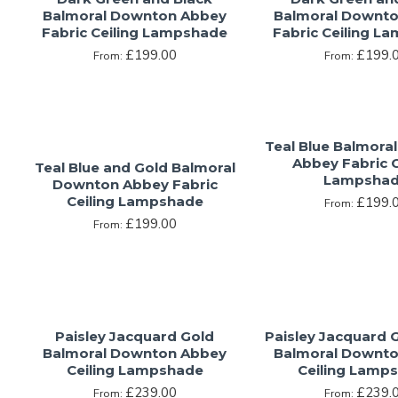
Balmoral Downton Abbey
Balmoral Downt
Fabric Ceiling Lampshade
Fabric Ceiling L
£199.00
£199.
From:
From:
Teal Blue Balmora
Abbey Fabric C
Teal Blue and Gold Balmoral
Lampsha
Downton Abbey Fabric
Ceiling Lampshade
£199.
From:
£199.00
From:
Paisley Jacquard Gold
Paisley Jacquard 
Balmoral Downton Abbey
Balmoral Downt
Ceiling Lampshade
Ceiling Lamp
£239.00
£239.
From:
From: