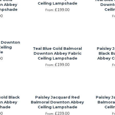
Ceiling Lampshade
on Abbey
Downto
ampshade
Ceil
£199.00
From:
00
F
l Downton
eiling
Teal Blue Gold Balmoral
Paisley 
de
Downton Abbey Fabric
Black B
Ceiling Lampshade
Abbey C
00
£199.00
From:
F
Gold Black
Paisley Jacquard Red
Paisley 
on Abbey
Balmoral Downton Abbey
Balmora
shade
Ceiling Lampshade
Ceil
00
£239.00
From:
F