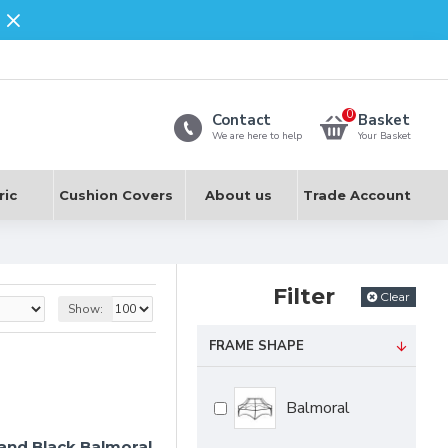
0
Contact
Basket
We are here to help
Your Basket
ric
Cushion Covers
About us
Trade Account
Filter
Clear
Show:
FRAME SHAPE
Balmoral
 and Black Balmoral