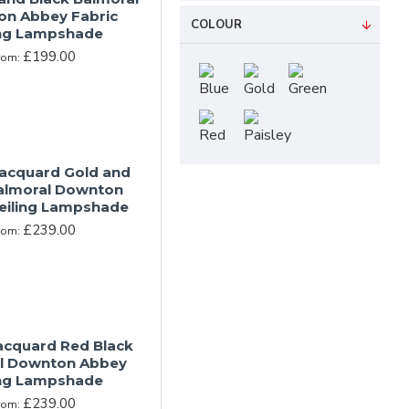
n Abbey Fabric
COLOUR
ing Lampshade
£199.00
rom:
Jacquard Gold and
almoral Downton
eiling Lampshade
£239.00
rom:
Jacquard Red Black
l Downton Abbey
ing Lampshade
£239.00
rom: