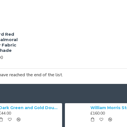
rd Red
almoral
 Fabric
shade
00
have reached the end of the list.
Dark Green and Gold Double Scallop Fabric Lampshades
£44.00
£160.00