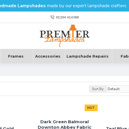
ndmade Lampshades
made by our expert lampshade crafters
01204 414366
Frames
Accessories
Lampshade Repairs
Fab
Sort By:
HOT
Dark Green Balmoral
Downton Abbey Fabric
d Gold
Teal Blue