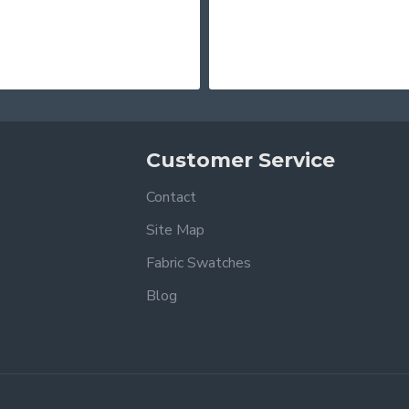
Customer Service
Contact
Site Map
Fabric Swatches
Blog