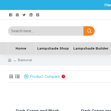
Ha
Home
Lampshade Shop
Lampshade Builder
Balmoral
Product Compare
0
Dark Green and Black
Dark Green an