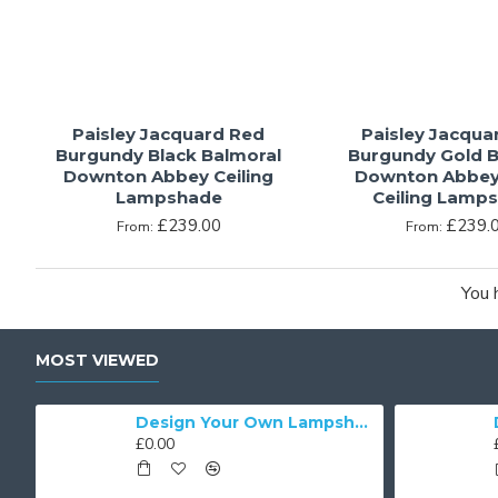
Paisley Jacquard Red
Paisley Jacqua
Burgundy Black Balmoral
Burgundy Gold B
Downton Abbey Ceiling
Downton Abbey
Lampshade
Ceiling Lamp
£239.00
£239.
From:
From:
You 
MOST VIEWED
Cream Brocade Fabric Scalloped Bottom Lampshades
Design Your Own Lampshade
£0.00