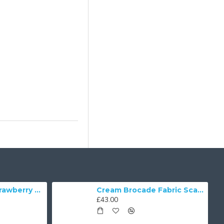
William Morris Strawberry Thief Black Lampshade
Cream Brocade Fabric Scalloped Bottom Lampshades
£43.00