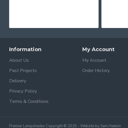
Information
My Account
About Us
My Account
Past Projects
Order History
Delivery
Privacy Policy
Terms & Conditions
Premier Lampshades Copyright © 2025 - Website by Sam Heaton