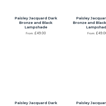
Paisley Jacquard Dark
Paisley Jacqua
Bronze and Black
Bronze and Blac
Lampshade
Lampsha
£49.00
£49.0
From:
From:
Paisley Jacquard Dark
Paisley Jacqua