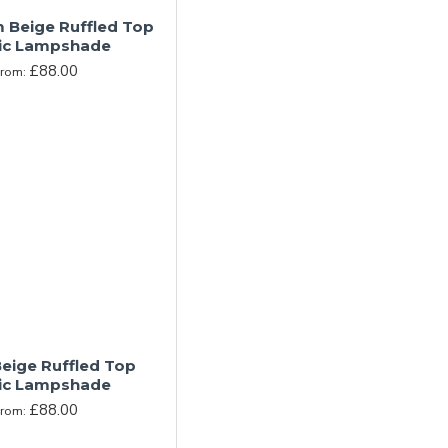
Beige Ruffled Top
ic Lampshade
£88.00
From:
eige Ruffled Top
ic Lampshade
£88.00
From: