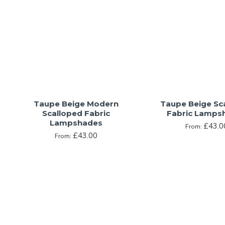
Taupe Beige Modern
Taupe Beige Sc
Scalloped Fabric
Fabric Lamps
Lampshades
£43.0
From:
£43.00
From: