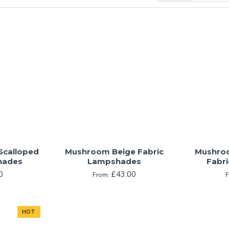
own is one that many people find oddly satisfying. Brown brings 
the enticing aroma of coffee wafting through the air. Known as a q
 chosen carefully to evoke specific connections between a person 
nd.
ny, browns bring a natural life to any space, but care must be 
inviting to dark and overbearing.
Scalloped
Mushroom Beige Fabric
Mushro
hades
Lampshades
Fabr
0
£43.00
From:
HOT