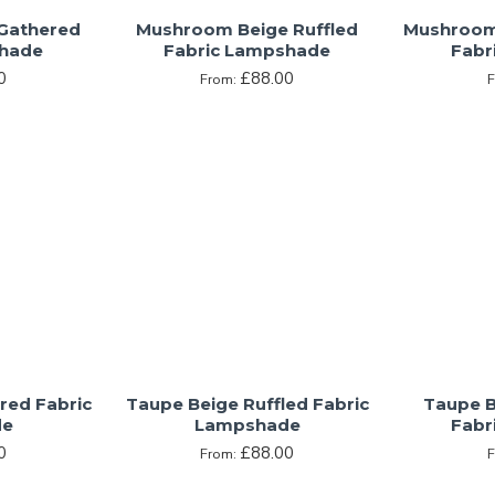
Gathered
Mushroom Beige Ruffled
Mushroom 
shade
Fabric Lampshade
Fabr
0
£88.00
From:
red Fabric
Taupe Beige Ruffled Fabric
Taupe B
de
Lampshade
Fabr
0
£88.00
From: