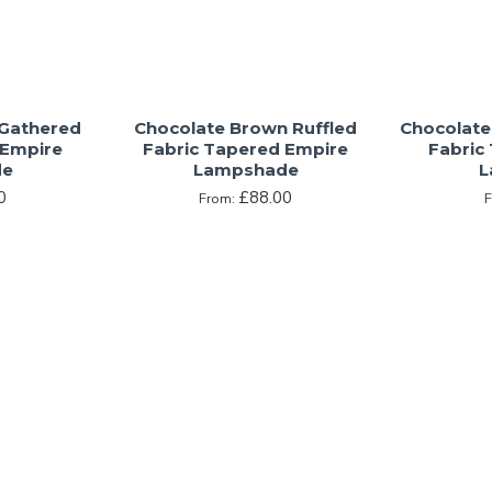
 Gathered
Chocolate Brown Ruffled
Chocolate
 Empire
Fabric Tapered Empire
Fabric
de
Lampshade
L
0
£88.00
From: