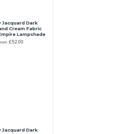
y Jacquard Dark
and Cream Fabric
Empire Lampshade
£52.00
From:
y Jacquard Dark