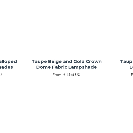
alloped
Taupe Beige and Gold Crown
Taup
hades
Dome Fabric Lampshade
L
0
£158.00
From: