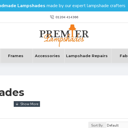
ndmade Lampshades
made by our expert lampshade crafters
01204 414366
Frames
Accessories
Lampshade Repairs
Fab
ades
earthiness, therefore invoking a sense of grounded security whil
Sort By: