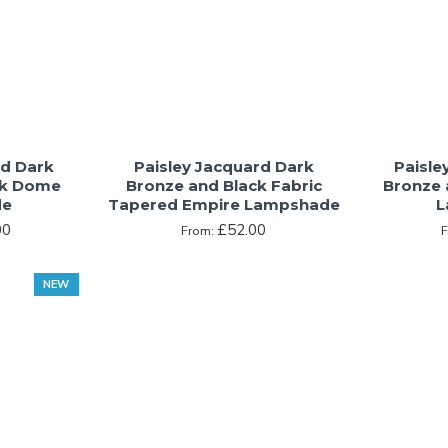
rd Dark
Paisley Jacquard Dark
Paisle
ck Dome
Bronze and Black Fabric
Bronze 
de
Tapered Empire Lampshade
L
00
£52.00
From:
NEW