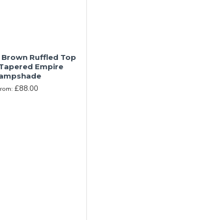
 Brown Ruffled Top
 Tapered Empire
ampshade
£88.00
From: