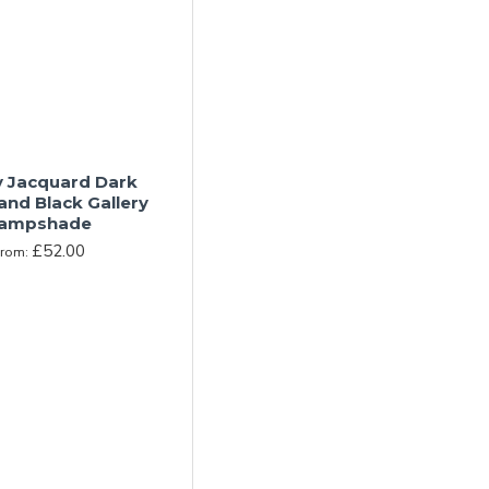
y Jacquard Dark
and Black Gallery
ampshade
£52.00
From: