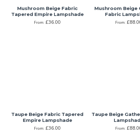
Mushroom Beige Fabric
Mushroom Beige 
Tapered Empire Lampshade
Fabric Lamp
£36.00
£88.0
From:
From:
Taupe Beige Fabric Tapered
Taupe Beige Gathe
Empire Lampshade
Lampsha
£36.00
£88.0
From:
From: