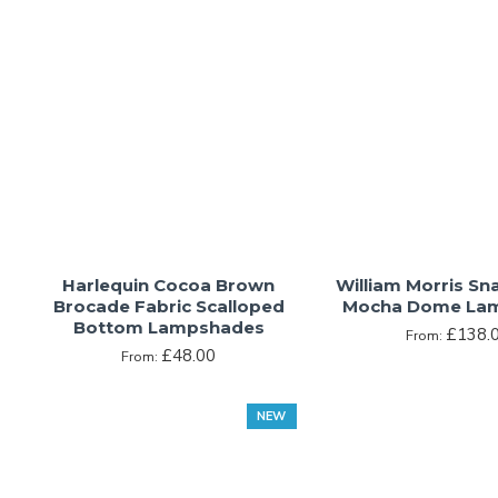
Harlequin Cocoa Brown
William Morris S
Brocade Fabric Scalloped
Mocha Dome La
Bottom Lampshades
£138.
From:
£48.00
From:
NEW