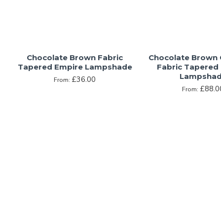
Chocolate Brown Fabric
Chocolate Brown
Tapered Empire Lampshade
Fabric Tapered
Lampsha
£36.00
From:
£88.0
From: