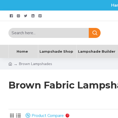
Ha
Home
Lampshade Shop
Lampshade Builder
Brown Lampshades
Brown Fabric Lampsh
The colour brown is universally associated with nature and 
warming colour.
Product Compare
0