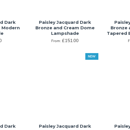
rd Dark
Paisley Jacquard Dark
Paisle
k Modern
Bronze and Cream Dome
Bronze 
de
Lampshade
Tapered 
0
£151.00
From:
NEW
rd Dark
Paisley Jacquard Dark
Paisle