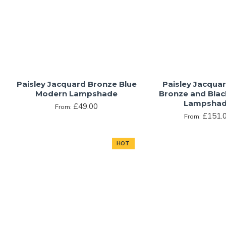
Paisley Jacquard Bronze Blue
Paisley Jacqua
Modern Lampshade
Bronze and Bla
Lampsha
£49.00
From:
£151.
From:
HOT