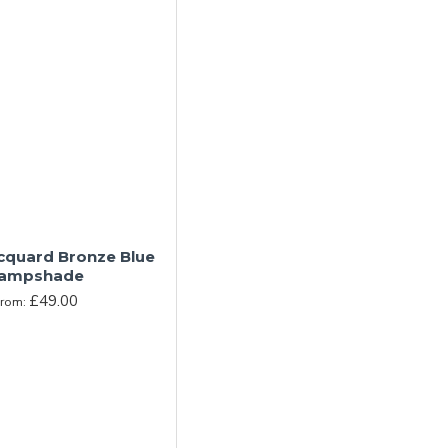
acquard Bronze Blue
ampshade
£49.00
From: