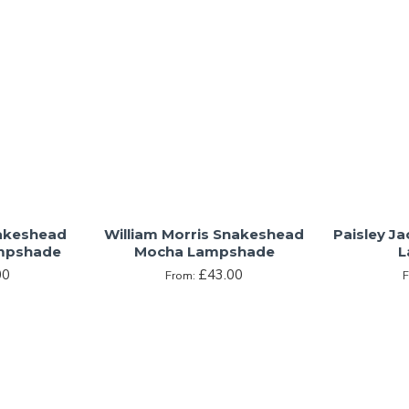
nakeshead
William Morris Snakeshead
Paisley J
mpshade
Mocha Lampshade
L
00
£43.00
From: