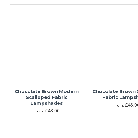
A colour resultant of the combination of red and yellow, br
of a study, the deep satisfaction of rich dark chocolate, or 
colour in the world of interior design, shades of brown are
and often have the power to bring favoured memories to mi
Whether it is a deep espresso tone, or a muted shade of taw
overuse this colour, lest it transform a room from warm and 
Chocolate Brown Modern
Chocolate Brown 
Scalloped Fabric
Fabric Lamps
Lampshades
£43.0
From:
£43.00
From: