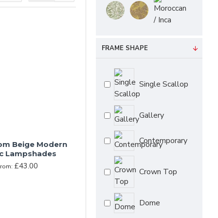
to mind the cosy feel
uietly supportive
and their surroundings
FRAME SHAPE
exercised not to
Single Scallop
Gallery
Contemporary
om Beige Modern
ic Lampshades
£43.00
From:
Crown Top
Dome