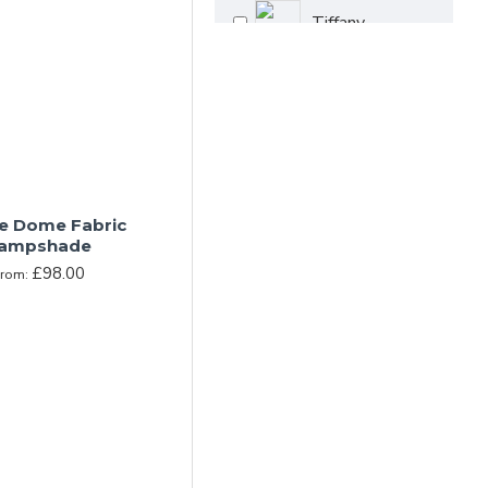
Tiffany
Crown Dome
e Dome Fabric
ampshade
£98.00
From: