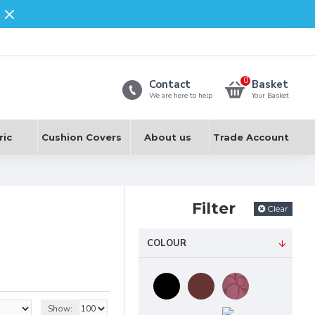
0
Contact
Basket
We are here to help
Your Basket
ric
Cushion Covers
About us
Trade Account
Filter
Clear
COLOUR
e being regarded as a
Show: