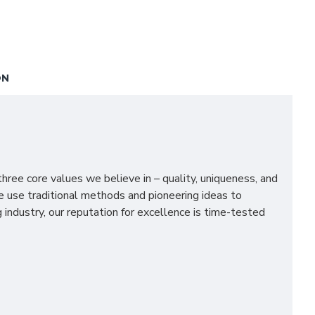
ON
ee core values we believe in – quality, uniqueness, and
We use traditional methods and pioneering ideas to
industry, our reputation for excellence is time-tested