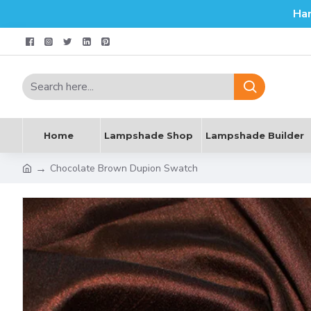
Ha
Home
Lampshade Shop
Lampshade Builder
Chocolate Brown Dupion Swatch