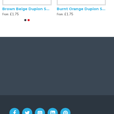
Brown Beige Dupion Swatch
Burnt Orange Dupion Swatch
£1.75
£1.75
From:
From: