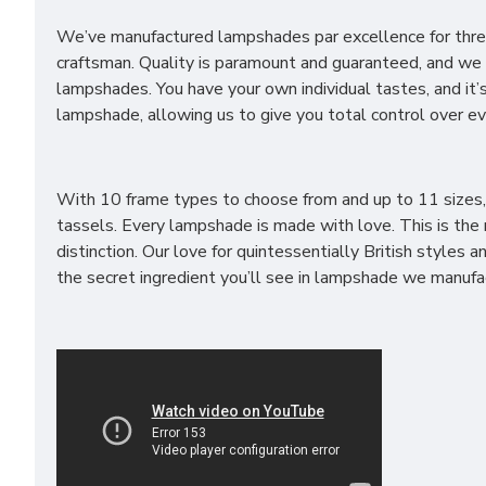
We’ve manufactured lampshades par excellence for three
craftsman. Quality is paramount and guaranteed, and we st
lampshades. You have your own individual tastes, and it’
lampshade, allowing us to give you total control over ev
With 10 frame types to choose from and up to 11 sizes, yo
tassels. Every lampshade is made with love. This is th
distinction. Our love for quintessentially British style
the secret ingredient you’ll see in lampshade we manufa