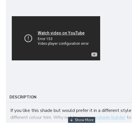
DESCRIPTION
If you like this shade but would prefer it in a different style
different colour trim. Why not try our
lampshade builder
to
your own fabric lampshade