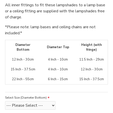
All inner fittings to fit these lampshades to a lamp base
or a ceiling fitting are supplied with the lampshades free
of charge.
*Please note: lamp bases and ceiling chains are not
included.*
Diameter
Height (with
Diameter Top
Bottom
fringe)
12 Inch - 30cm
4 Inch - 10cm
11.5 Inch - 29cm
15 Inch - 37.5cm
4 Inch - 10cm
12 Inch - 30cm
22 Inch - 55cm
6 Inch - 15cm
15 Inch - 37.5cm
Select Size (Diameter Bottom)