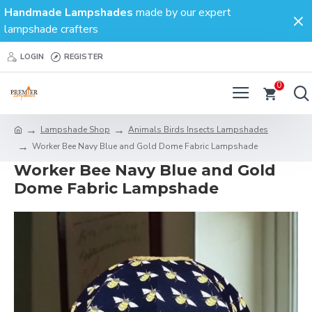
Handmade Lampshades
made by our expert
lampshade crafters
LOGIN
REGISTER
0
Lampshade Shop
Animals Birds Insects Lampshades
Worker Bee Navy Blue and Gold Dome Fabric Lampshade
Worker Bee Navy Blue and Gold
Dome Fabric Lampshade