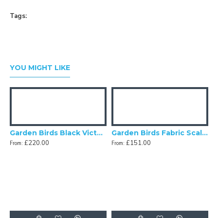
Tags:
YOU MIGHT LIKE
c Lampshades
Garden Birds Black Victorian Fabric Lampshades
Garden Birds Fabric Scalloped Bottom Lampshades
£220.00
£151.00
From:
From:
F