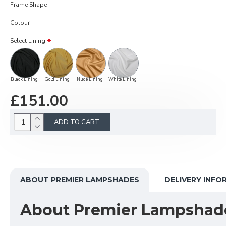
Frame Shape
Colour
Select Lining
Black Lining
Gold Lining
Nude Lining
White Lining
£151.00
ADD TO CART
ABOUT PREMIER LAMPSHADES
DELIVERY INFO
About Premier Lampshad