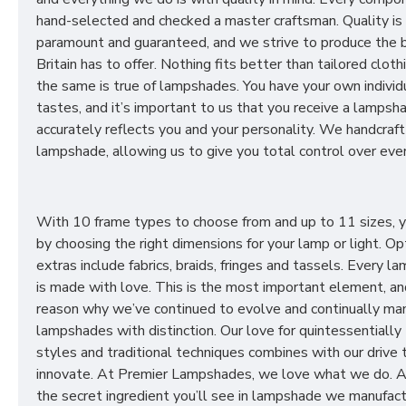
hand-selected and checked a master craftsman. Quality is
paramount and guaranteed, and we strive to produce the 
Britain has to offer. Nothing fits better than tailored cloth
the same is true of lampshades. You have your own individ
tastes, and it’s important to us that you receive a lampsh
accurately reflects you and your personality. We handcraft
lampshade, allowing us to give you total control over ever
With 10 frame types to choose from and up to 11 sizes, 
by choosing the right dimensions for your lamp or light. Op
extras include fabrics, braids, fringes and tassels. Every 
is made with love. This is the most important element, an
reason why we’ve continued to evolve and continually ma
lampshades with distinction. Our love for quintessentially 
styles and traditional techniques combines with our drive 
innovate. At Premier Lampshades, we love what we do. A
the secret ingredient you’ll see in lampshade we manufact