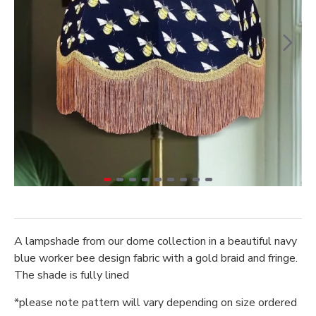
A lampshade from our dome collection in a beautiful navy
blue worker bee design fabric with a gold braid and fringe.
The shade is fully lined
*please note pattern will vary depending on size ordered