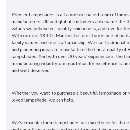
Premier Lampshades is a Lancashire-based team of lamp
manufacturers. UK and global customers alike value the t
values we believe in – quality, uniqueness, and love for the 
With roots in 1930’s Manchester, our story is one of herit
family values and true craftsmanship. We use traditional
and pioneering ideas to manufacture the finest quality of B
lampshades. And with over 30 years’ experience in the l
manufacturing industry, our reputation for excellence is t
and well deserved.
Whether you want to purchase a beautiful lampshade or r
loved lampshade, we can help.
We’ve manufactured lampshades par excellence for three
and everything we do is with quality in mind. Every compon