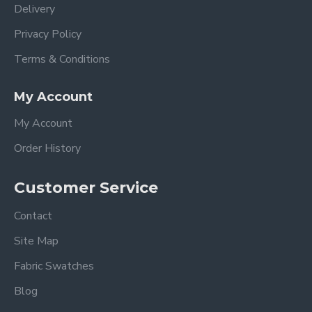
Delivery
Privacy Policy
Terms & Conditions
My Account
My Account
Order History
Customer Service
Contact
Site Map
Fabric Swatches
Blog