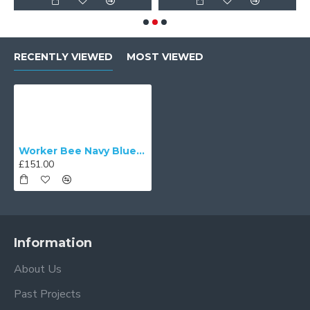
RECENTLY VIEWED
MOST VIEWED
Worker Bee Navy Blue and Gold Dome Fabric Lampshade
£151.00
Information
About Us
Past Projects