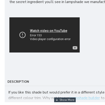
the secret ingredient you’ll see in lampshade we manufact
DESCRIPTION
If you like this shade but would prefer it in a different style
different colour trim. Why not try our
lampshade builder
to
your own fabric lampshade