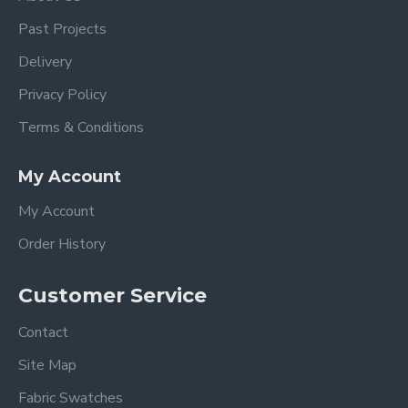
Past Projects
Delivery
Privacy Policy
Terms & Conditions
My Account
My Account
Order History
Customer Service
Contact
Site Map
Fabric Swatches