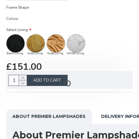
Frame Shape
Colour
Select Lining
Black Lining
Gold Lining
Nude Lining
White Lining
£151.00
ADD TO CART
ABOUT PREMIER LAMPSHADES
DELIVERY INFO
About Premier Lampshad