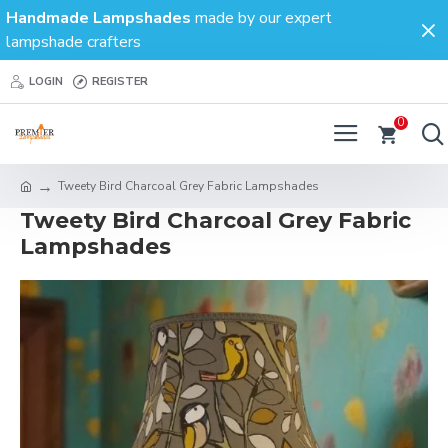
Handmade Lampshades
made by our expert
lampshade crafters
LOGIN
REGISTER
0
Tweety Bird Charcoal Grey Fabric Lampshades
Tweety Bird Charcoal Grey Fabric
Lampshades