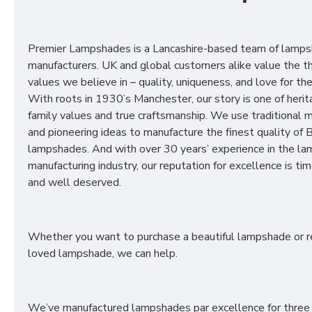
Premier Lampshades is a Lancashire-based team of lamp
manufacturers. UK and global customers alike value the t
values we believe in – quality, uniqueness, and love for the 
With roots in 1930’s Manchester, our story is one of herit
family values and true craftsmanship. We use traditional
and pioneering ideas to manufacture the finest quality of B
lampshades. And with over 30 years’ experience in the l
manufacturing industry, our reputation for excellence is t
and well deserved.
Whether you want to purchase a beautiful lampshade or r
loved lampshade, we can help.
We’ve manufactured lampshades par excellence for three