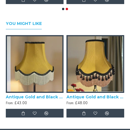
YOU MIGHT LIKE
Antique Gold and Black Scalloped Fabric Lampshades
Antique Gold and Black Tassel Scalloped Fabric Lampshades
£43.00
£48.00
From:
From: