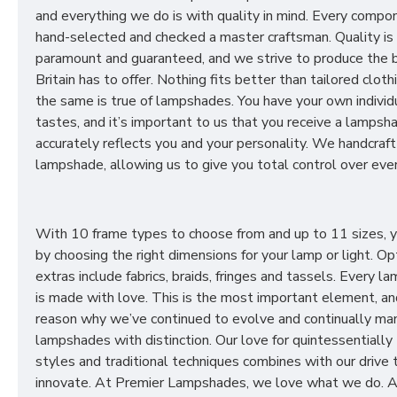
and everything we do is with quality in mind. Every compon
hand-selected and checked a master craftsman. Quality is
paramount and guaranteed, and we strive to produce the 
Britain has to offer. Nothing fits better than tailored cloth
the same is true of lampshades. You have your own individ
tastes, and it’s important to us that you receive a lampsh
accurately reflects you and your personality. We handcraft
lampshade, allowing us to give you total control over ever
With 10 frame types to choose from and up to 11 sizes, 
by choosing the right dimensions for your lamp or light. Op
extras include fabrics, braids, fringes and tassels. Every 
is made with love. This is the most important element, an
reason why we’ve continued to evolve and continually ma
lampshades with distinction. Our love for quintessentially 
styles and traditional techniques combines with our drive 
innovate. At Premier Lampshades, we love what we do. A