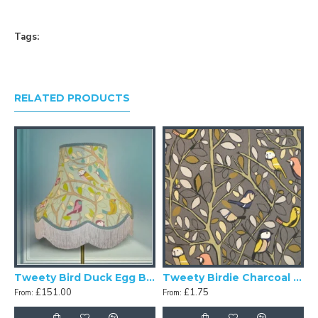
Tags:
RELATED PRODUCTS
d Lime Green Fabric Lampshades
Tweety Bird Duck Egg Blue Fabric Lampshades
Tweety Birdie Charcoal Grey Swatch
£151.00
£1.75
From:
From: