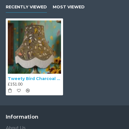
RECENTLY VIEWED
MOST VIEWED
Tweety Bird Charcoal Grey Fabric Lampshades
£151.00
Information
About Us