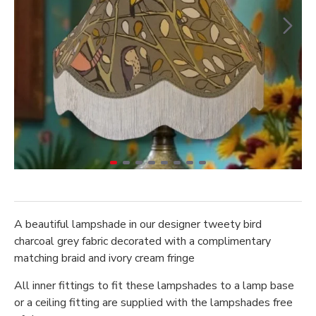
A beautiful lampshade in our designer tweety bird
charcoal grey fabric decorated with a complimentary
matching braid and ivory cream fringe
All inner fittings to fit these lampshades to a lamp base
or a ceiling fitting are supplied with the lampshades free