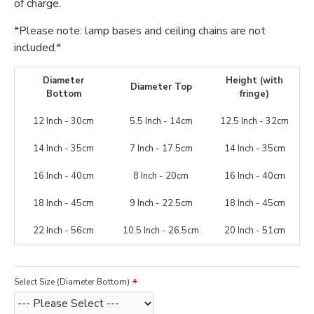
of charge.
*Please note: lamp bases and ceiling chains are not
included.*
Diameter
Height (with
Diameter Top
Bottom
fringe)
12 Inch - 30cm
5.5 Inch - 14cm
12.5 Inch - 32cm
14 Inch - 35cm
7 Inch - 17.5cm
14 Inch - 35cm
16 Inch - 40cm
8 Inch - 20cm
16 Inch - 40cm
18 Inch - 45cm
9 Inch - 22.5cm
18 Inch - 45cm
22 Inch - 56cm
10.5 Inch - 26.5cm
20 Inch - 51cm
Select Size (Diameter Bottom)