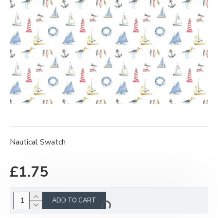
Nautical Swatch
£1.75
ADD TO CART