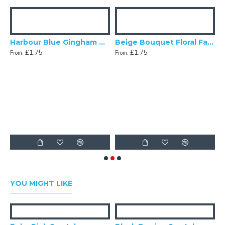
Harbour Blue Gingham Check Swatch
Beige Bouquet Floral Fabric Swatch
£1.75
£1.75
From:
From:
gg Blue Dupion Swatch
F
YOU MIGHT LIKE