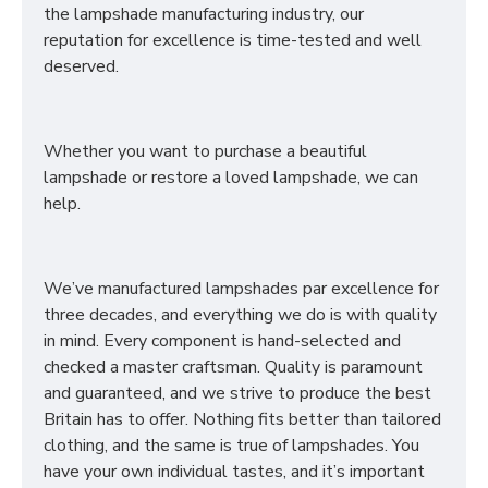
the lampshade manufacturing industry, our
reputation for excellence is time-tested and well
deserved.
Whether you want to purchase a beautiful
lampshade or restore a loved lampshade, we can
help.
We’ve manufactured lampshades par excellence for
three decades, and everything we do is with quality
in mind. Every component is hand-selected and
checked a master craftsman. Quality is paramount
and guaranteed, and we strive to produce the best
Britain has to offer. Nothing fits better than tailored
clothing, and the same is true of lampshades. You
have your own individual tastes, and it’s important