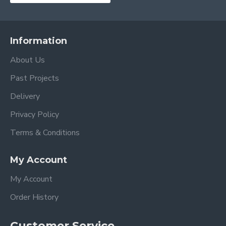
Information
About Us
Past Projects
Delivery
Privacy Policy
Terms & Conditions
My Account
My Account
Order History
Customer Service