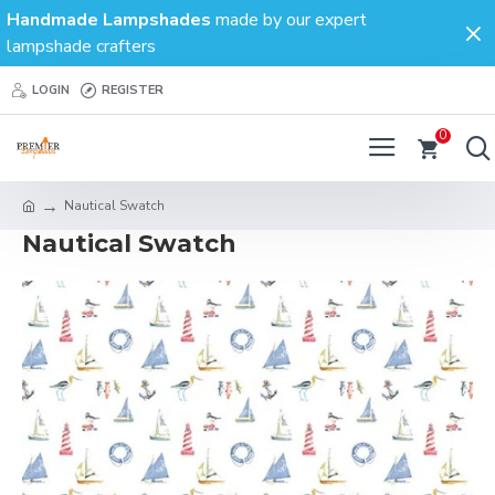
Handmade Lampshades
made by our expert
lampshade crafters
LOGIN
REGISTER
0
Nautical Swatch
Nautical Swatch