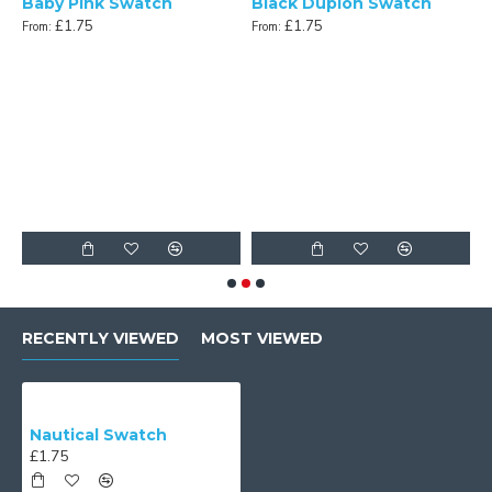
Baby Pink Swatch
Black Dupion Swatch
£1.75
£1.75
From:
From:
n Swatch
F
RECENTLY VIEWED
MOST VIEWED
Nautical Swatch
£1.75