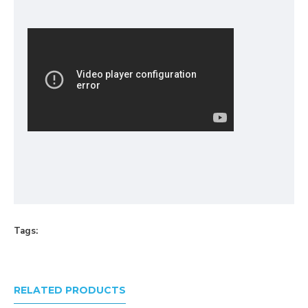
Tags:
RELATED PRODUCTS