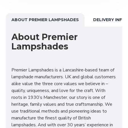
ABOUT PREMIER LAMPSHADES
DELIVERY INFO
About Premier
Lampshades
Premier Lampshades is a Lancashire-based team of
lampshade manufacturers. UK and global customers
alike value the three core values we believe in –
quality, uniqueness, and love for the craft. With
roots in 1930’s Manchester, our story is one of
heritage, family values and true craftsmanship. We
use traditional methods and pioneering ideas to
manufacture the finest quality of British
lampshades. And with over 30 years’ experience in