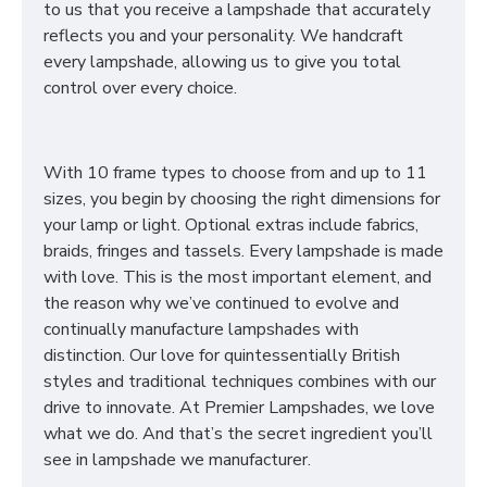
to us that you receive a lampshade that accurately
reflects you and your personality. We handcraft
every lampshade, allowing us to give you total
control over every choice.
With 10 frame types to choose from and up to 11
sizes, you begin by choosing the right dimensions for
your lamp or light. Optional extras include fabrics,
braids, fringes and tassels. Every lampshade is made
with love. This is the most important element, and
the reason why we’ve continued to evolve and
continually manufacture lampshades with
distinction. Our love for quintessentially British
styles and traditional techniques combines with our
drive to innovate. At Premier Lampshades, we love
what we do. And that’s the secret ingredient you’ll
see in lampshade we manufacturer.