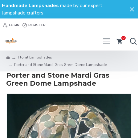
Handmade Lampshades
made by our expert
lampshade crafters
LOGIN
REGISTER
0
Floral Lampshades
Porter and Stone Mardi Gras Green Dome Lampshade
Porter and Stone Mardi Gras
Green Dome Lampshade