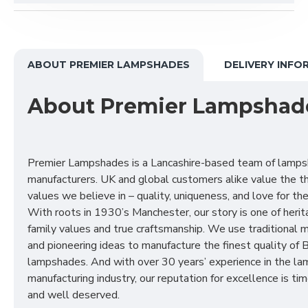
ABOUT PREMIER LAMPSHADES
DELIVERY INFO
About Premier Lampshad
Premier Lampshades is a Lancashire-based team of lamp
manufacturers. UK and global customers alike value the t
values we believe in – quality, uniqueness, and love for the 
With roots in 1930’s Manchester, our story is one of herit
family values and true craftsmanship. We use traditional
and pioneering ideas to manufacture the finest quality of B
lampshades. And with over 30 years’ experience in the l
manufacturing industry, our reputation for excellence is t
and well deserved.