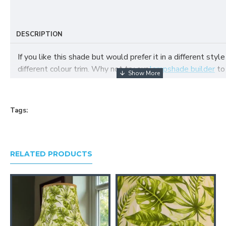
DESCRIPTION
If you like this shade but would prefer it in a different style
different colour trim. Why not try our
lampshade builder
to
your own fabric lampshade
Tags:
RELATED PRODUCTS