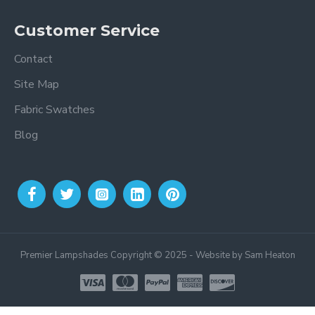
Customer Service
Contact
Site Map
Fabric Swatches
Blog
Premier Lampshades Copyright © 2025 - Website by Sam Heaton