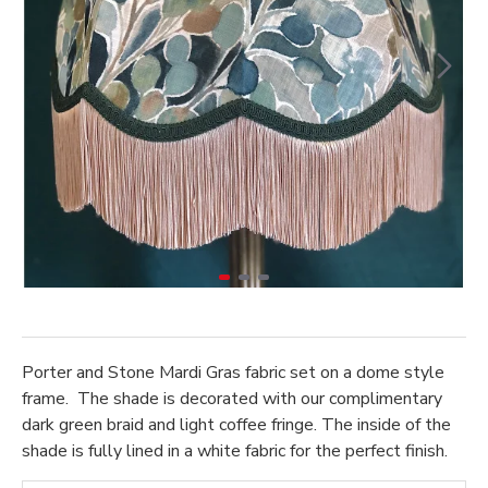
Porter and Stone Mardi Gras fabric set on a dome style
frame. The shade is decorated with our complimentary
dark green braid and light coffee fringe. The inside of the
shade is fully lined in a white fabric for the perfect finish.