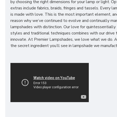
by choosing the right dimensions for your lamp or light. Op
extras include fabrics, braids, fringes and tassels. Every 
is made with love. This is the most important element, an
reason why we’ve continued to evolve and continually ma
lampshades with distinction. Our love for quintessentially 
styles and traditional techniques combines with our drive 
innovate. At Premier Lampshades, we love what we do. A
the secret ingredient you’ll see in lampshade we manufact