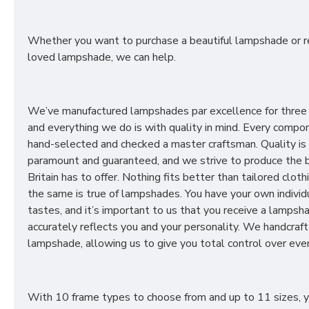
Whether you want to purchase a beautiful lampshade or r
loved lampshade, we can help.
We’ve manufactured lampshades par excellence for three
and everything we do is with quality in mind. Every compon
hand-selected and checked a master craftsman. Quality is
paramount and guaranteed, and we strive to produce the 
Britain has to offer. Nothing fits better than tailored cloth
the same is true of lampshades. You have your own individ
tastes, and it’s important to us that you receive a lampsh
accurately reflects you and your personality. We handcraft
lampshade, allowing us to give you total control over ever
With 10 frame types to choose from and up to 11 sizes, 