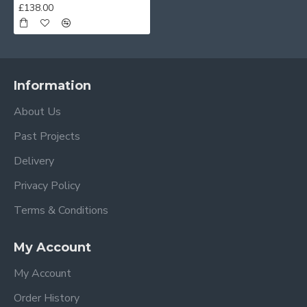
£138.00
Information
About Us
Past Projects
Delivery
Privacy Policy
Terms & Conditions
My Account
My Account
Order History