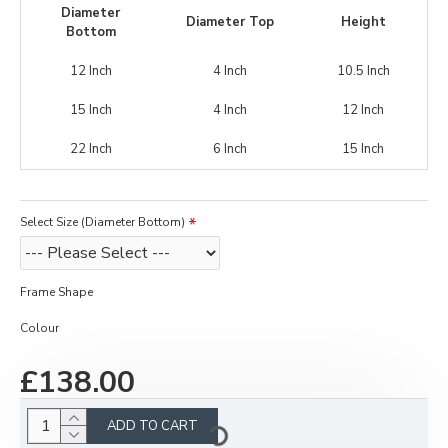
Diameter
Diameter Top
Height
Bottom
12 Inch
4 Inch
10.5 Inch
15 Inch
4 Inch
12 Inch
22 Inch
6 Inch
15 Inch
Select Size (Diameter Bottom)
Frame Shape
Colour
£138.00
ADD TO CART