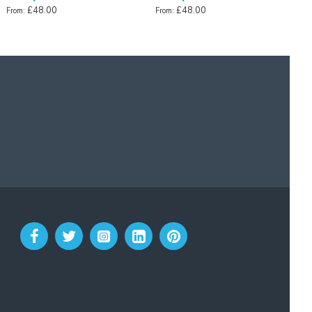
£48.00
£48.00
From:
From: