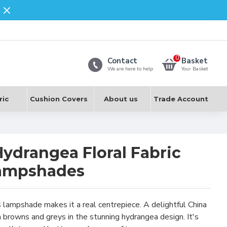
0
Contact
Basket
We are here to help
Your Basket
ric
Cushion Covers
About us
Trade Account
Hydrangea Floral Fabric
Lampshades
s lampshade makes it a real centrepiece. A delightful China
 browns and greys in the stunning hydrangea design. It's