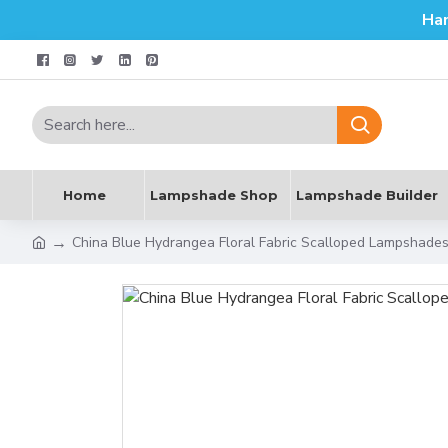
Ha
Home
Lampshade Shop
Lampshade Builder
China Blue Hydrangea Floral Fabric Scalloped Lampshade