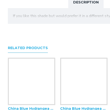
DESCRIPTION
If you like this shade but would prefer it in a different s
RELATED PRODUCTS
China Blue Hydrangea Floral Swatch
China Blue Hydrangea Floral Modern Fabric Scalloped Lampshades