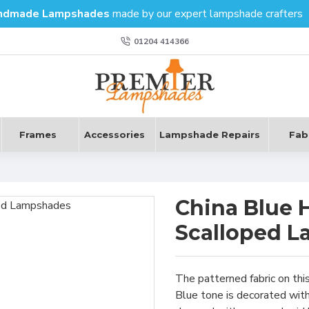
ndmade Lampshades
made by our expert lampshade crafters
01204 414366
Frames
Accessories
Lampshade Repairs
Fab
s
China Blue 
Scalloped 
The patterned fabric on thi
Blue tone is decorated with