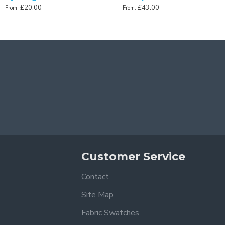
£20.00
£43.00
From:
From:
Customer Service
Contact
Site Map
Fabric Swatches