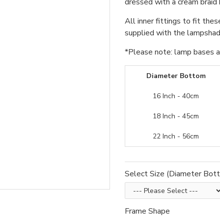
dressed with a cream braid 
All inner fittings to fit the
supplied with the lampshade
*Please note: lamp bases an
Diameter Bottom
16 Inch - 40cm
18 Inch - 45cm
22 Inch - 56cm
Select Size (Diameter Bot
Frame Shape