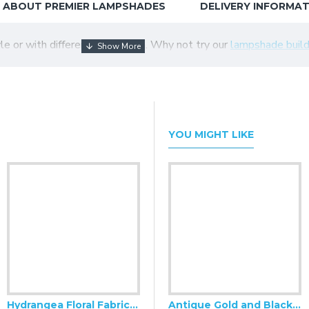
ABOUT PREMIER LAMPSHADES
DELIVERY INFORMA
tyle or with different colour trim. Why not try our
lampshade build
YOU MIGHT LIKE
Hydrangea Floral Fabric Cushion Covers
Antique Gold and Black Scalloped Fabric Lampshades