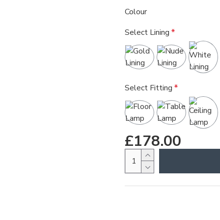
Colour
Select Lining
Select Fitting
£178.00