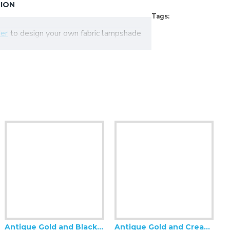
TION
Tags:
er
to design your own fabric lampshade
Antique Gold and Black Tassel Scalloped Fabric Lampshades
Antique Gold and Cream Rose Scalloped Fabric Lampshades