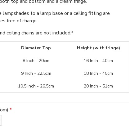
both top and bottom and a cream fringe.
se lampshades to a lamp base or a ceiling fitting are
s free of charge.
d ceiling chains are not included.*
Diameter Top
Height (with fringe)
8 Inch - 20cm
16 Inch - 40cm
9 Inch - 22.5cm
18 Inch - 45cm
10.5 Inch - 26.5cm
20 Inch - 51cm
tom)