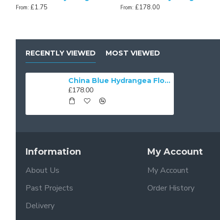
£1.75
£178.00
From:
From:
RECENTLY VIEWED
MOST VIEWED
China Blue Hydrangea Floral Fabric Scalloped Lampshades
£178.00
Information
My Account
About Us
My Account
Past Projects
Order History
Delivery