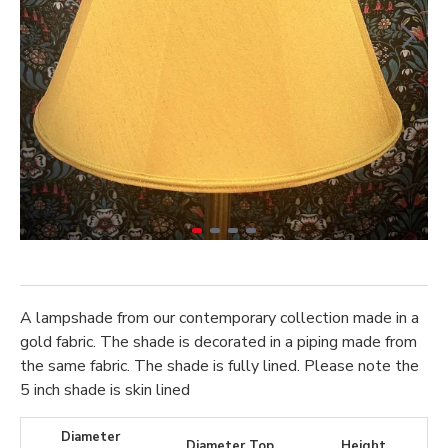
A lampshade from our contemporary collection made in a
gold fabric. The shade is decorated in a piping made from
the same fabric. The shade is fully lined. Please note the
5 inch shade is skin lined
Diameter
Diameter Top
Height