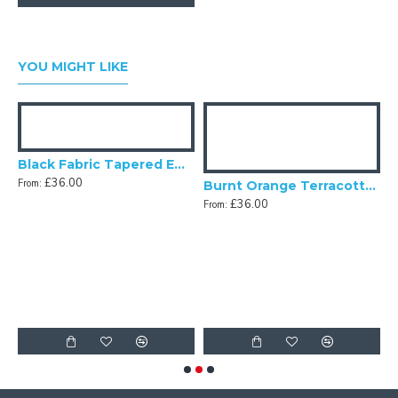
YOU MIGHT LIKE
Black Fabric Tapered Empire Lampshade
£36.00
From:
Burnt Orange Terracotta Fabric Tapered Empire Lampshade
£36.00
From:
Fabric Tapered Empire Lampshade
F