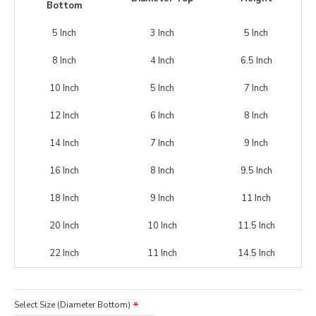
Bottom
5 Inch
3 Inch
5 Inch
8 Inch
4 Inch
6.5 Inch
10 Inch
5 Inch
7 Inch
12 Inch
6 Inch
8 Inch
14 Inch
7 Inch
9 Inch
16 Inch
8 Inch
9.5 Inch
18 Inch
9 Inch
11 Inch
20 Inch
10 Inch
11.5 Inch
22 Inch
11 Inch
14.5 Inch
Select Size (Diameter Bottom)