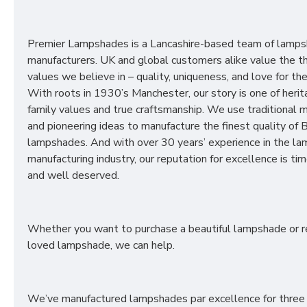
Premier Lampshades is a Lancashire-based team of lamp
manufacturers. UK and global customers alike value the t
values we believe in – quality, uniqueness, and love for the 
With roots in 1930’s Manchester, our story is one of herit
family values and true craftsmanship. We use traditional
and pioneering ideas to manufacture the finest quality of B
lampshades. And with over 30 years’ experience in the l
manufacturing industry, our reputation for excellence is t
and well deserved.
Whether you want to purchase a beautiful lampshade or r
loved lampshade, we can help.
We’ve manufactured lampshades par excellence for three