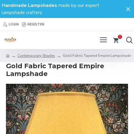
Handmade Lampshades
made by our expert
lampshade crafters
LOGIN
REGISTER
0
Contemporary Shades
Gold Fabric Tapered Empire Lampshade
Gold Fabric Tapered Empire
Lampshade