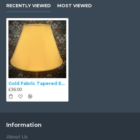
RECENTLY VIEWED
MOST VIEWED
Gold Fabric Tapered Empire Lampshade
£36.00
Information
About Us