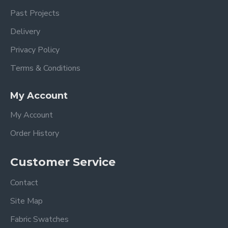
Past Projects
Delivery
Privacy Policy
Terms & Conditions
My Account
My Account
Order History
Customer Service
Contact
Site Map
Fabric Swatches