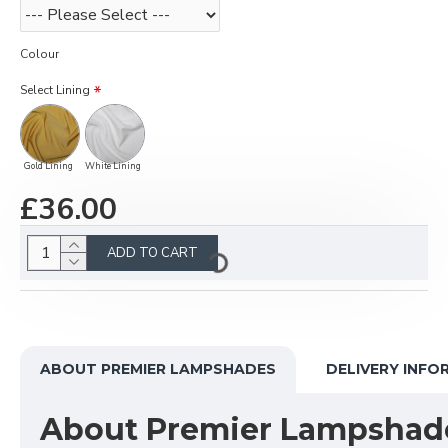
Colour
Select Lining
Gold Lining
White Lining
£36.00
ADD TO CART
ABOUT PREMIER LAMPSHADES
DELIVERY INFO
About Premier Lampshad