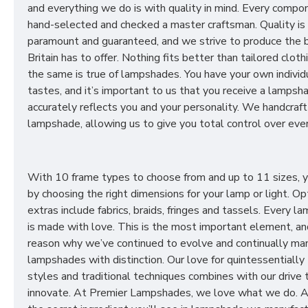
and everything we do is with quality in mind. Every compon
hand-selected and checked a master craftsman. Quality is
paramount and guaranteed, and we strive to produce the 
Britain has to offer. Nothing fits better than tailored cloth
the same is true of lampshades. You have your own individ
tastes, and it’s important to us that you receive a lampsh
accurately reflects you and your personality. We handcraft
lampshade, allowing us to give you total control over ever
With 10 frame types to choose from and up to 11 sizes, 
by choosing the right dimensions for your lamp or light. Op
extras include fabrics, braids, fringes and tassels. Every 
is made with love. This is the most important element, an
reason why we’ve continued to evolve and continually ma
lampshades with distinction. Our love for quintessentially 
styles and traditional techniques combines with our drive 
innovate. At Premier Lampshades, we love what we do. A