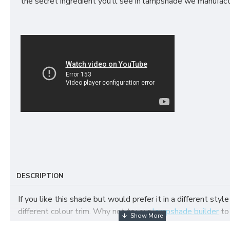
the secret ingredient you’ll see in lampshade we manufact
DESCRIPTION
If you like this shade but would prefer it in a different style
different colour trim. Why not try our
lampshade builder
to
your own fabric lampshade