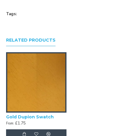
Tags:
RELATED PRODUCTS
Gold Dupion Swatch
£1.75
From: