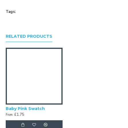
Tags:
RELATED PRODUCTS
Baby Pink Swatch
£1.75
From: