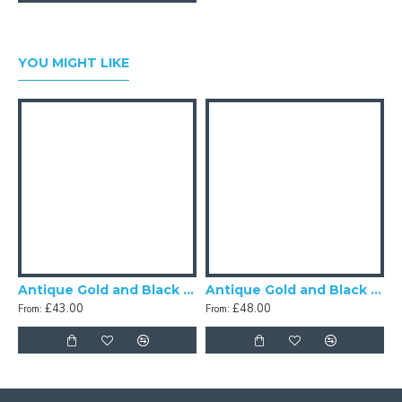
YOU MIGHT LIKE
Antique Gold and Black Scalloped Fabric Lampshades
Antique Gold and Black Tassel Scalloped Fabric Lampshades
£43.00
£48.00
From:
From:
F