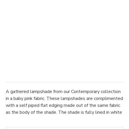
A gathered lampshade from our Contemporary collection
in a baby pink fabric. These lampshades are complimented
with a self piped flat edging made out of the same fabric
as the body of the shade. The shade is fully lined in white