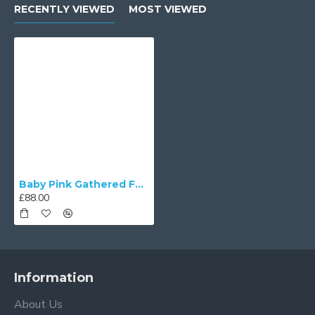
RECENTLY VIEWED
MOST VIEWED
Baby Pink Gathered Fabric Tapered Empire Lampshade
£88.00
Information
About Us