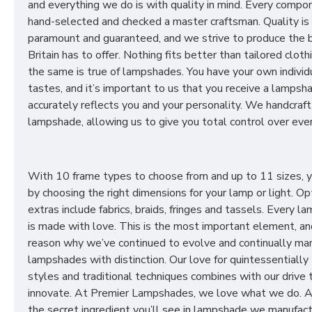
and everything we do is with quality in mind. Every compon
hand-selected and checked a master craftsman. Quality is
paramount and guaranteed, and we strive to produce the 
Britain has to offer. Nothing fits better than tailored cloth
the same is true of lampshades. You have your own individ
tastes, and it’s important to us that you receive a lampsh
accurately reflects you and your personality. We handcraft
lampshade, allowing us to give you total control over ever
With 10 frame types to choose from and up to 11 sizes, 
by choosing the right dimensions for your lamp or light. Op
extras include fabrics, braids, fringes and tassels. Every 
is made with love. This is the most important element, an
reason why we’ve continued to evolve and continually ma
lampshades with distinction. Our love for quintessentially 
styles and traditional techniques combines with our drive 
innovate. At Premier Lampshades, we love what we do. A
the secret ingredient you’ll see in lampshade we manufact