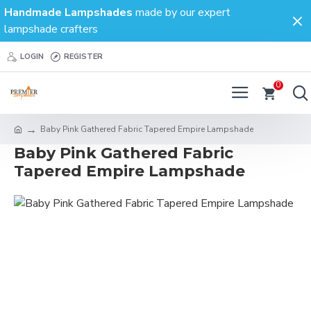
Handmade Lampshades
made by our expert
lampshade crafters
LOGIN
REGISTER
0
Baby Pink Gathered Fabric Tapered Empire Lampshade
Baby Pink Gathered Fabric
Tapered Empire Lampshade