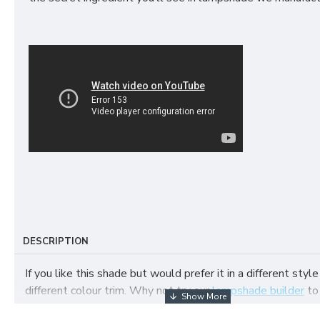
DESCRIPTION
If you like this shade but would prefer it in a different style
different colour trim. Why not try our
lampshade builder
to
your own fabric lampshade