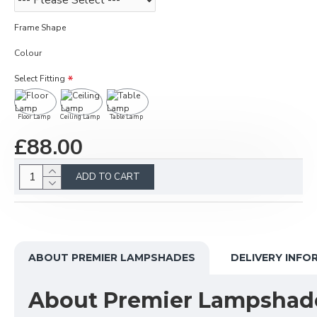
Frame Shape
Colour
Select Fitting
Floor Lamp
Ceiling Lamp
Table Lamp
£88.00
ADD TO CART
ABOUT PREMIER LAMPSHADES
DELIVERY INFO
About Premier Lampshad