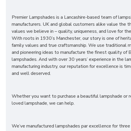
Premier Lampshades is a Lancashire-based team of lamp
manufacturers. UK and global customers alike value the t
values we believe in – quality, uniqueness, and love for the 
With roots in 1930’s Manchester, our story is one of herit
family values and true craftsmanship. We use traditional
and pioneering ideas to manufacture the finest quality of B
lampshades. And with over 30 years’ experience in the l
manufacturing industry, our reputation for excellence is t
and well deserved.
Whether you want to purchase a beautiful lampshade or r
loved lampshade, we can help.
We’ve manufactured lampshades par excellence for three