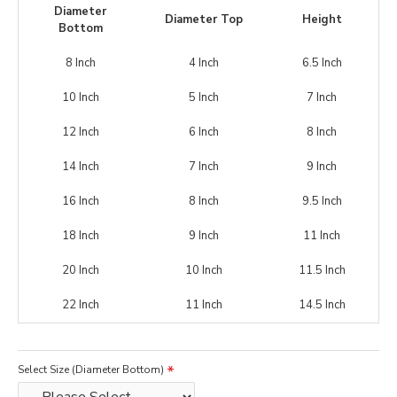
Diameter
Diameter Top
Height
Bottom
8 Inch
4 Inch
6.5 Inch
10 Inch
5 Inch
7 Inch
12 Inch
6 Inch
8 Inch
14 Inch
7 Inch
9 Inch
16 Inch
8 Inch
9.5 Inch
18 Inch
9 Inch
11 Inch
20 Inch
10 Inch
11.5 Inch
22 Inch
11 Inch
14.5 Inch
Select Size (Diameter Bottom)