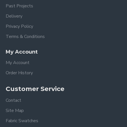
Past Projects
Delivery
Privacy Policy
Terms & Conditions
My Account
My Account
Order History
Customer Service
Contact
Site Map
Fabric Swatches