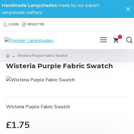
Handmade Lampshades
made by our expert
lampshade crafters
LOGIN
REGISTER
0
Wisteria Purple Fabric Swatch
Wisteria Purple Fabric Swatch
Wisteria Purple Fabric Swatch
£1.75