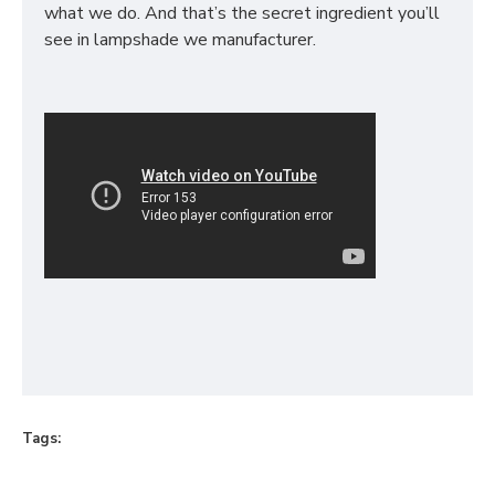
what we do. And that’s the secret ingredient you’ll
see in lampshade we manufacturer.
Tags: