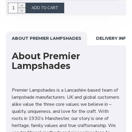
ADD TO CART
ABOUT PREMIER LAMPSHADES
DELIVERY INFO
About Premier
Lampshades
Premier Lampshades is a Lancashire-based team of
lampshade manufacturers. UK and global customers
alike value the three core values we believe in –
quality, uniqueness, and love for the craft. With
roots in 1930’s Manchester, our story is one of
heritage, family values and true craftsmanship. We