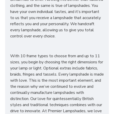
clothing, and the same is true of lampshades. You
have your own individual tastes, and it’s important
to us that you receive a lampshade that accurately
reflects you and your personality. We handcraft
every lampshade, allowing us to give you total
control over every choice.
With 10 frame types to choose from and up to 11
sizes, you begin by choosing the right dimensions for
your lamp or light. Optional extras include fabrics,
braids, fringes and tassels. Every lampshade is made
with love. This is the most important element, and
the reason why we’ve continued to evolve and
continually manufacture lampshades with
distinction. Our love for quintessentially British
styles and traditional techniques combines with our
drive to innovate. At Premier Lampshades, we love