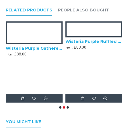
RELATED PRODUCTS
PEOPLE ALSO BOUGHT
Wisteria Purple Ruffled Fabric Lampshade
£88.00
From:
ric Tapered Empire Lampshade
Wisteria Purple Gathered Fabric Lampshade
£88.00
From:
F
YOU MIGHT LIKE