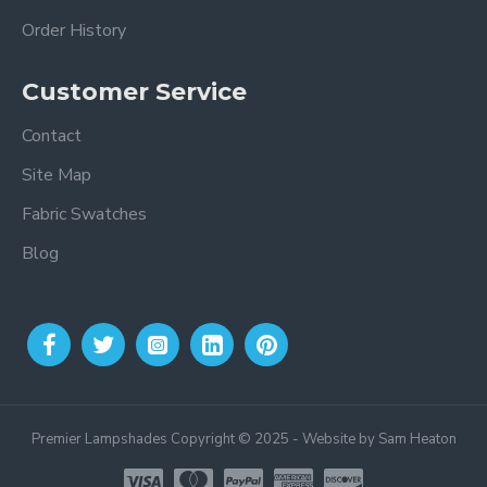
Order History
Customer Service
Contact
Site Map
Fabric Swatches
Blog
Premier Lampshades Copyright © 2025 - Website by Sam Heaton