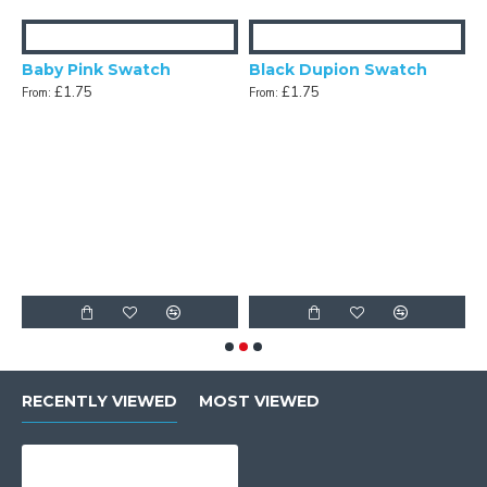
Baby Pink Swatch
Black Dupion Swatch
£1.75
£1.75
From:
From:
n Swatch
F
RECENTLY VIEWED
MOST VIEWED