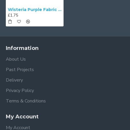
Wisteria Purple Fabric Swatch
£1.75
Information
About Us
Past Projects
Delivery
Privacy Policy
Terms & Conditions
My Account
My Account