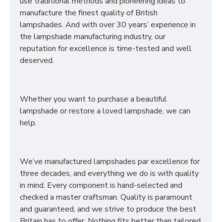
use traditional methods and pioneering ideas to
manufacture the finest quality of British
lampshades. And with over 30 years’ experience in
the lampshade manufacturing industry, our
reputation for excellence is time-tested and well
deserved.
Whether you want to purchase a beautiful
lampshade or restore a loved lampshade, we can
help.
We’ve manufactured lampshades par excellence for
three decades, and everything we do is with quality
in mind. Every component is hand-selected and
checked a master craftsman. Quality is paramount
and guaranteed, and we strive to produce the best
Britain has to offer. Nothing fits better than tailored