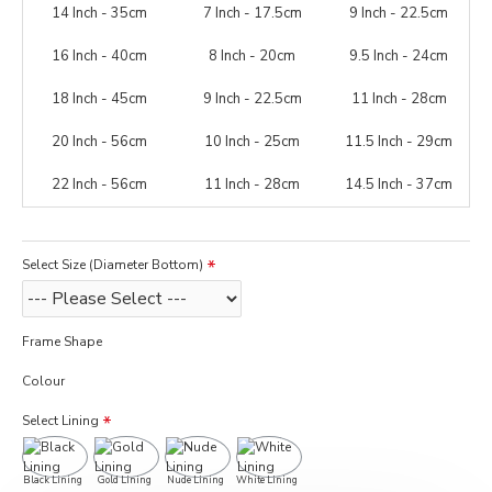
14 Inch - 35cm
7 Inch - 17.5cm
9 Inch - 22.5cm
16 Inch - 40cm
8 Inch - 20cm
9.5 Inch - 24cm
18 Inch - 45cm
9 Inch - 22.5cm
11 Inch - 28cm
20 Inch - 56cm
10 Inch - 25cm
11.5 Inch - 29cm
22 Inch - 56cm
11 Inch - 28cm
14.5 Inch - 37cm
Select Size (Diameter Bottom)
Frame Shape
Colour
Select Lining
Black Lining
Gold Lining
Nude Lining
White Lining