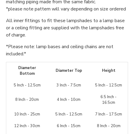
matching piping made from the same fabric.
*please note pattern will vary depending on size ordered
All inner fittings to fit these lampshades to a lamp base
or a ceiling fitting are supplied with the lampshades free
of charge.
*Please note: lamp bases and ceiling chains are not
included.*
Diameter
Diameter Top
Height
Bottom
5 Inch - 12.5cm
3 Inch - 7.5cm
5 Inch - 12.5cm
6.5 Inch -
8 Inch - 20cm
4 Inch - 10cm
16.5cm
10 Inch - 25cm
5 Inch - 12.5cm
7 Inch - 17.5cm
12 Inch - 30cm
6 Inch - 15cm
8 Inch - 20cm