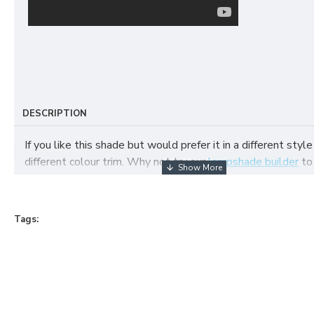
DESCRIPTION
If you like this shade but would prefer it in a different style
different colour trim. Why not try our
lampshade builder
to
your own fabric lampshade
Tags: