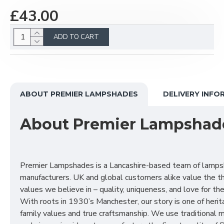
£43.00
ADD TO CART
ABOUT PREMIER LAMPSHADES
DELIVERY INFO
About Premier Lampshad
Premier Lampshades is a Lancashire-based team of lamp
manufacturers. UK and global customers alike value the t
values we believe in – quality, uniqueness, and love for the 
With roots in 1930’s Manchester, our story is one of herit
family values and true craftsmanship. We use traditional