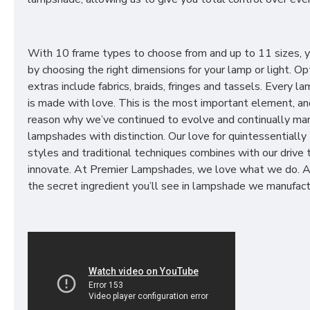
With 10 frame types to choose from and up to 11 sizes, 
by choosing the right dimensions for your lamp or light. Op
extras include fabrics, braids, fringes and tassels. Every 
is made with love. This is the most important element, an
reason why we’ve continued to evolve and continually ma
lampshades with distinction. Our love for quintessentially 
styles and traditional techniques combines with our drive 
innovate. At Premier Lampshades, we love what we do. A
the secret ingredient you’ll see in lampshade we manufact