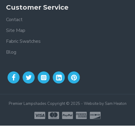
Customer Service
Contact
Site Map
Fabric Swatches
Blog
Premier Lampshades Copyright © 2025 - Website by Sam Heaton