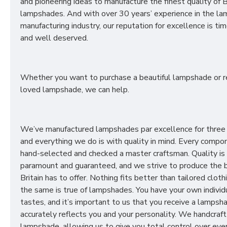
and pioneering ideas to manufacture the finest quality of B
lampshades. And with over 30 years’ experience in the l
manufacturing industry, our reputation for excellence is t
and well deserved.
Whether you want to purchase a beautiful lampshade or r
loved lampshade, we can help.
We’ve manufactured lampshades par excellence for three
and everything we do is with quality in mind. Every compon
hand-selected and checked a master craftsman. Quality is
paramount and guaranteed, and we strive to produce the 
Britain has to offer. Nothing fits better than tailored cloth
the same is true of lampshades. You have your own individ
tastes, and it’s important to us that you receive a lampsh
accurately reflects you and your personality. We handcraft
lampshade, allowing us to give you total control over ever