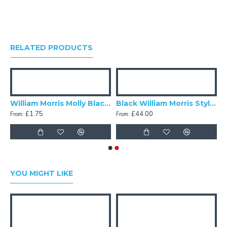
RELATED PRODUCTS
orris Molly Black Lampshade
William Morris Molly Black Swatch
Black William Morris Style Fabric
£1.75
£44.00
From:
From:
YOU MIGHT LIKE