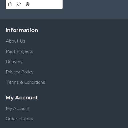
Information
About Us
Past Projects
Delivery
Privacy Policy
Terms & Conditions
My Account
My Account
Order History