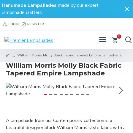
Handmade Lampshades
made by our expert
lampshade crafters
LOGIN
REGISTER
0
William Morris Molly Black Fabric Tapered Empire Lampshade
William Morris Molly Black Fabric
Tapered Empire Lampshade
A lampshade from our Contemporary collection in a
beautiful designer black William Morris style fabric with a