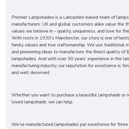
Premier Lampshades is a Lancashire-based team of lamp
manufacturers. UK and global customers alike value the t
values we believe in – quality, uniqueness, and love for the 
With roots in 1930’s Manchester, our story is one of herit
family values and true craftsmanship. We use traditional
and pioneering ideas to manufacture the finest quality of B
lampshades. And with over 30 years’ experience in the l
manufacturing industry, our reputation for excellence is t
and well deserved.
Whether you want to purchase a beautiful lampshade or r
loved lampshade, we can help.
We’ve manufactured lampshades par excellence for three