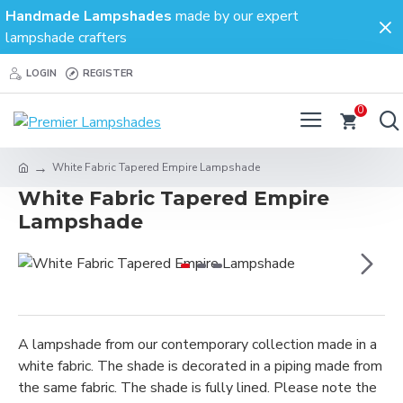
Handmade Lampshades
made by our expert
lampshade crafters
LOGIN
REGISTER
0
White Fabric Tapered Empire Lampshade
White Fabric Tapered Empire
Lampshade
A lampshade from our contemporary collection made in a
white fabric. The shade is decorated in a piping made from
the same fabric. The shade is fully lined. Please note the