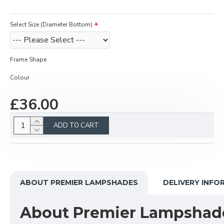
Select Size (Diameter Bottom)
Frame Shape
Colour
£36.00
ADD TO CART
ABOUT PREMIER LAMPSHADES
DELIVERY INFO
About Premier Lampshad