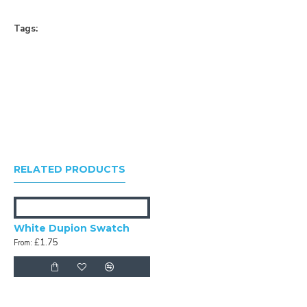
Tags:
RELATED PRODUCTS
White Dupion Swatch
£1.75
From: