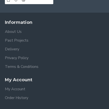
Information
About Us
Past Projects
Delivery
Privacy Policy
Terms & Conditions
My Account
My Account
Order History