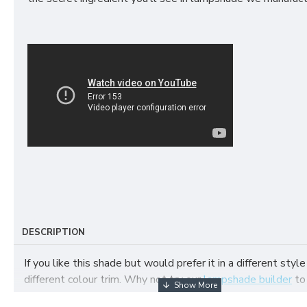
DESCRIPTION
If you like this shade but would prefer it in a different style
different colour trim. Why not try our
lampshade builder
to
your own fabric lampshade