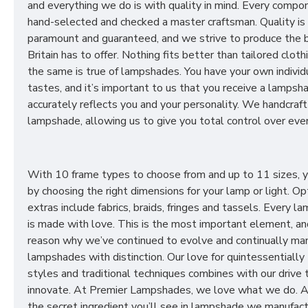
and everything we do is with quality in mind. Every compon
hand-selected and checked a master craftsman. Quality is
paramount and guaranteed, and we strive to produce the 
Britain has to offer. Nothing fits better than tailored cloth
the same is true of lampshades. You have your own individ
tastes, and it’s important to us that you receive a lampsh
accurately reflects you and your personality. We handcraft
lampshade, allowing us to give you total control over ever
With 10 frame types to choose from and up to 11 sizes, 
by choosing the right dimensions for your lamp or light. Op
extras include fabrics, braids, fringes and tassels. Every 
is made with love. This is the most important element, an
reason why we’ve continued to evolve and continually ma
lampshades with distinction. Our love for quintessentially 
styles and traditional techniques combines with our drive 
innovate. At Premier Lampshades, we love what we do. A
the secret ingredient you’ll see in lampshade we manufact