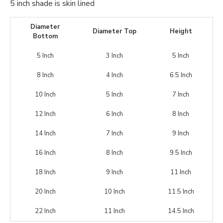
5 inch shade is skin lined
Diameter
Diameter Top
Height
Bottom
5 Inch
3 Inch
5 Inch
8 Inch
4 Inch
6.5 Inch
10 Inch
5 Inch
7 Inch
12 Inch
6 Inch
8 Inch
14 Inch
7 Inch
9 Inch
16 Inch
8 Inch
9.5 Inch
18 Inch
9 Inch
11 Inch
20 Inch
10 Inch
11.5 Inch
22 Inch
11 Inch
14.5 Inch