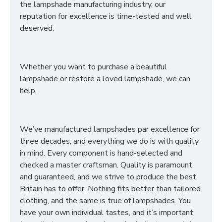
the lampshade manufacturing industry, our
reputation for excellence is time-tested and well
deserved.
Whether you want to purchase a beautiful
lampshade or restore a loved lampshade, we can
help.
We’ve manufactured lampshades par excellence for
three decades, and everything we do is with quality
in mind. Every component is hand-selected and
checked a master craftsman. Quality is paramount
and guaranteed, and we strive to produce the best
Britain has to offer. Nothing fits better than tailored
clothing, and the same is true of lampshades. You
have your own individual tastes, and it’s important