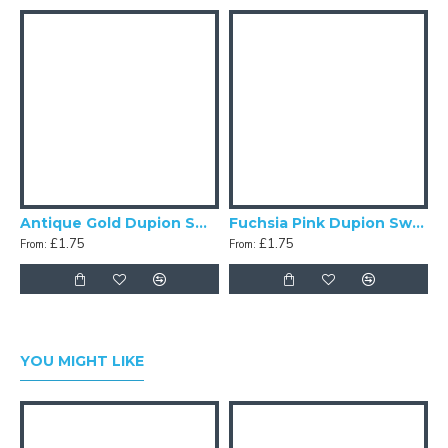
Antique Gold Dupion Swatch
Fuchsia Pink Dupion Swatch
£1.75
£1.75
From:
From:
F
YOU MIGHT LIKE