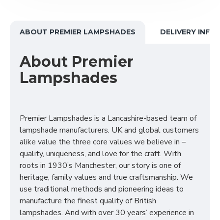
ABOUT PREMIER LAMPSHADES
DELIVERY INFO
About Premier
Lampshades
Premier Lampshades is a Lancashire-based team of
lampshade manufacturers. UK and global customers
alike value the three core values we believe in –
quality, uniqueness, and love for the craft. With
roots in 1930’s Manchester, our story is one of
heritage, family values and true craftsmanship. We
use traditional methods and pioneering ideas to
manufacture the finest quality of British
lampshades. And with over 30 years’ experience in