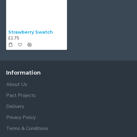
Strawberry Swatch
£1.75
Information
About Us
Past Projects
Delivery
Privacy Policy
Terms & Conditions