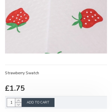
Strawberry Swatch
£1.75
ADD TO CART