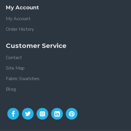
My Account
My Account
Order History
Customer Service
Contact
Site Map
Fabric Swatches
Blog