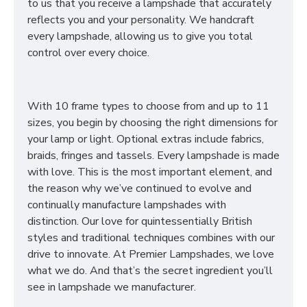
to us that you receive a lampshade that accurately
reflects you and your personality. We handcraft
every lampshade, allowing us to give you total
control over every choice.
With 10 frame types to choose from and up to 11
sizes, you begin by choosing the right dimensions for
your lamp or light. Optional extras include fabrics,
braids, fringes and tassels. Every lampshade is made
with love. This is the most important element, and
the reason why we’ve continued to evolve and
continually manufacture lampshades with
distinction. Our love for quintessentially British
styles and traditional techniques combines with our
drive to innovate. At Premier Lampshades, we love
what we do. And that’s the secret ingredient you’ll
see in lampshade we manufacturer.