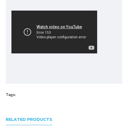
Tags:
RELATED PRODUCTS