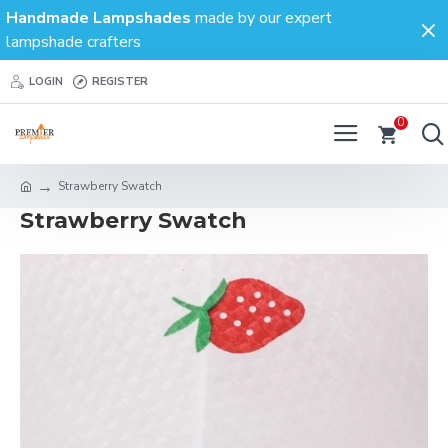
Handmade Lampshades
made by our expert
lampshade crafters
LOGIN
REGISTER
0
Strawberry Swatch
Strawberry Swatch