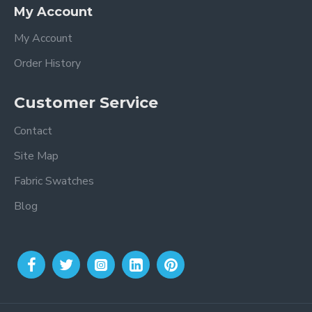
My Account
My Account
Order History
Customer Service
Contact
Site Map
Fabric Swatches
Blog