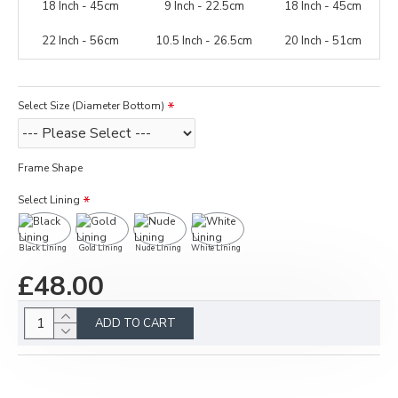
18 Inch - 45cm
9 Inch - 22.5cm
18 Inch - 45cm
22 Inch - 56cm
10.5 Inch - 26.5cm
20 Inch - 51cm
Select Size (Diameter Bottom)
Frame Shape
Select Lining
Black Lining
Gold Lining
Nude Lining
White Lining
£48.00
ADD TO CART