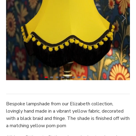
Bespoke lampshade from our Elizabeth collection,
lovingly hand made in a vibrant yellow fabric, decorated
with a black braid and fringe. The shade is finished off with
a matching yellow pom pom