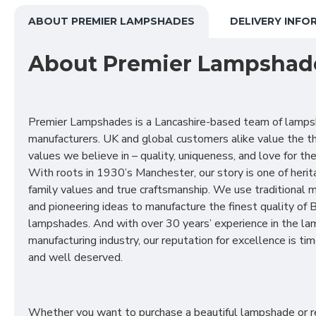
ABOUT PREMIER LAMPSHADES
DELIVERY INFO
About Premier Lampshad
Premier Lampshades is a Lancashire-based team of lamp
manufacturers. UK and global customers alike value the t
values we believe in – quality, uniqueness, and love for the 
With roots in 1930’s Manchester, our story is one of herit
family values and true craftsmanship. We use traditional
and pioneering ideas to manufacture the finest quality of B
lampshades. And with over 30 years’ experience in the l
manufacturing industry, our reputation for excellence is t
and well deserved.
Whether you want to purchase a beautiful lampshade or r