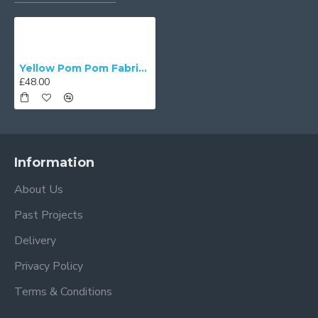
Yellow Pom Pom Fabric Lampshades
£48.00
Information
About Us
Past Projects
Delivery
Privacy Policy
Terms & Conditions