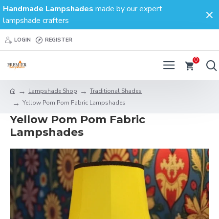
Handmade Lampshades
made by our expert
lampshade crafters
LOGIN
REGISTER
0
Lampshade Shop
Traditional Shades
Yellow Pom Pom Fabric Lampshades
Yellow Pom Pom Fabric
Lampshades