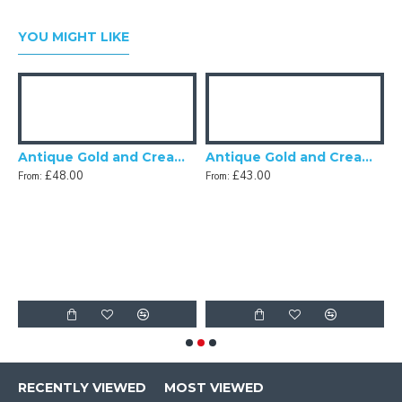
YOU MIGHT LIKE
Tassel Scalloped Fabric Lampshades
Antique Gold and Cream Rose Scalloped Fabric Lampshades
Antique Gold and Cream Scalloped Fabric Lampshade
£48.00
£43.00
From:
From:
F
RECENTLY VIEWED
MOST VIEWED