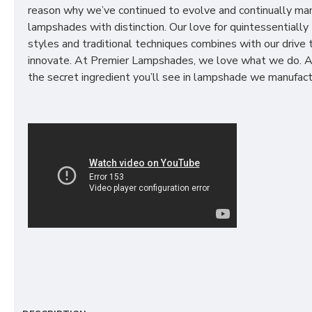
reason why we’ve continued to evolve and continually ma
lampshades with distinction. Our love for quintessentially 
styles and traditional techniques combines with our drive 
innovate. At Premier Lampshades, we love what we do. A
the secret ingredient you’ll see in lampshade we manufact