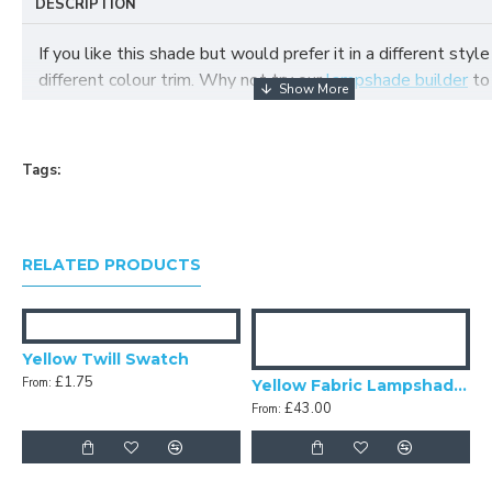
DESCRIPTION
If you like this shade but would prefer it in a different style
different colour trim. Why not try our
lampshade builder
to
your own fabric lampshade
Tags:
RELATED PRODUCTS
Yellow Twill Swatch
£1.75
From:
Yellow Fabric Lampshades
£43.00
From: