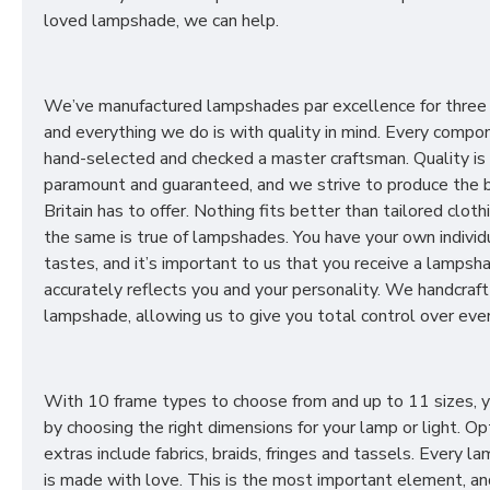
loved lampshade, we can help.
We’ve manufactured lampshades par excellence for three
and everything we do is with quality in mind. Every compon
hand-selected and checked a master craftsman. Quality is
paramount and guaranteed, and we strive to produce the 
Britain has to offer. Nothing fits better than tailored cloth
the same is true of lampshades. You have your own individ
tastes, and it’s important to us that you receive a lampsh
accurately reflects you and your personality. We handcraft
lampshade, allowing us to give you total control over ever
With 10 frame types to choose from and up to 11 sizes, 
by choosing the right dimensions for your lamp or light. Op
extras include fabrics, braids, fringes and tassels. Every 
is made with love. This is the most important element, an