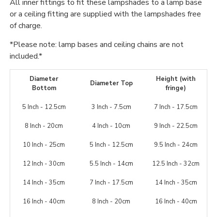
All inner fittings to fit these lampshades to a lamp base
or a ceiling fitting are supplied with the lampshades free
of charge.
*Please note: lamp bases and ceiling chains are not
included.*
Diameter
Height (with
Diameter Top
Bottom
fringe)
5 Inch - 12.5cm
3 Inch - 7.5cm
7 Inch - 17.5cm
8 Inch - 20cm
4 Inch - 10cm
9 Inch - 22.5cm
10 Inch - 25cm
5 Inch - 12.5cm
9.5 Inch - 24cm
12 Inch - 30cm
5.5 Inch - 14cm
12.5 Inch - 32cm
14 Inch - 35cm
7 Inch - 17.5cm
14 Inch - 35cm
16 Inch - 40cm
8 Inch - 20cm
16 Inch - 40cm