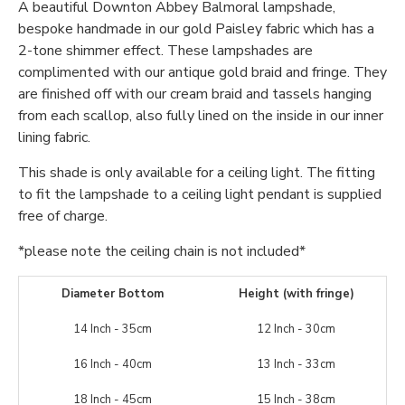
A beautiful Downton Abbey Balmoral lampshade,
bespoke handmade in our gold Paisley fabric which has a
2-tone shimmer effect. These lampshades are
complimented with our antique gold braid and fringe. They
are finished off with our cream braid and tassels hanging
from each scallop, also fully lined on the inside in our inner
lining fabric.
This shade is only available for a ceiling light. The fitting
to fit the lampshade to a ceiling light pendant is supplied
free of charge.
*please note the ceiling chain is not included*
Diameter Bottom
Height (with fringe)
14 Inch - 35cm
12 Inch - 30cm
16 Inch - 40cm
13 Inch - 33cm
18 Inch - 45cm
15 Inch - 38cm