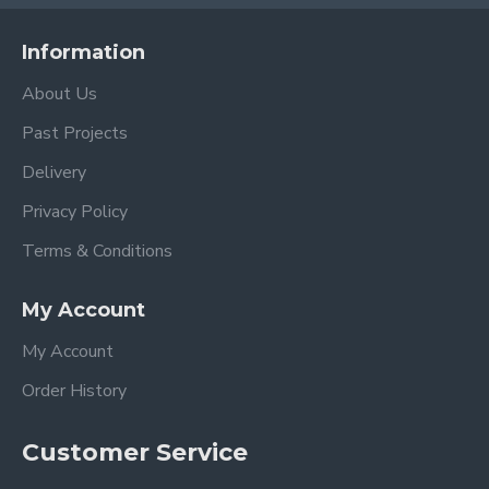
Information
About Us
Past Projects
Delivery
Privacy Policy
Terms & Conditions
My Account
My Account
Order History
Customer Service