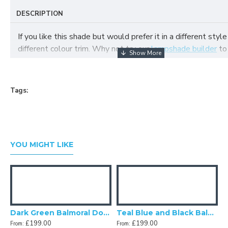
DESCRIPTION
If you like this shade but would prefer it in a different style
different colour trim. Why not try our
lampshade builder
to
your own fabric lampshade
Tags:
YOU MIGHT LIKE
and Gold Balmoral Downton Abbey Fabric Ceiling Lampshade
Dark Green Balmoral Downton Abbey Fabric Ceiling Lampshade
Teal Blue and Black Balmoral Downton Abbey Fabric Ceiling Lampshade
£199.00
£199.00
From:
From: