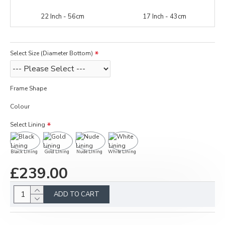
22 Inch - 56cm
17 Inch - 43cm
Select Size (Diameter Bottom)
Frame Shape
Colour
Select Lining
Black Lining
Gold Lining
Nude Lining
White Lining
£239.00
ADD TO CART