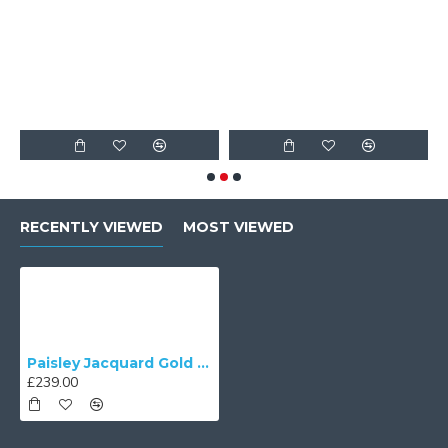
F
RECENTLY VIEWED
MOST VIEWED
Paisley Jacquard Gold Balmoral Downton Abbey Ceiling Lampshade
£239.00