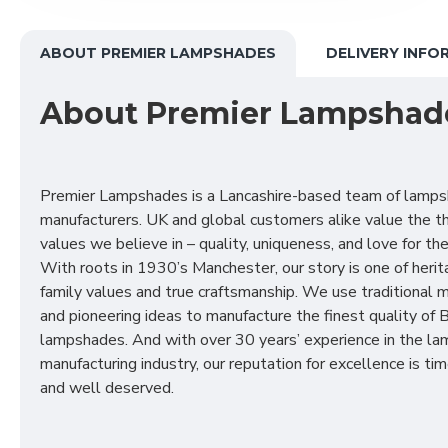
ABOUT PREMIER LAMPSHADES
DELIVERY INFO
About Premier Lampshad
Premier Lampshades is a Lancashire-based team of lamp
manufacturers. UK and global customers alike value the t
values we believe in – quality, uniqueness, and love for the 
With roots in 1930’s Manchester, our story is one of herit
family values and true craftsmanship. We use traditional
and pioneering ideas to manufacture the finest quality of B
lampshades. And with over 30 years’ experience in the l
manufacturing industry, our reputation for excellence is t
and well deserved.