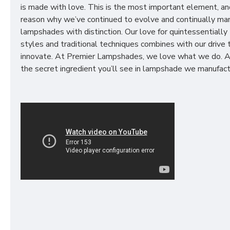
is made with love. This is the most important element, an
reason why we’ve continued to evolve and continually ma
lampshades with distinction. Our love for quintessentially 
styles and traditional techniques combines with our drive 
innovate. At Premier Lampshades, we love what we do. A
the secret ingredient you’ll see in lampshade we manufact