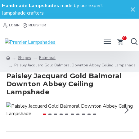
Handmade Lampshades
made by our expert
lampshade crafters
LOGIN
REGISTER
0
Shapes
Balmoral
Paisley Jacquard Gold Balmoral Downton Abbey Ceiling Lampshade
Paisley Jacquard Gold Balmoral
Downton Abbey Ceiling
Lampshade