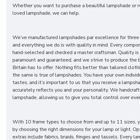
Whether you want to purchase a beautiful lampshade or r
loved lampshade, we can help.
We’ve manufactured lampshades par excellence for three
and everything we do is with quality in mind. Every compon
hand-selected and checked a master craftsman. Quality is
paramount and guaranteed, and we strive to produce the 
Britain has to offer. Nothing fits better than tailored cloth
the same is true of lampshades. You have your own individ
tastes, and it’s important to us that you receive a lampsh
accurately reflects you and your personality. We handcraft
lampshade, allowing us to give you total control over ever
With 10 frame types to choose from and up to 11 sizes, 
by choosing the right dimensions for your lamp or light. Op
extras include fabrics, braids, fringes and tassels. Every 