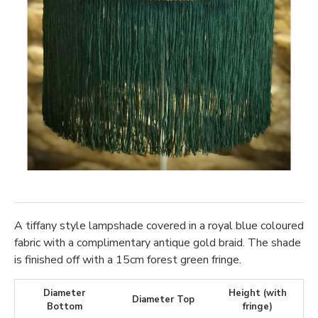
A tiffany style lampshade covered in a royal blue coloured
fabric with a complimentary antique gold braid. The shade
is finished off with a 15cm forest green fringe.
Diameter
Height (with
Diameter Top
Bottom
fringe)