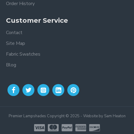
Order History
Customer Service
Contact
Site Map
Fabric Swatches
Blog
Premier Lampshades Copyright © 2025 - Website by Sam Heaton