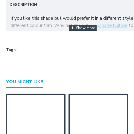
DESCRIPTION
If you like this shade but would prefer it in a different style
different colour trim. Why not try our
lampshade builder
to
your own fabric lampshade
Tags:
YOU MIGHT LIKE