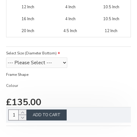
12 Inch
4 Inch
10.5 Inch
16 Inch
4 Inch
10.5 Inch
20 Inch
4.5 Inch
12 Inch
Select Size (Diameter Bottom)
Frame Shape
Colour
£135.00
ADD TO CART