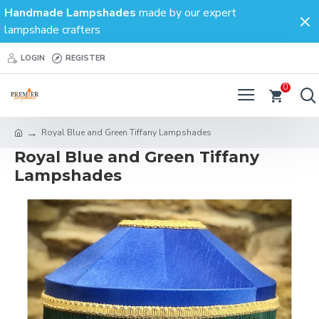
Handmade Lampshades
made by our expert
lampshade crafters
LOGIN
REGISTER
0
Royal Blue and Green Tiffany Lampshades
Royal Blue and Green Tiffany
Lampshades