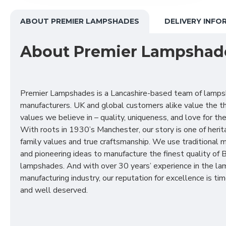
ABOUT PREMIER LAMPSHADES
DELIVERY INFO
About Premier Lampshad
Premier Lampshades is a Lancashire-based team of lamp
manufacturers. UK and global customers alike value the t
values we believe in – quality, uniqueness, and love for the 
With roots in 1930’s Manchester, our story is one of herit
family values and true craftsmanship. We use traditional
and pioneering ideas to manufacture the finest quality of B
lampshades. And with over 30 years’ experience in the l
manufacturing industry, our reputation for excellence is t
and well deserved.