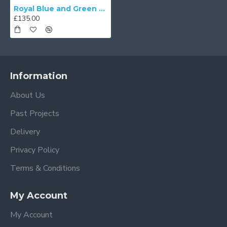
Royal Blue and Green Tiffany Lampshades
£135.00
Information
About Us
Past Projects
Delivery
Privacy Policy
Terms & Conditions
My Account
My Account