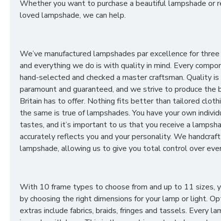
Whether you want to purchase a beautiful lampshade or r
loved lampshade, we can help.
We’ve manufactured lampshades par excellence for three
and everything we do is with quality in mind. Every compon
hand-selected and checked a master craftsman. Quality is
paramount and guaranteed, and we strive to produce the 
Britain has to offer. Nothing fits better than tailored cloth
the same is true of lampshades. You have your own individ
tastes, and it’s important to us that you receive a lampsh
accurately reflects you and your personality. We handcraft
lampshade, allowing us to give you total control over ever
With 10 frame types to choose from and up to 11 sizes, 
by choosing the right dimensions for your lamp or light. Op
extras include fabrics, braids, fringes and tassels. Every 