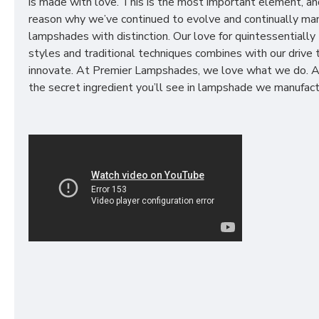
is made with love. This is the most important element, an
reason why we’ve continued to evolve and continually ma
lampshades with distinction. Our love for quintessentially 
styles and traditional techniques combines with our drive 
innovate. At Premier Lampshades, we love what we do. A
the secret ingredient you’ll see in lampshade we manufact