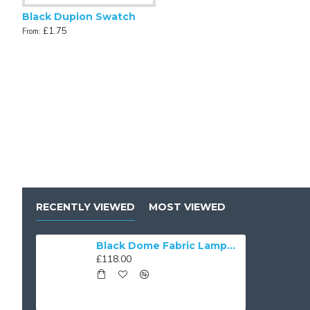
Black Dupion Swatch
£1.75
From:
Antique Gold and Black Scalloped Fabric Lampshades
Antique Gold
£43.00
£48.00
From:
From:
RECENTLY VIEWED
MOST VIEWED
Black Dome Fabric Lampshades
£118.00