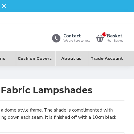
0
Contact
Basket
We are here to help
Your Basket
ric
Cushion Covers
About us
Trade Account
 Fabric Lampshades
on a dome style frame. The shade is complimented with
ping down each seam. It is finished off with a 10cm black