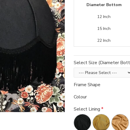
Diameter Bottom
12 Inch
15 Inch
22 Inch
Select Size (Diameter Bot
Frame Shape
Colour
Select Lining