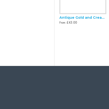
Antique Gold and Cream Rose Scalloped Fabric Lampshades
Antique Gold and Cream Scalloped Fabric Lampshade
£48.00
£43.00
From:
From:
 and Black Tassel Scalloped Fabric Lampshades