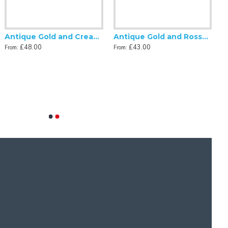
Antique Gold and Cream Tassel Scalloped Fabric Lampshades
Antique Gold and Rosso Gold Scalloped Fabric Lampshade
£48.00
£43.00
From:
From: