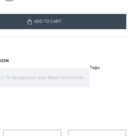
ADD TO CART
TION
Tags:
er
to design your own fabric lampshade