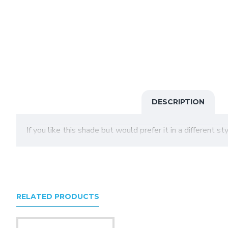
DESCRIPTION
If you like this shade but would prefer it in a different s
RELATED PRODUCTS