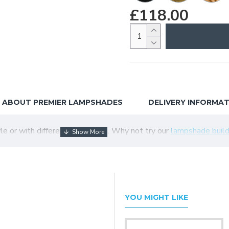
£118.00
ABOUT PREMIER LAMPSHADES
DELIVERY INFORMA
tyle or with different colour trim. Why not try our
lampshade build
YOU MIGHT LIKE