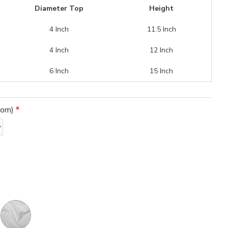
Diameter Top
Height
4 Inch
11.5 Inch
4 Inch
12 Inch
6 Inch
15 Inch
tom)