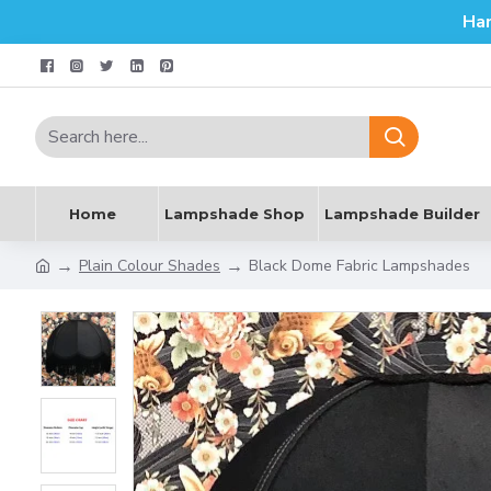
Ha
Home
Lampshade Shop
Lampshade Builder
Plain Colour Shades
Black Dome Fabric Lampshades