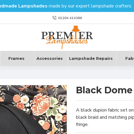
ndmade Lampshades
made by our expert lampshade crafters
01204 414366
Frames
Accessories
Lampshade Repairs
Fab
Black Dome
A black dupion fabric set 
black braid and matching pi
fringe.