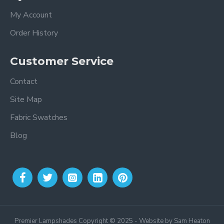
My Account
Order History
Customer Service
Contact
Site Map
Fabric Swatches
Blog
Premier Lampshades Copyright © 2025 - Website by Sam Heaton