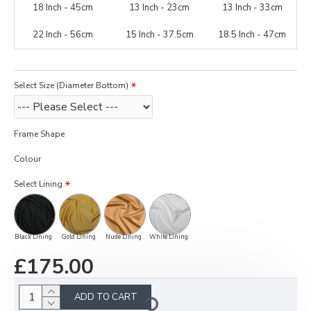
18 Inch - 45cm
13 Inch - 23cm
13 Inch - 33cm
22 Inch - 56cm
15 Inch - 37.5cm
18.5 Inch - 47cm
Select Size (Diameter Bottom)
Frame Shape
Colour
Select Lining
Black Lining
Gold Lining
Nude Lining
White Lining
£175.00
ADD TO CART