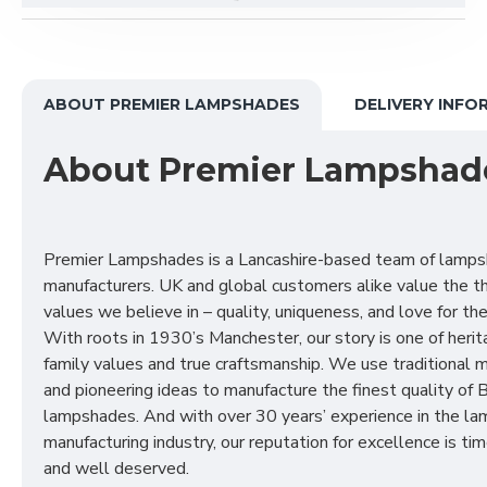
ABOUT PREMIER LAMPSHADES
DELIVERY INFO
About Premier Lampshad
Premier Lampshades is a Lancashire-based team of lamp
manufacturers. UK and global customers alike value the t
values we believe in – quality, uniqueness, and love for the 
With roots in 1930’s Manchester, our story is one of herit
family values and true craftsmanship. We use traditional
and pioneering ideas to manufacture the finest quality of B
lampshades. And with over 30 years’ experience in the l
manufacturing industry, our reputation for excellence is t
and well deserved.