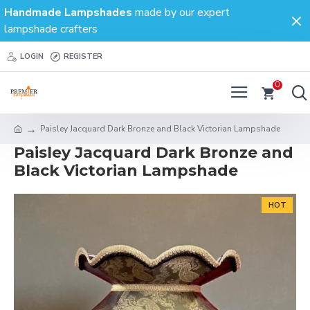
Handmade Lampshades
made by our expert
lampshade crafters
LOGIN
REGISTER
0
Paisley Jacquard Dark Bronze and Black Victorian Lampshade
Paisley Jacquard Dark Bronze and
Black Victorian Lampshade
HOT