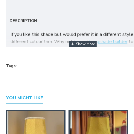
DESCRIPTION
If you like this shade but would prefer it in a different style
different colour trim. Why not try our
lampshade builder
to
your own fabric lampshade
Tags:
YOU MIGHT LIKE