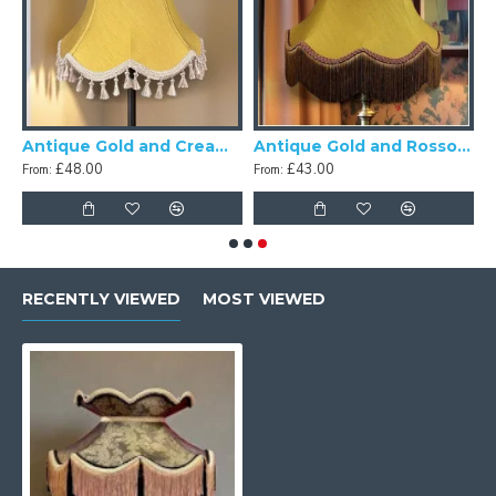
Antique Gold and Cream Tassel Scalloped Fabric Lampshades
Antique Gold and Rosso Gold Scalloped Fabric Lampshade
£48.00
£43.00
From:
From:
RECENTLY VIEWED
MOST VIEWED