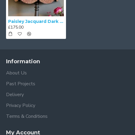
Paisley Jacquard Dark Bronze and Black Victorian Lampshade
£175.00
Information
About Us
Past Projects
Delivery
Privacy Policy
Terms & Conditions
My Account