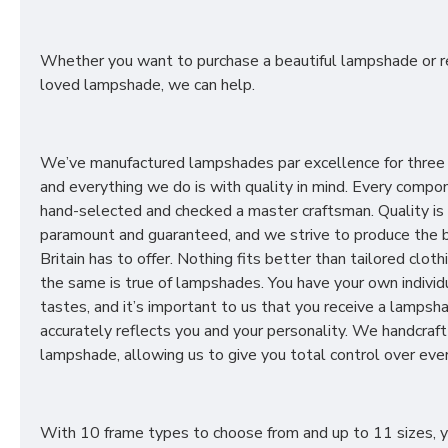
Whether you want to purchase a beautiful lampshade or r
loved lampshade, we can help.
We’ve manufactured lampshades par excellence for three
and everything we do is with quality in mind. Every compon
hand-selected and checked a master craftsman. Quality is
paramount and guaranteed, and we strive to produce the 
Britain has to offer. Nothing fits better than tailored cloth
the same is true of lampshades. You have your own individ
tastes, and it’s important to us that you receive a lampsh
accurately reflects you and your personality. We handcraft
lampshade, allowing us to give you total control over ever
With 10 frame types to choose from and up to 11 sizes, 