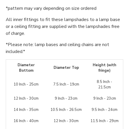
*pattern may vary depending on size ordered
All inner fittings to fit these lampshades to a lamp base
or a ceiling fitting are supplied with the lampshades free
of charge.
*Please note: lamp bases and ceiling chains are not
included.*
Diameter
Height (with
Diameter Top
Bottom
fringe)
8.5 Inch -
10 Inch - 25cm
7.5 Inch - 19cm
21.5cm
12 Inch - 30cm
9 Inch - 23cm
9 Inch - 23cm
14 Inch - 35cm
10.5 Inch - 26.5cm
9.5 Inch - 24cm
16 Inch - 40cm
12 Inch - 30cm
11.5 Inch - 29cm