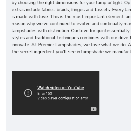
by choosing the right dimensions for your lamp or light. Op
extras include fabrics, braids, fringes and tassels. Every 
is made with love. This is the most important element, an
reason why we’ve continued to evolve and continually ma
lampshades with distinction. Our love for quintessentially 
styles and traditional techniques combines with our drive 
innovate. At Premier Lampshades, we love what we do. A
the secret ingredient you’ll see in lampshade we manufact