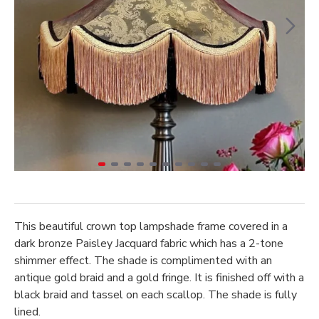
This beautiful crown top lampshade frame covered in a
dark bronze Paisley Jacquard fabric which has a 2-tone
shimmer effect. The shade is complimented with an
antique gold braid and a gold fringe. It is finished off with a
black braid and tassel on each scallop. The shade is fully
lined.