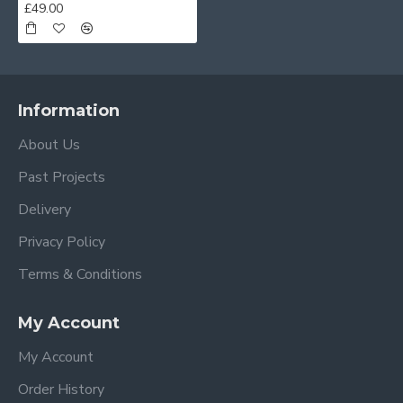
£49.00
Information
About Us
Past Projects
Delivery
Privacy Policy
Terms & Conditions
My Account
My Account
Order History