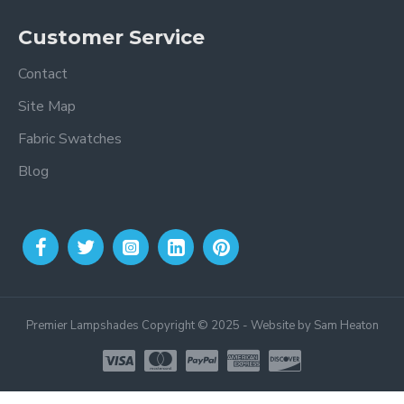
Customer Service
Contact
Site Map
Fabric Swatches
Blog
Premier Lampshades Copyright © 2025 - Website by Sam Heaton