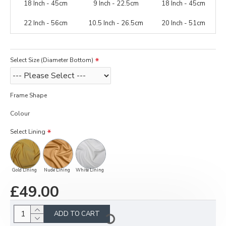
18 Inch - 45cm
9 Inch - 22.5cm
18 Inch - 45cm
22 Inch - 56cm
10.5 Inch - 26.5cm
20 Inch - 51cm
Select Size (Diameter Bottom)
Frame Shape
Colour
Select Lining
Gold Lining
Nude Lining
White Lining
£49.00
ADD TO CART