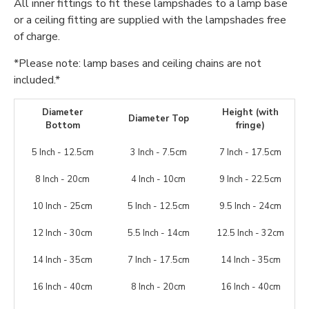
All inner fittings to fit these lampshades to a lamp base
or a ceiling fitting are supplied with the lampshades free
of charge.
*Please note: lamp bases and ceiling chains are not
included.*
Diameter
Height (with
Diameter Top
Bottom
fringe)
5 Inch - 12.5cm
3 Inch - 7.5cm
7 Inch - 17.5cm
8 Inch - 20cm
4 Inch - 10cm
9 Inch - 22.5cm
10 Inch - 25cm
5 Inch - 12.5cm
9.5 Inch - 24cm
12 Inch - 30cm
5.5 Inch - 14cm
12.5 Inch - 32cm
14 Inch - 35cm
7 Inch - 17.5cm
14 Inch - 35cm
16 Inch - 40cm
8 Inch - 20cm
16 Inch - 40cm