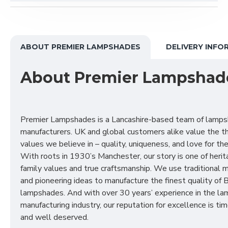
ABOUT PREMIER LAMPSHADES
DELIVERY INFO
About Premier Lampshad
Premier Lampshades is a Lancashire-based team of lamp
manufacturers. UK and global customers alike value the t
values we believe in – quality, uniqueness, and love for the 
With roots in 1930’s Manchester, our story is one of herit
family values and true craftsmanship. We use traditional
and pioneering ideas to manufacture the finest quality of B
lampshades. And with over 30 years’ experience in the l
manufacturing industry, our reputation for excellence is t
and well deserved.