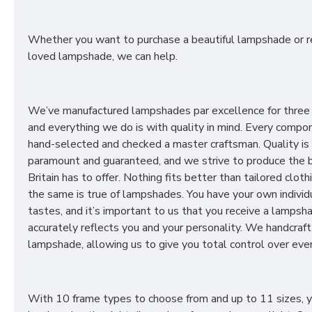
Whether you want to purchase a beautiful lampshade or r
loved lampshade, we can help.
We’ve manufactured lampshades par excellence for three
and everything we do is with quality in mind. Every compon
hand-selected and checked a master craftsman. Quality is
paramount and guaranteed, and we strive to produce the 
Britain has to offer. Nothing fits better than tailored cloth
the same is true of lampshades. You have your own individ
tastes, and it’s important to us that you receive a lampsh
accurately reflects you and your personality. We handcraft
lampshade, allowing us to give you total control over ever
With 10 frame types to choose from and up to 11 sizes, 