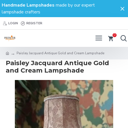
Handmade Lampshades
made by our expert
lampshade crafters
LOGIN
REGISTER
0
Paisley Jacquard Antique Gold and Cream Lampshade
Paisley Jacquard Antique Gold
and Cream Lampshade