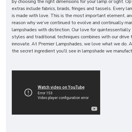
by choosing the right dimensions for your lamp or light. Op
extras include fabrics, braids, fringes and tassels. Every 
is made with love. This is the most important element, an
reason why we’ve continued to evolve and continually ma
lampshades with distinction. Our love for quintessentially 
styles and traditional techniques combines with our drive 
innovate. At Premier Lampshades, we love what we do. A
the secret ingredient you’ll see in lampshade we manufact