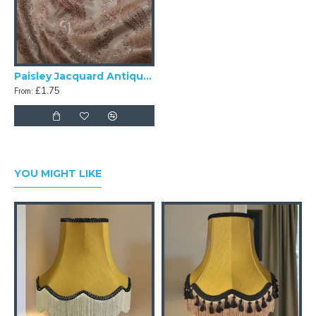
Paisley Jacquard Antique Gold Swatch
£1.75
From:
YOU MIGHT LIKE