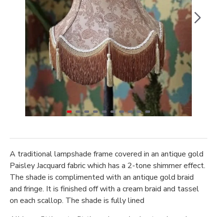
A traditional lampshade frame covered in an antique gold
Paisley Jacquard fabric which has a 2-tone shimmer effect.
The shade is complimented with an antique gold braid
and fringe. It is finished off with a cream braid and tassel
on each scallop. The shade is fully lined