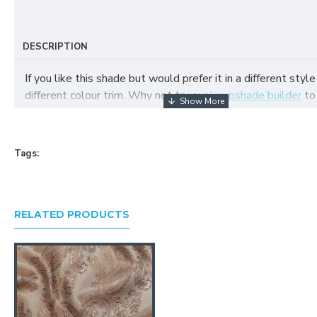
DESCRIPTION
If you like this shade but would prefer it in a different style
different colour trim. Why not try our
lampshade builder
to
your own fabric lampshade
Tags:
RELATED PRODUCTS