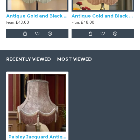
Antique Gold and Black Scalloped Fabric Lampshades
Antique Gold and Black Tassel Scalloped Fabric Lampshades
£43.00
£48.00
From:
From:
RECENTLY VIEWED
MOST VIEWED
Paisley Jacquard Antique Gold and Cream Lampshade