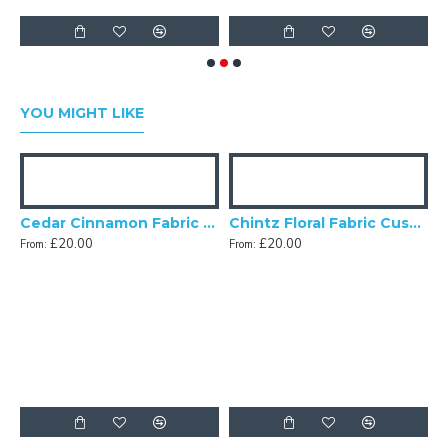
YOU MIGHT LIKE
m Leaf Fabric Cushion Covers
Cedar Cinnamon Fabric Cushion Covers
Chintz Floral Fabric Cushion Covers
£20.00
£20.00
From:
From:
F