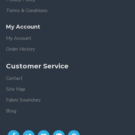
Terms & Conditions
My Account
My Account
Order History
Customer Service
Contact
Site Map
Fabric Swatches
Blog