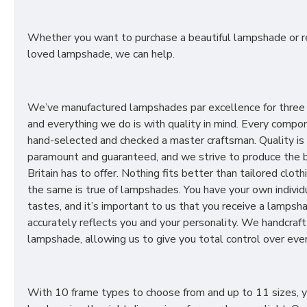
Whether you want to purchase a beautiful lampshade or r
loved lampshade, we can help.
We’ve manufactured lampshades par excellence for three
and everything we do is with quality in mind. Every compon
hand-selected and checked a master craftsman. Quality is
paramount and guaranteed, and we strive to produce the 
Britain has to offer. Nothing fits better than tailored cloth
the same is true of lampshades. You have your own individ
tastes, and it’s important to us that you receive a lampsh
accurately reflects you and your personality. We handcraft
lampshade, allowing us to give you total control over ever
With 10 frame types to choose from and up to 11 sizes, 