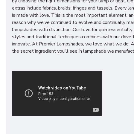
by choosing the right dimensions for your lamp or light. Op
extras include fabrics, braids, fringes and tassels. Every 
is made with love. This is the most important element, an
reason why we’ve continued to evolve and continually ma
lampshades with distinction. Our love for quintessentially 
styles and traditional techniques combines with our drive 
innovate. At Premier Lampshades, we love what we do. A
the secret ingredient you’ll see in lampshade we manufact