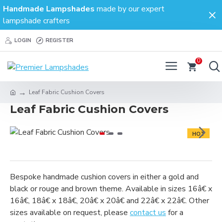
Handmade Lampshades
made by our expert
lampshade crafters
LOGIN
REGISTER
0
Leaf Fabric Cushion Covers
Leaf Fabric Cushion Covers
HOT
Bespoke handmade cushion covers in either a gold and
black or rouge and brown theme. Available in sizes 16â€ x
16â€, 18â€ x 18â€, 20â€ x 20â€ and 22â€ x 22â€. Other
sizes available on request, please
contact us
for a