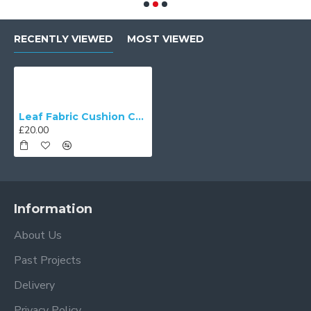
RECENTLY VIEWED
MOST VIEWED
Leaf Fabric Cushion Covers
£20.00
Information
About Us
Past Projects
Delivery
Privacy Policy