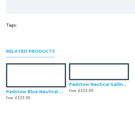
Tags:
RELATED PRODUCTS
al Fabric Lampshade
Padstow Nautical Sailing Modern Lampshade
£133.00
From:
Padstow Blue Nautical Anchor Panel Fabric Lampshade
£133.00
From:
F