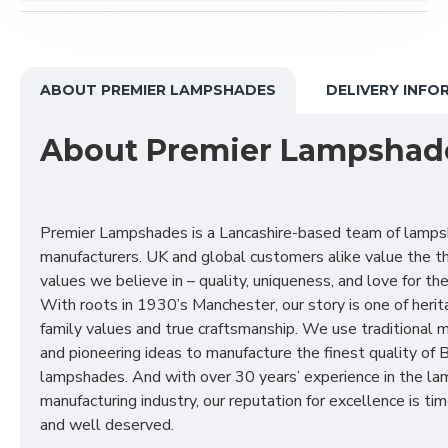
ABOUT PREMIER LAMPSHADES
DELIVERY INFO
About Premier Lampshad
Premier Lampshades is a Lancashire-based team of lamp
manufacturers. UK and global customers alike value the t
values we believe in – quality, uniqueness, and love for the 
With roots in 1930’s Manchester, our story is one of herit
family values and true craftsmanship. We use traditional
and pioneering ideas to manufacture the finest quality of B
lampshades. And with over 30 years’ experience in the l
manufacturing industry, our reputation for excellence is t
and well deserved.