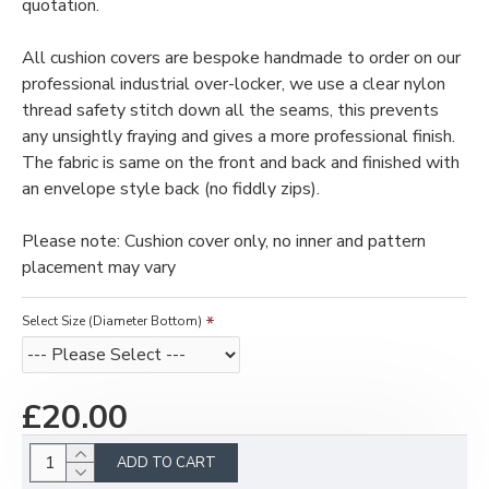
quotation.
All cushion covers are bespoke handmade to order on our
professional industrial over-locker, we use a clear nylon
thread safety stitch down all the seams, this prevents
any unsightly fraying and gives a more professional finish.
The fabric is same on the front and back and finished with
an envelope style back (no fiddly zips).
Please note: Cushion cover only, no inner and pattern
placement may vary
Select Size (Diameter Bottom)
£20.00
ADD TO CART