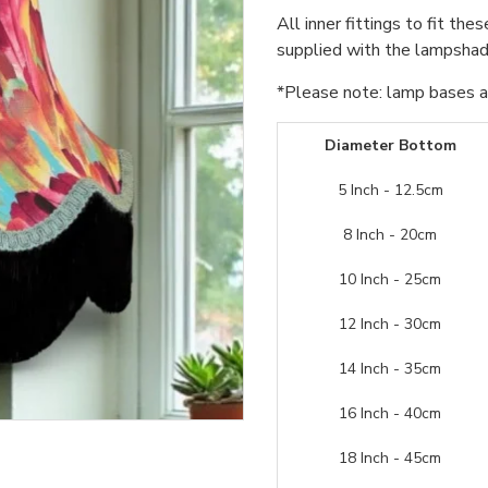
All inner fittings to fit the
supplied with the lampshade
*Please note: lamp bases an
Diameter Bottom
5 Inch - 12.5cm
8 Inch - 20cm
10 Inch - 25cm
12 Inch - 30cm
14 Inch - 35cm
16 Inch - 40cm
18 Inch - 45cm