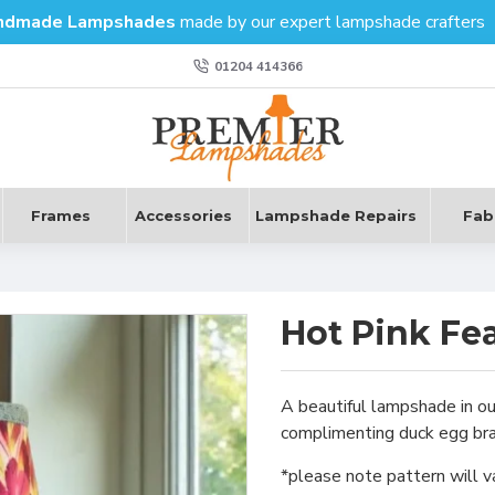
ndmade Lampshades
made by our expert lampshade crafters
01204 414366
Frames
Accessories
Lampshade Repairs
Fab
Hot Pink Fe
A beautiful lampshade in ou
complimenting duck egg brai
*please note pattern will v