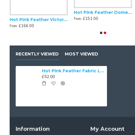
Hot Pink Feather Dome Fabric Lampshades
£151.00
From:
Hot Pink Feather Fabric Tapered Empire Lampshade
Hot Pink Feather Victorian Fabric Lampshades
£166.00
From:
RECENTLY VIEWED
MOST VIEWED
Hot Pink Feather Fabric Lampshades
£52.00
Information
My Account