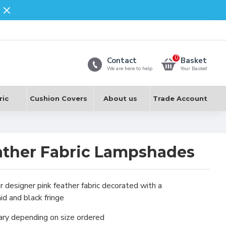
0
Contact
Basket
We are here to help
Your Basket
ric
Cushion Covers
About us
Trade Account
ather Fabric Lampshades
r designer pink feather fabric decorated with a
d and black fringe
ary depending on size ordered