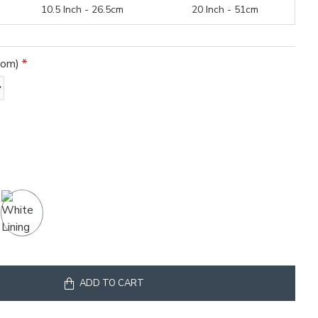
10.5 Inch - 26.5cm
20 Inch - 51cm
tom)
ADD TO CART