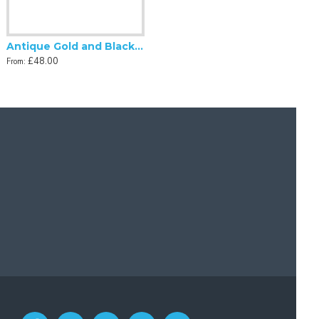
Antique Gold and Black Tassel Scalloped Fabric Lampshades
£48.00
From: