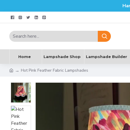
Ha
Home
Lampshade Shop
Lampshade Builder
Hot Pink Feather Fabric Lampshades