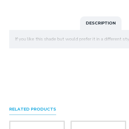
DESCRIPTION
If you like this shade but would prefer it in a different s
RELATED PRODUCTS