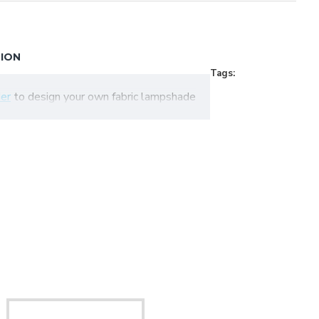
TION
Tags:
er
to design your own fabric lampshade