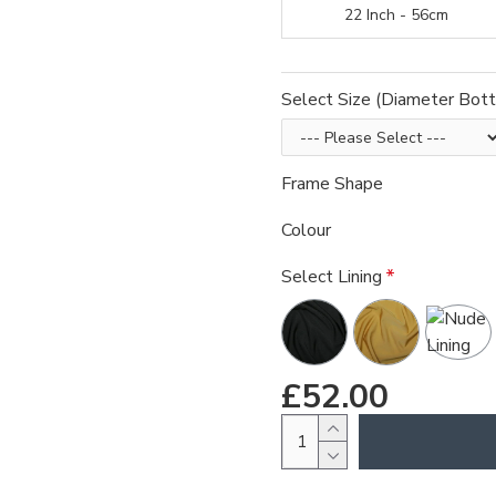
22 Inch - 56cm
Select Size (Diameter Bot
Frame Shape
Colour
Select Lining
£52.00