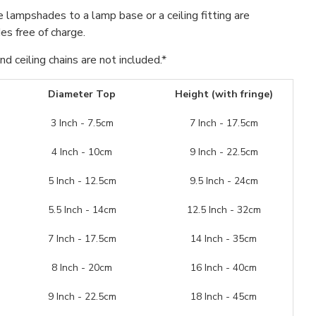
se lampshades to a lamp base or a ceiling fitting are
s free of charge.
d ceiling chains are not included.*
Diameter Top
Height (with fringe)
3 Inch - 7.5cm
7 Inch - 17.5cm
4 Inch - 10cm
9 Inch - 22.5cm
5 Inch - 12.5cm
9.5 Inch - 24cm
5.5 Inch - 14cm
12.5 Inch - 32cm
7 Inch - 17.5cm
14 Inch - 35cm
8 Inch - 20cm
16 Inch - 40cm
9 Inch - 22.5cm
18 Inch - 45cm