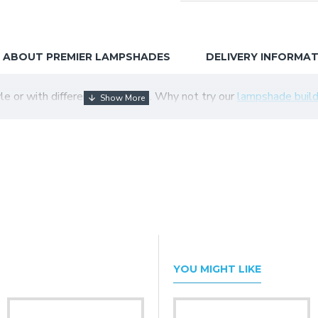
ABOUT PREMIER LAMPSHADES
DELIVERY INFORMA
tyle or with different colour trim. Why not try our
lampshade build
YOU MIGHT LIKE