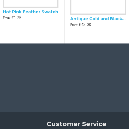
Hot Pink Feather Swatch
£1.75
From:
Antique Gold and Black Scalloped Fabric Lampshades
£43.00
From:
Customer Service