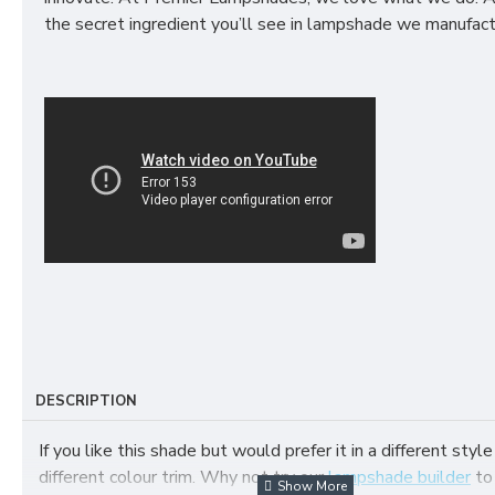
the secret ingredient you’ll see in lampshade we manufact
DESCRIPTION
If you like this shade but would prefer it in a different style
different colour trim. Why not try our
lampshade builder
to