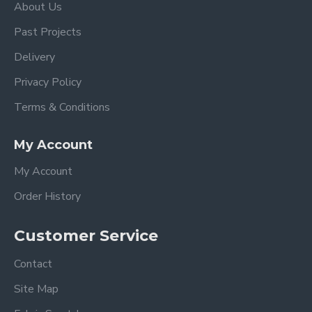
About Us
Past Projects
Delivery
Privacy Policy
Terms & Conditions
My Account
My Account
Order History
Customer Service
Contact
Site Map