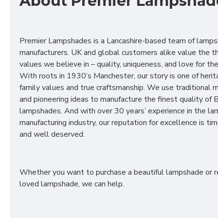
About Premier Lampshad
Premier Lampshades is a Lancashire-based team of lamp
manufacturers. UK and global customers alike value the t
values we believe in – quality, uniqueness, and love for the 
With roots in 1930’s Manchester, our story is one of herit
family values and true craftsmanship. We use traditional
and pioneering ideas to manufacture the finest quality of B
lampshades. And with over 30 years’ experience in the l
manufacturing industry, our reputation for excellence is t
and well deserved.
Whether you want to purchase a beautiful lampshade or r
loved lampshade, we can help.