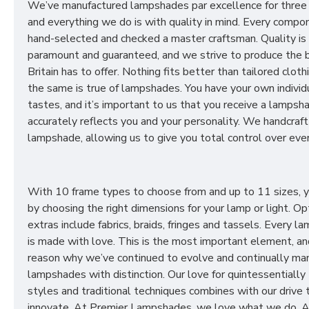
We’ve manufactured lampshades par excellence for three
and everything we do is with quality in mind. Every compon
hand-selected and checked a master craftsman. Quality is
paramount and guaranteed, and we strive to produce the 
Britain has to offer. Nothing fits better than tailored cloth
the same is true of lampshades. You have your own individ
tastes, and it’s important to us that you receive a lampsh
accurately reflects you and your personality. We handcraft
lampshade, allowing us to give you total control over ever
With 10 frame types to choose from and up to 11 sizes, 
by choosing the right dimensions for your lamp or light. Op
extras include fabrics, braids, fringes and tassels. Every 
is made with love. This is the most important element, an
reason why we’ve continued to evolve and continually ma
lampshades with distinction. Our love for quintessentially 
styles and traditional techniques combines with our drive 
innovate. At Premier Lampshades, we love what we do. A