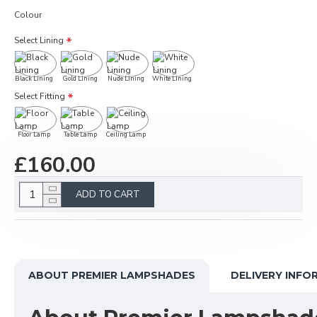
Colour
Select Lining
Black Lining
Gold Lining
Nude Lining
White Lining
Select Fitting
Floor Lamp
Table Lamp
Ceiling Lamp
£160.00
ADD TO CART
ABOUT PREMIER LAMPSHADES
DELIVERY INFO