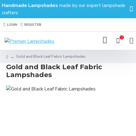
Handmade Lampshades
made by our expert lampshade
crafters
LOGIN
REGISTER
0
Gold and Black Leaf Fabric Lampshades
Gold and Black Leaf Fabric
Lampshades