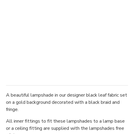
A beautiful lampshade in our designer black leaf fabric set
on a gold background decorated with a black braid and
fringe.
All inner fittings to fit these lampshades to a lamp base
or a ceiling fitting are supplied with the lampshades free