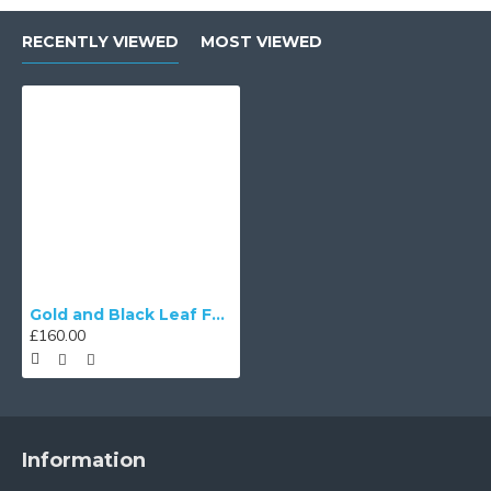
RECENTLY VIEWED
MOST VIEWED
Gold and Black Leaf Fabric Lampshades
£160.00
Information