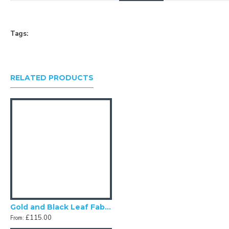
your own fabric lampshade
Tags:
RELATED PRODUCTS
Gold and Black Leaf Fabric Tapered Empire Fabric Lampshades
£115.00
From: