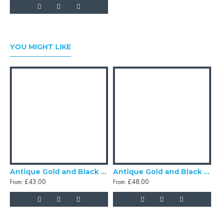
YOU MIGHT LIKE
Antique Gold and Black Scalloped Fabric Lampshades
Antique Gold and Black Tassel Scalloped Fabric Lampshades
£43.00
£48.00
From:
From: