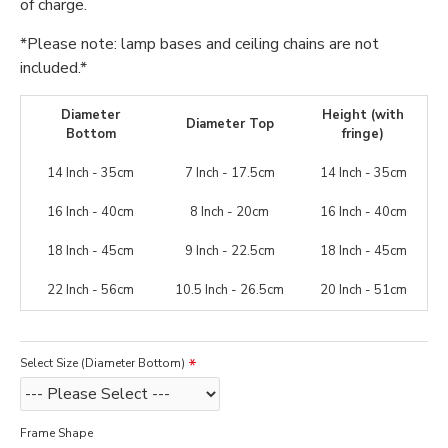
of charge.
*Please note: lamp bases and ceiling chains are not
included.*
Diameter
Height (with
Diameter Top
Bottom
fringe)
14 Inch - 35cm
7 Inch - 17.5cm
14 Inch - 35cm
16 Inch - 40cm
8 Inch - 20cm
16 Inch - 40cm
18 Inch - 45cm
9 Inch - 22.5cm
18 Inch - 45cm
22 Inch - 56cm
10.5 Inch - 26.5cm
20 Inch - 51cm
Select Size (Diameter Bottom)
Frame Shape