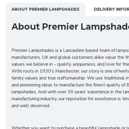
ABOUT PREMIER LAMPSHADES
DELIVERY INFO
About Premier Lampshad
Premier Lampshades is a Lancashire-based team of lamp
manufacturers. UK and global customers alike value the t
values we believe in – quality, uniqueness, and love for the 
With roots in 1930’s Manchester, our story is one of herit
family values and true craftsmanship. We use traditional
and pioneering ideas to manufacture the finest quality of B
lampshades. And with over 30 years’ experience in the l
manufacturing industry, our reputation for excellence is t
and well deserved.
Whether you want to purchase a beautiful lampshade or r