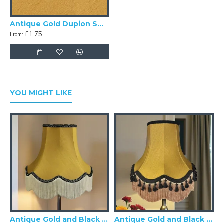
Antique Gold Dupion Swatch
£1.75
From:
YOU MIGHT LIKE
Antique Gold and Black Scalloped Fabric Lampshades
Antique Gold and Black Tassel Scalloped Fabric Lampshades