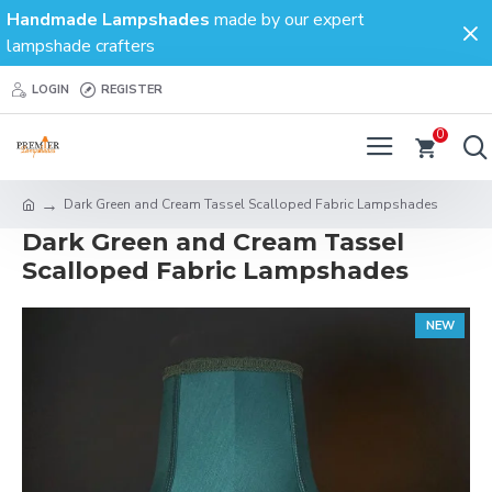
Handmade Lampshades
made by our expert
lampshade crafters
LOGIN
REGISTER
0
Dark Green and Cream Tassel Scalloped Fabric Lampshades
Dark Green and Cream Tassel
Scalloped Fabric Lampshades
NEW