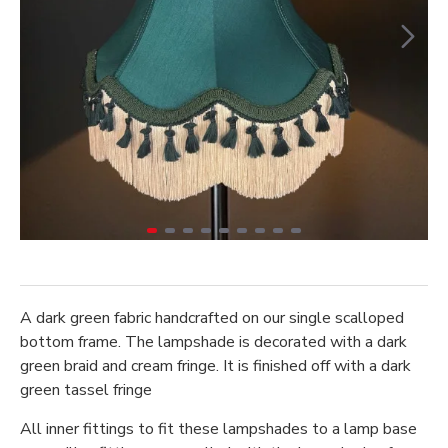
A dark green fabric handcrafted on our single scalloped
bottom frame. The lampshade is decorated with a dark
green braid and cream fringe. It is finished off with a dark
green tassel fringe
All inner fittings to fit these lampshades to a lamp base