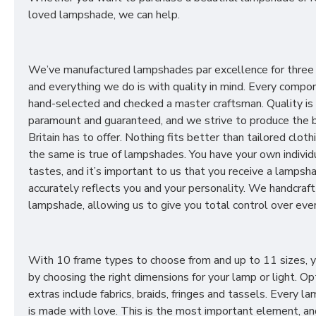
loved lampshade, we can help.
We’ve manufactured lampshades par excellence for three
and everything we do is with quality in mind. Every compon
hand-selected and checked a master craftsman. Quality is
paramount and guaranteed, and we strive to produce the 
Britain has to offer. Nothing fits better than tailored cloth
the same is true of lampshades. You have your own individ
tastes, and it’s important to us that you receive a lampsh
accurately reflects you and your personality. We handcraft
lampshade, allowing us to give you total control over ever
With 10 frame types to choose from and up to 11 sizes, 
by choosing the right dimensions for your lamp or light. Op
extras include fabrics, braids, fringes and tassels. Every 
is made with love. This is the most important element, an