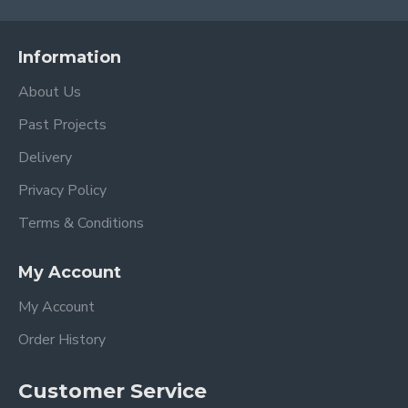
Information
About Us
Past Projects
Delivery
Privacy Policy
Terms & Conditions
My Account
My Account
Order History
Customer Service