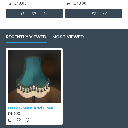
£43.00
£48.00
From:
From:
RECENTLY VIEWED
MOST VIEWED
Dark Green and Cream Tassel Scalloped Fabric Lampshades
£48.00