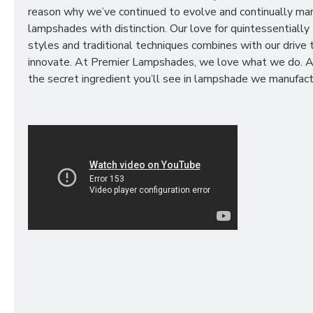
reason why we’ve continued to evolve and continually ma
lampshades with distinction. Our love for quintessentially 
styles and traditional techniques combines with our drive 
innovate. At Premier Lampshades, we love what we do. A
the secret ingredient you’ll see in lampshade we manufact