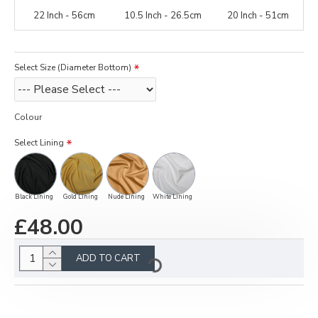
22 Inch - 56cm
10.5 Inch - 26.5cm
20 Inch - 51cm
Select Size (Diameter Bottom)
Colour
Select Lining
Black Lining
Gold Lining
Nude Lining
White Lining
£48.00
ADD TO CART