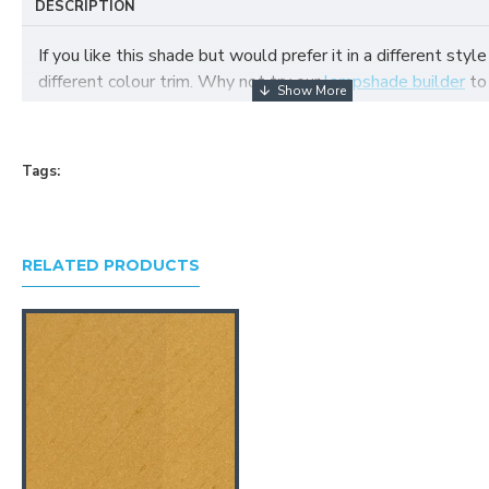
DESCRIPTION
If you like this shade but would prefer it in a different style
different colour trim. Why not try our
lampshade builder
to
your own fabric lampshade
Tags:
RELATED PRODUCTS