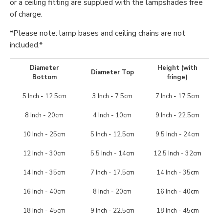
or a ceiling fitting are supplied with the lampshades free
of charge.
*Please note: lamp bases and ceiling chains are not
included.*
Diameter
Height (with
Diameter Top
Bottom
fringe)
5 Inch - 12.5cm
3 Inch - 7.5cm
7 Inch - 17.5cm
8 Inch - 20cm
4 Inch - 10cm
9 Inch - 22.5cm
10 Inch - 25cm
5 Inch - 12.5cm
9.5 Inch - 24cm
12 Inch - 30cm
5.5 Inch - 14cm
12.5 Inch - 32cm
14 Inch - 35cm
7 Inch - 17.5cm
14 Inch - 35cm
16 Inch - 40cm
8 Inch - 20cm
16 Inch - 40cm
18 Inch - 45cm
9 Inch - 22.5cm
18 Inch - 45cm