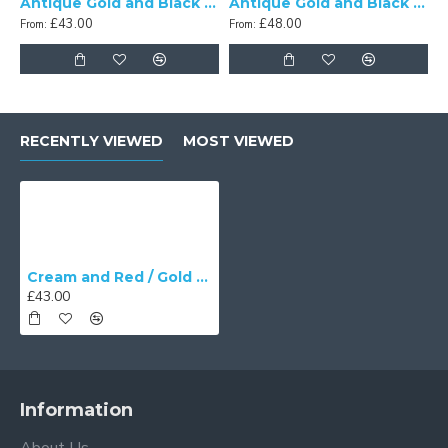
Antique Gold and Black Scalloped Fabric Lampshades
Antique Gold and Black Tassel Scalloped Fabric Lampshades
£43.00
£48.00
From:
From:
RECENTLY VIEWED
MOST VIEWED
Cream and Red / Gold Scalloped Fabric Lampshades
£43.00
Information