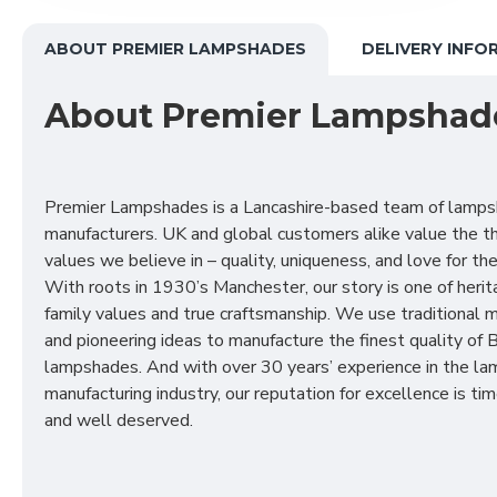
ABOUT PREMIER LAMPSHADES
DELIVERY INFO
About Premier Lampshad
Premier Lampshades is a Lancashire-based team of lamp
manufacturers. UK and global customers alike value the t
values we believe in – quality, uniqueness, and love for the 
With roots in 1930’s Manchester, our story is one of herit
family values and true craftsmanship. We use traditional
and pioneering ideas to manufacture the finest quality of B
lampshades. And with over 30 years’ experience in the l
manufacturing industry, our reputation for excellence is t
and well deserved.