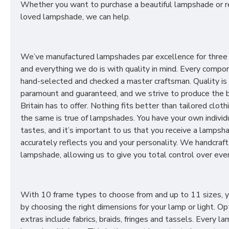
Whether you want to purchase a beautiful lampshade or r
loved lampshade, we can help.
We’ve manufactured lampshades par excellence for three
and everything we do is with quality in mind. Every compon
hand-selected and checked a master craftsman. Quality is
paramount and guaranteed, and we strive to produce the 
Britain has to offer. Nothing fits better than tailored cloth
the same is true of lampshades. You have your own individ
tastes, and it’s important to us that you receive a lampsh
accurately reflects you and your personality. We handcraft
lampshade, allowing us to give you total control over ever
With 10 frame types to choose from and up to 11 sizes, 
by choosing the right dimensions for your lamp or light. Op
extras include fabrics, braids, fringes and tassels. Every 