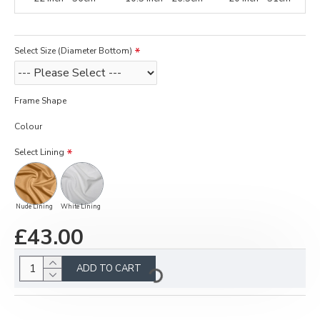
Select Size (Diameter Bottom)
Frame Shape
Colour
Select Lining
Nude Lining
White Lining
£43.00
ADD TO CART