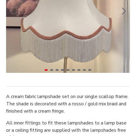
A cream fabric lampshade set on our single scallop frame.
The shade is decorated with a rosso / gold mix braid and
finished with a cream fringe.
All inner fittings to fit these lampshades to a lamp base
or a ceiling fitting are supplied with the lampshades free