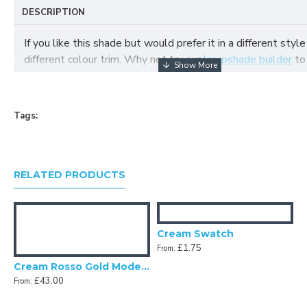
DESCRIPTION
If you like this shade but would prefer it in a different style
different colour trim. Why not try our
lampshade builder
to
your own fabric lampshade
Tags:
RELATED PRODUCTS
Cream Swatch
£1.75
From:
Cream Rosso Gold Modern Scalloped Fabric Lampshades
£43.00
From: