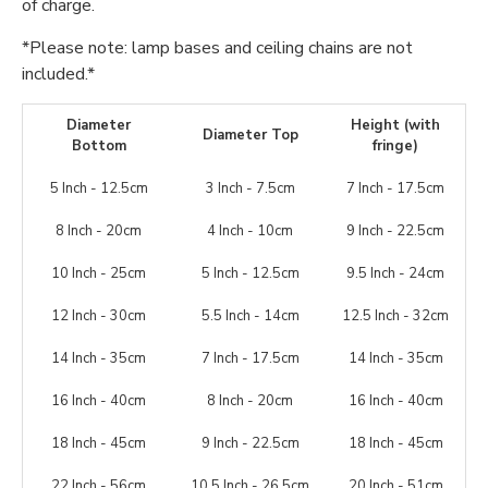
of charge.
*Please note: lamp bases and ceiling chains are not
included.*
Diameter
Height (with
Diameter Top
Bottom
fringe)
5 Inch - 12.5cm
3 Inch - 7.5cm
7 Inch - 17.5cm
8 Inch - 20cm
4 Inch - 10cm
9 Inch - 22.5cm
10 Inch - 25cm
5 Inch - 12.5cm
9.5 Inch - 24cm
12 Inch - 30cm
5.5 Inch - 14cm
12.5 Inch - 32cm
14 Inch - 35cm
7 Inch - 17.5cm
14 Inch - 35cm
16 Inch - 40cm
8 Inch - 20cm
16 Inch - 40cm
18 Inch - 45cm
9 Inch - 22.5cm
18 Inch - 45cm
22 Inch - 56cm
10.5 Inch - 26.5cm
20 Inch - 51cm