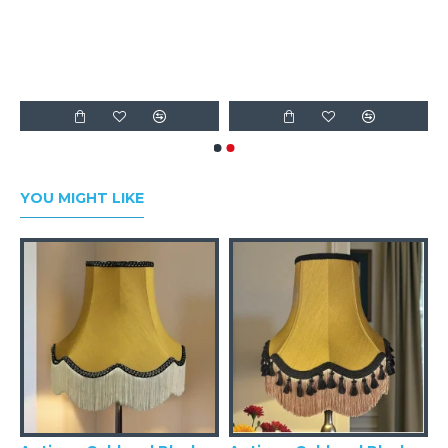
Fabric Lampshades
YOU MIGHT LIKE