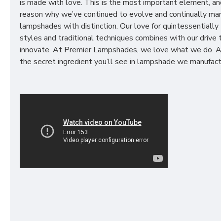
is made with love. This is the most important element, an
reason why we’ve continued to evolve and continually ma
lampshades with distinction. Our love for quintessentially 
styles and traditional techniques combines with our drive 
innovate. At Premier Lampshades, we love what we do. A
the secret ingredient you’ll see in lampshade we manufact