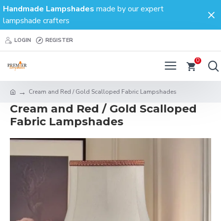
Handmade Lampshades
made by our expert
lampshade crafters
LOGIN
REGISTER
0
Cream and Red / Gold Scalloped Fabric Lampshades
Cream and Red / Gold Scalloped
Fabric Lampshades