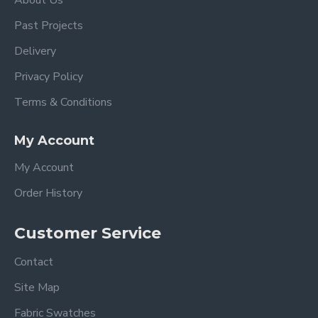
About Us
Past Projects
Delivery
Privacy Policy
Terms & Conditions
My Account
My Account
Order History
Customer Service
Contact
Site Map
Fabric Swatches