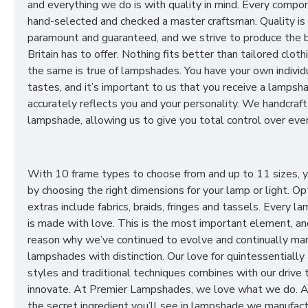
and everything we do is with quality in mind. Every compon
hand-selected and checked a master craftsman. Quality is
paramount and guaranteed, and we strive to produce the 
Britain has to offer. Nothing fits better than tailored cloth
the same is true of lampshades. You have your own individ
tastes, and it’s important to us that you receive a lampsh
accurately reflects you and your personality. We handcraft
lampshade, allowing us to give you total control over ever
With 10 frame types to choose from and up to 11 sizes, 
by choosing the right dimensions for your lamp or light. Op
extras include fabrics, braids, fringes and tassels. Every 
is made with love. This is the most important element, an
reason why we’ve continued to evolve and continually ma
lampshades with distinction. Our love for quintessentially 
styles and traditional techniques combines with our drive 
innovate. At Premier Lampshades, we love what we do. A
the secret ingredient you’ll see in lampshade we manufact