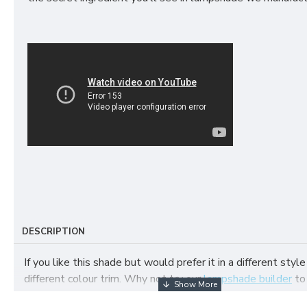
DESCRIPTION
If you like this shade but would prefer it in a different style
different colour trim. Why not try our
lampshade builder
to
your own fabric lampshade