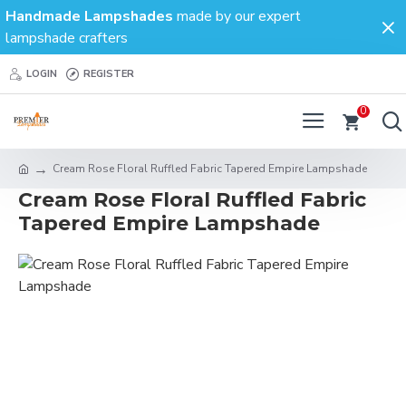
Handmade Lampshades
made by our expert
lampshade crafters
LOGIN
REGISTER
0
Cream Rose Floral Ruffled Fabric Tapered Empire Lampshade
Cream Rose Floral Ruffled Fabric
Tapered Empire Lampshade