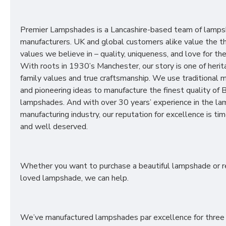
Premier Lampshades is a Lancashire-based team of lamp
manufacturers. UK and global customers alike value the t
values we believe in – quality, uniqueness, and love for the 
With roots in 1930’s Manchester, our story is one of herit
family values and true craftsmanship. We use traditional
and pioneering ideas to manufacture the finest quality of B
lampshades. And with over 30 years’ experience in the l
manufacturing industry, our reputation for excellence is t
and well deserved.
Whether you want to purchase a beautiful lampshade or r
loved lampshade, we can help.
We’ve manufactured lampshades par excellence for three