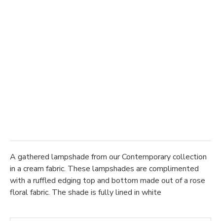
A gathered lampshade from our Contemporary collection
in a cream fabric. These lampshades are complimented
with a ruffled edging top and bottom made out of a rose
floral fabric. The shade is fully lined in white