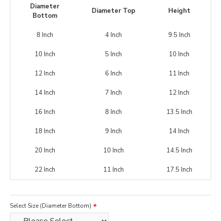
Diameter
Diameter Top
Height
Bottom
8 Inch
4 Inch
9.5 Inch
10 Inch
5 Inch
10 Inch
12 Inch
6 Inch
11 Inch
14 Inch
7 Inch
12 Inch
16 Inch
8 Inch
13.5 Inch
18 Inch
9 Inch
14 Inch
20 Inch
10 Inch
14.5 Inch
22 Inch
11 Inch
17.5 Inch
Select Size (Diameter Bottom)