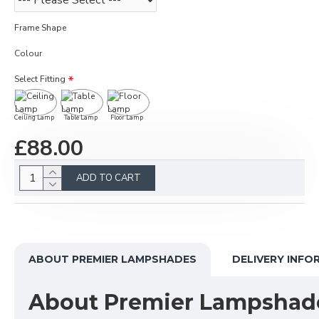
Frame Shape
Colour
Select Fitting
Ceiling Lamp
Table Lamp
Floor Lamp
£88.00
ADD TO CART
ABOUT PREMIER LAMPSHADES
DELIVERY INFO
About Premier Lampshad