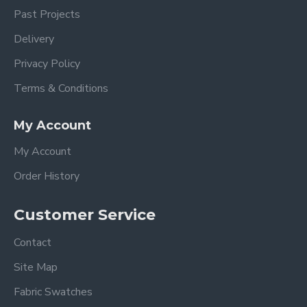
Past Projects
Delivery
Privacy Policy
Terms & Conditions
My Account
My Account
Order History
Customer Service
Contact
Site Map
Fabric Swatches