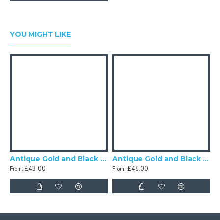
YOU MIGHT LIKE
Antique Gold and Black Scalloped Fabric Lampshades
Antique Gold and Black Tassel Scalloped Fabric Lampshades
£43.00
£48.00
From:
From:
F