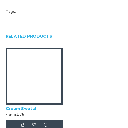
Tags:
RELATED PRODUCTS
Cream Swatch
£1.75
From: