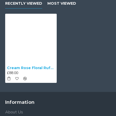
RECENTLY VIEWED
MOST VIEWED
Cream Rose Floral Ruffled Fabric Tapered Empire Lampshade
£88.00
Information
About Us