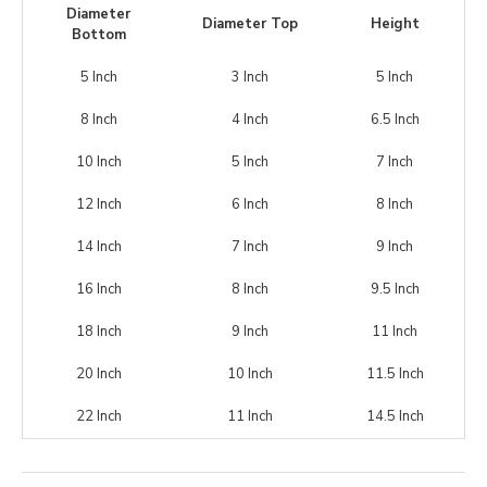
Diameter
Diameter Top
Height
Bottom
5 Inch
3 Inch
5 Inch
8 Inch
4 Inch
6.5 Inch
10 Inch
5 Inch
7 Inch
12 Inch
6 Inch
8 Inch
14 Inch
7 Inch
9 Inch
16 Inch
8 Inch
9.5 Inch
18 Inch
9 Inch
11 Inch
20 Inch
10 Inch
11.5 Inch
22 Inch
11 Inch
14.5 Inch