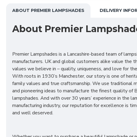
ABOUT PREMIER LAMPSHADES
DELIVERY INFO
About Premier Lampshad
Premier Lampshades is a Lancashire-based team of lamp
manufacturers. UK and global customers alike value the t
values we believe in – quality, uniqueness, and love for the 
With roots in 1930’s Manchester, our story is one of herit
family values and true craftsmanship. We use traditional
and pioneering ideas to manufacture the finest quality of B
lampshades. And with over 30 years’ experience in the l
manufacturing industry, our reputation for excellence is t
and well deserved.
Whether you want to purchase a beautiful lampshade or r