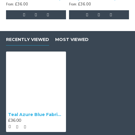
£36.00
£36.00
From:
From:
F
RECENTLY VIEWED
MOST VIEWED
Teal Azure Blue Fabric Tapered Empire Lampshade
£36.00