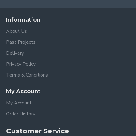
Information
About Us
Past Projects
Delivery
Privacy Policy
Terms & Conditions
My Account
My Account
Order History
Customer Service