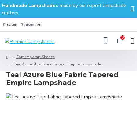
Handmade Lampshades
made by our expert lampshade
crafters
LOGIN
REGISTER
0
Contemporary Shades
Teal Azure Blue Fabric Tapered Empire Lampshade
Teal Azure Blue Fabric Tapered
Empire Lampshade