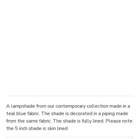
A lampshade from our contemporary collection made in a
teal blue fabric. The shade is decorated in a piping made
from the same fabric. The shade is fully lined. Please note
the 5 inch shade is skin lined