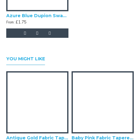
Azure Blue Dupion Swatch
£1.75
From:
YOU MIGHT LIKE
Antique Gold Fabric Tapered Empire Lampshade
Baby Pink Fabric Tapered Empire Lampshade