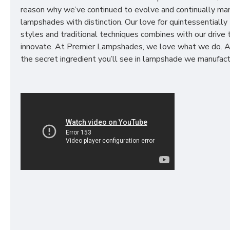
reason why we’ve continued to evolve and continually ma
lampshades with distinction. Our love for quintessentially 
styles and traditional techniques combines with our drive 
innovate. At Premier Lampshades, we love what we do. A
the secret ingredient you’ll see in lampshade we manufact