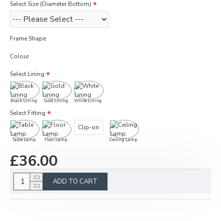
Select Size (Diameter Bottom)
Frame Shape
Colour
Select Lining
Black Lining
Gold Lining
White Lining
Select Fitting
Clip-on
Table Lamp
Floor Lamp
Ceiling Lamp
£36.00
ADD TO CART