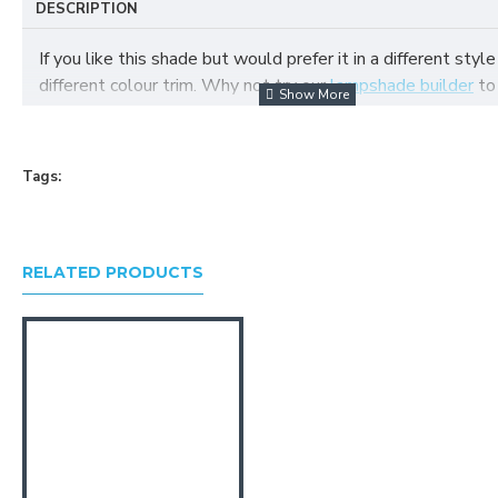
DESCRIPTION
If you like this shade but would prefer it in a different style
different colour trim. Why not try our
lampshade builder
to
your own fabric lampshade
Tags:
RELATED PRODUCTS