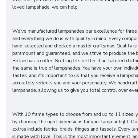
loved lampshade, we can help.
We’ve manufactured lampshades par excellence for three
and everything we do is with quality in mind. Every compon
hand-selected and checked a master craftsman. Quality is
paramount and guaranteed, and we strive to produce the 
Britain has to offer. Nothing fits better than tailored cloth
the same is true of lampshades. You have your own individ
tastes, and it’s important to us that you receive a lampsh
accurately reflects you and your personality. We handcraft
lampshade, allowing us to give you total control over ever
With 10 frame types to choose from and up to 11 sizes, 
by choosing the right dimensions for your lamp or light. Op
extras include fabrics, braids, fringes and tassels. Every 
is made with love. This is the most important element, an