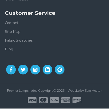
Customer Service
Contact
Site Map
Fabric Swatches
Blog
Premier Lampshades Copyright © 2025 - Website by Sam Heaton