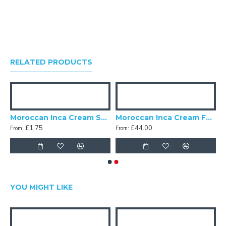
RELATED PRODUCTS
pshades
Moroccan Inca Cream Swatch
Moroccan Inca Cream Fabric
£1.75
£44.00
From:
From:
YOU MIGHT LIKE