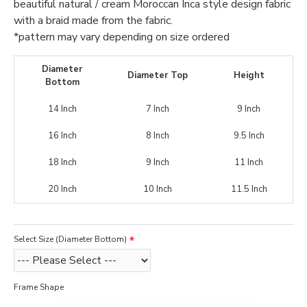
beautiful natural / cream Moroccan Inca style design fabric
with a braid made from the fabric.
*pattern may vary depending on size ordered
Diameter
Diameter Top
Height
Bottom
14 Inch
7 Inch
9 Inch
16 Inch
8 Inch
9.5 Inch
18 Inch
9 Inch
11 Inch
20 Inch
10 Inch
11.5 Inch
Select Size (Diameter Bottom)
Frame Shape