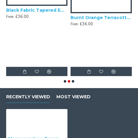
Black Fabric Tapered Empire Lampshade
£36.00
From:
Fabric Tapered Empire Lampshade
Burnt Orange Terracotta Fabric Tapered Empire Lampshade
£36.00
From:
F
RECENTLY VIEWED
MOST VIEWED