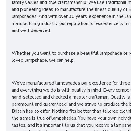
family values and true craftsmanship. We use traditional
and pioneering ideas to manufacture the finest quality of B
lampshades. And with over 30 years’ experience in the l
manufacturing industry, our reputation for excellence is t
and well deserved.
Whether you want to purchase a beautiful lampshade or r
loved lampshade, we can help.
We’ve manufactured lampshades par excellence for three
and everything we do is with quality in mind. Every compon
hand-selected and checked a master craftsman. Quality is
paramount and guaranteed, and we strive to produce the 
Britain has to offer. Nothing fits better than tailored cloth
the same is true of lampshades. You have your own individ
tastes, and it’s important to us that you receive a lampsh