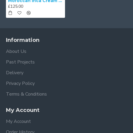
Moroccan Inca Cream Fabric Tapered Empire Lampshades
£125.00
Information
About Us
Past Projects
Delivery
Privacy Policy
Terms & Conditions
My Account
My Account
Order History