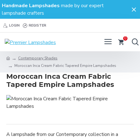
Handmade Lampshades
made by our expert
lampshade crafters
LOGIN
REGISTER
0
Contemporary Shades
Moroccan Inca Cream Fabric Tapered Empire Lampshades
Moroccan Inca Cream Fabric
Tapered Empire Lampshades
A lampshade from our Contemporary collection in a