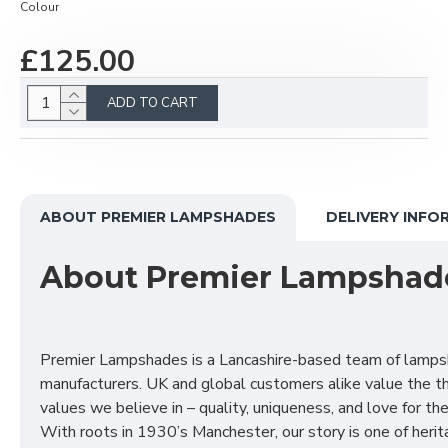
Colour
£125.00
ADD TO CART
ABOUT PREMIER LAMPSHADES
DELIVERY INFO
About Premier Lampshad
Premier Lampshades is a Lancashire-based team of lamp
manufacturers. UK and global customers alike value the t
values we believe in – quality, uniqueness, and love for the 
With roots in 1930’s Manchester, our story is one of herit