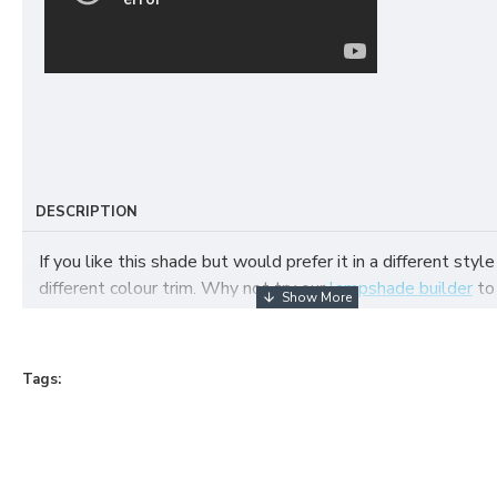
DESCRIPTION
If you like this shade but would prefer it in a different style
different colour trim. Why not try our
lampshade builder
to
your own fabric lampshade
Tags: