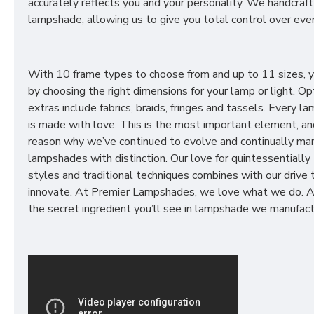
accurately reflects you and your personality. We handcraft
lampshade, allowing us to give you total control over ever
With 10 frame types to choose from and up to 11 sizes, 
by choosing the right dimensions for your lamp or light. Op
extras include fabrics, braids, fringes and tassels. Every 
is made with love. This is the most important element, an
reason why we’ve continued to evolve and continually ma
lampshades with distinction. Our love for quintessentially 
styles and traditional techniques combines with our drive 
innovate. At Premier Lampshades, we love what we do. A
the secret ingredient you’ll see in lampshade we manufact