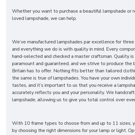
Whether you want to purchase a beautiful lampshade or r
loved lampshade, we can help.
We’ve manufactured lampshades par excellence for three
and everything we do is with quality in mind. Every compon
hand-selected and checked a master craftsman. Quality is
paramount and guaranteed, and we strive to produce the 
Britain has to offer. Nothing fits better than tailored cloth
the same is true of lampshades. You have your own individ
tastes, and it’s important to us that you receive a lampsh
accurately reflects you and your personality. We handcraft
lampshade, allowing us to give you total control over ever
With 10 frame types to choose from and up to 11 sizes, 
by choosing the right dimensions for your lamp or light. Op