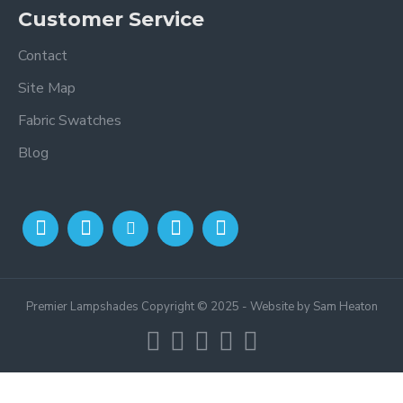
Customer Service
Contact
Site Map
Fabric Swatches
Blog
Premier Lampshades Copyright © 2025 - Website by Sam Heaton