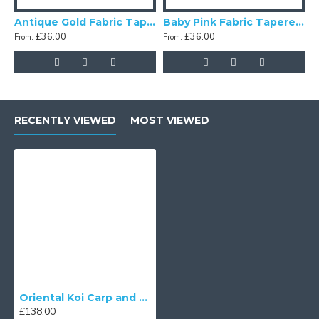
Antique Gold Fabric Tapered Empire Lampshade
Baby Pink Fabric Tapered Empire Lampshade
£36.00
£36.00
From:
From:
F
RECENTLY VIEWED
MOST VIEWED
Oriental Koi Carp and Orange Fabric Tapered Empire Lampshade
£138.00