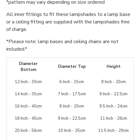
*pattern may vary depending on size ordered
All inner fittings to fit these lampshades to a lamp base
or a ceiling fitting are supplied with the lampshades free
of charge.
*Please note: lamp bases and ceiling chains are not
included.*
Diameter
Diameter Top
Height
Bottom
12 Inch - 30cm
6 Inch - 15cm
8 Inch - 20cm
14 Inch - 35cm
7 Inch - 17.5cm
9 Inch - 22.5cm
16 Inch - 40cm
8 Inch - 20cm
9.5 Inch - 24cm
18 Inch - 45cm
9 Inch - 22.5cm
11 Inch - 28cm
20 Inch - 56cm
10 Inch - 25cm
11.5 Inch - 29cm