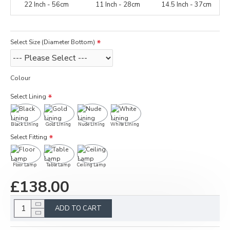
22 Inch - 56cm
11 Inch - 28cm
14.5 Inch - 37cm
Select Size (Diameter Bottom)
Colour
Select Lining
Black Lining
Gold Lining
Nude Lining
White Lining
Select Fitting
Floor Lamp
Table Lamp
Ceiling Lamp
£138.00
ADD TO CART