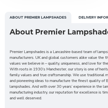
ABOUT PREMIER LAMPSHADES
DELIVERY INFO
About Premier Lampshad
Premier Lampshades is a Lancashire-based team of lamp
manufacturers. UK and global customers alike value the t
values we believe in – quality, uniqueness, and love for the 
With roots in 1930’s Manchester, our story is one of herit
family values and true craftsmanship. We use traditional
and pioneering ideas to manufacture the finest quality of B
lampshades. And with over 30 years’ experience in the l
manufacturing industry, our reputation for excellence is t
and well deserved.