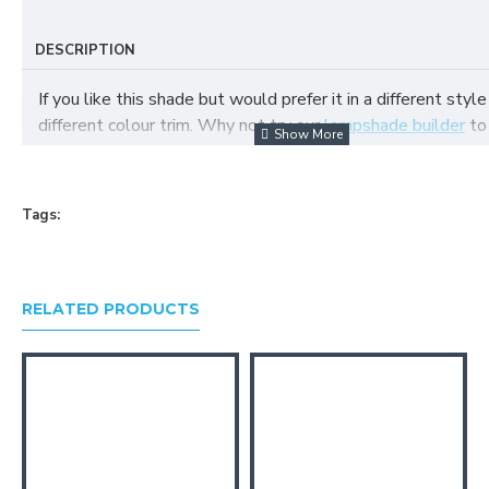
DESCRIPTION
If you like this shade but would prefer it in a different style
different colour trim. Why not try our
lampshade builder
to
your own fabric lampshade
Tags:
RELATED PRODUCTS