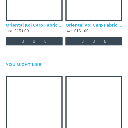
Oriental Koi Carp Fabric Lampshades
Oriental Koi Carp Fabric Double Scallop Lampshades
£151.00
£151.00
From:
From:
F
YOU MIGHT LIKE