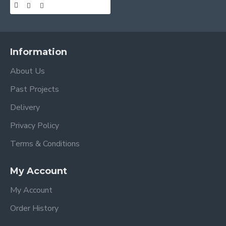
Information
About Us
Past Projects
Delivery
Privacy Policy
Terms & Conditions
My Account
My Account
Order History