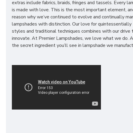
extras include fabrics, braids, fringes and tassels. Every 
is made with love. This is the most important element, an
reason why we’ve continued to evolve and continually ma
lampshades with distinction. Our love for quintessentially 
styles and traditional techniques combines with our drive 
innovate. At Premier Lampshades, we love what we do. A
the secret ingredient you’ll see in lampshade we manufact