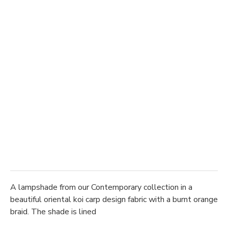
A lampshade from our Contemporary collection in a
beautiful oriental koi carp design fabric with a burnt orange
braid. The shade is lined