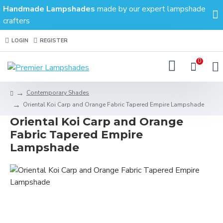
Handmade Lampshades
made by our expert lampshade
crafters
LOGIN
REGISTER
0
Contemporary Shades
Oriental Koi Carp and Orange Fabric Tapered Empire Lampshade
Oriental Koi Carp and Orange
Fabric Tapered Empire
Lampshade