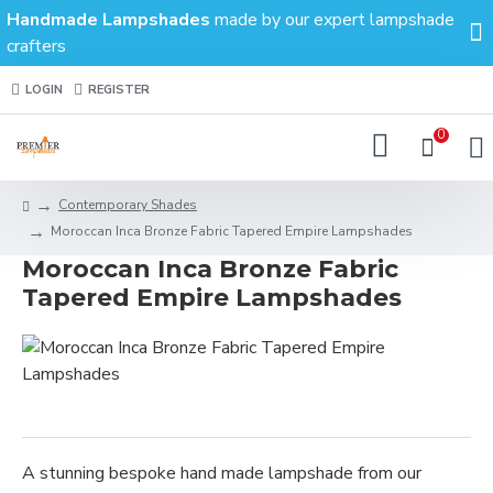
Handmade Lampshades
made by our expert lampshade
crafters
LOGIN
REGISTER
0
Contemporary Shades
Moroccan Inca Bronze Fabric Tapered Empire Lampshades
Moroccan Inca Bronze Fabric
Tapered Empire Lampshades
A stunning bespoke hand made lampshade from our