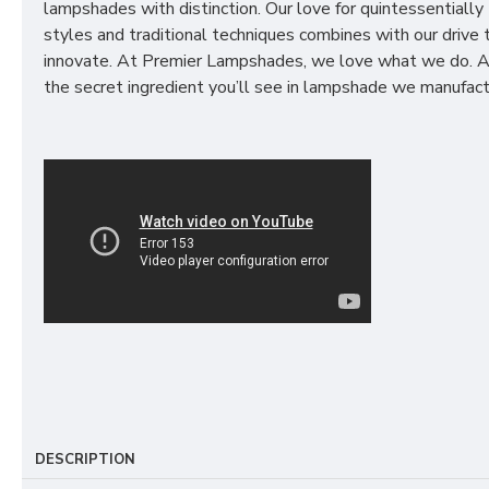
lampshades with distinction. Our love for quintessentially 
styles and traditional techniques combines with our drive 
innovate. At Premier Lampshades, we love what we do. A
the secret ingredient you’ll see in lampshade we manufact
DESCRIPTION