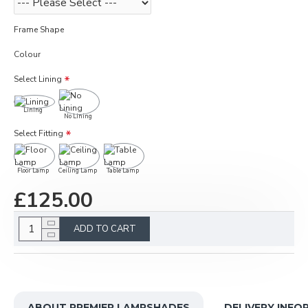
Frame Shape
Colour
Select Lining
Lining
No Lining
Select Fitting
Floor Lamp
Ceiling Lamp
Table Lamp
£125.00
ADD TO CART
ABOUT PREMIER LAMPSHADES
DELIVERY INFO