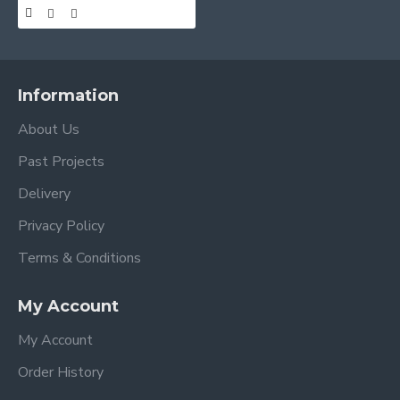
Information
About Us
Past Projects
Delivery
Privacy Policy
Terms & Conditions
My Account
My Account
Order History