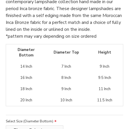
contemporary lampshade collection hand made in our
period Inca bronze fabric. These designer lampshades are
finished with a self edging made from the same Moroccan
Inca Bronze fabric for a perfect match and a choice of fully
lined on the inside or unlined on the inside.
*pattern may vary depending on size ordered
Diameter
Diameter Top
Height
Bottom
14 Inch
7 Inch
9 Inch
16 Inch
8 Inch
9.5 Inch
18 Inch
9 Inch
11 Inch
20 Inch
10 Inch
11.5 Inch
Select Size (Diameter Bottom)