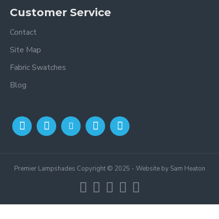
Customer Service
Contact
Site Map
Fabric Swatches
Blog
Premier Lampshades Copyright © 2025 - Website by Sam Heaton