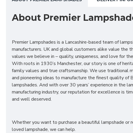
About Premier Lampshad
Premier Lampshades is a Lancashire-based team of lamp
manufacturers. UK and global customers alike value the t
values we believe in – quality, uniqueness, and love for the 
With roots in 1930’s Manchester, our story is one of herit
family values and true craftsmanship. We use traditional
and pioneering ideas to manufacture the finest quality of B
lampshades. And with over 30 years’ experience in the l
manufacturing industry, our reputation for excellence is t
and well deserved.
Whether you want to purchase a beautiful lampshade or r
loved lampshade, we can help.