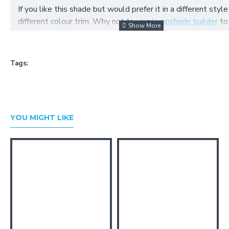
If you like this shade but would prefer it in a different style
different colour trim. Why not try our
lampshade builder
to
your own fabric lampshade
Tags:
YOU MIGHT LIKE