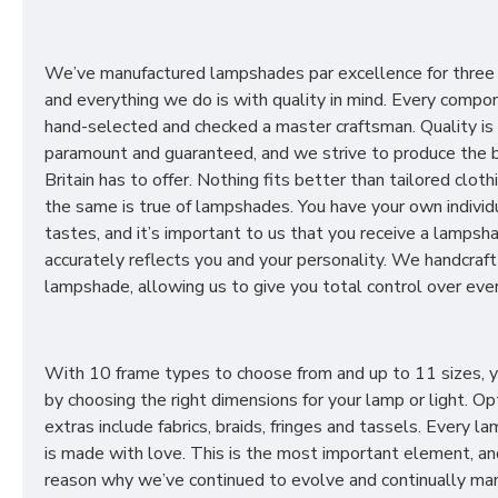
We’ve manufactured lampshades par excellence for three
and everything we do is with quality in mind. Every compon
hand-selected and checked a master craftsman. Quality is
paramount and guaranteed, and we strive to produce the 
Britain has to offer. Nothing fits better than tailored cloth
the same is true of lampshades. You have your own individ
tastes, and it’s important to us that you receive a lampsh
accurately reflects you and your personality. We handcraft
lampshade, allowing us to give you total control over ever
With 10 frame types to choose from and up to 11 sizes, 
by choosing the right dimensions for your lamp or light. Op
extras include fabrics, braids, fringes and tassels. Every 
is made with love. This is the most important element, an
reason why we’ve continued to evolve and continually ma