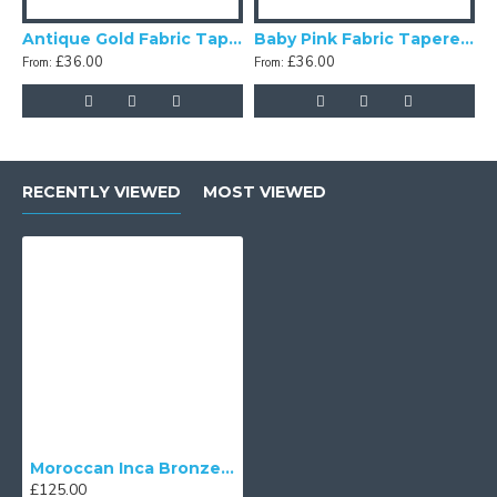
Antique Gold Fabric Tapered Empire Lampshade
Baby Pink Fabric Tapered Empire Lampshade
£36.00
£36.00
From:
From:
F
RECENTLY VIEWED
MOST VIEWED
Moroccan Inca Bronze Fabric Tapered Empire Lampshades
£125.00