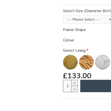
Select Size (Diameter Bot
Frame Shape
Colour
Select Lining
£133.00