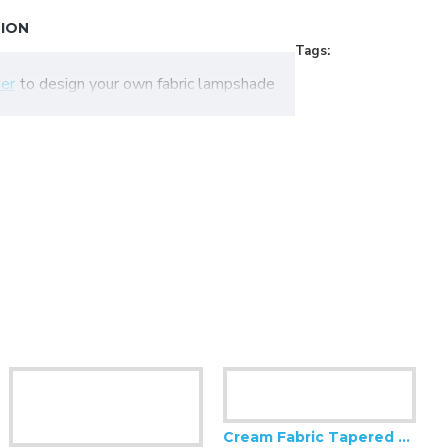
TION
Tags:
er
to design your own fabric lampshade
Cream Fabric Tapered Empire Lampshade