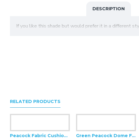
DESCRIPTION
If you like this shade but would prefer it in a different s
RELATED PRODUCTS
Peacock Fabric Cushion Covers
Green Peacock Dome Fabric Lampshade