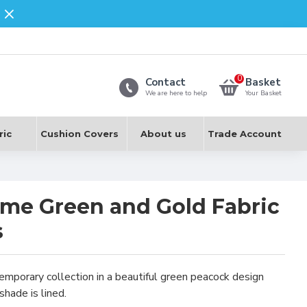
0
Contact
Basket
We are here to help
Your Basket
ric
Cushion Covers
About us
Trade Account
me Green and Gold Fabric
s
mporary collection in a beautiful green peacock design
shade is lined.