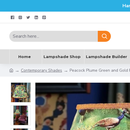
Ha
Home
Lampshade Shop
Lampshade Builder
Contemporary Shades
Peacock Plume Green and Gold 