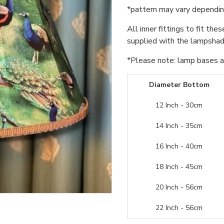
*pattern may vary dependin
All inner fittings to fit the
supplied with the lampshade
*Please note: lamp bases an
Diameter Bottom
12 Inch - 30cm
14 Inch - 35cm
16 Inch - 40cm
18 Inch - 45cm
20 Inch - 56cm
22 Inch - 56cm