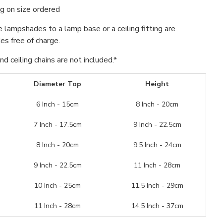
g on size ordered
se lampshades to a lamp base or a ceiling fitting are
s free of charge.
d ceiling chains are not included.*
Diameter Top
Height
6 Inch - 15cm
8 Inch - 20cm
7 Inch - 17.5cm
9 Inch - 22.5cm
8 Inch - 20cm
9.5 Inch - 24cm
9 Inch - 22.5cm
11 Inch - 28cm
10 Inch - 25cm
11.5 Inch - 29cm
11 Inch - 28cm
14.5 Inch - 37cm