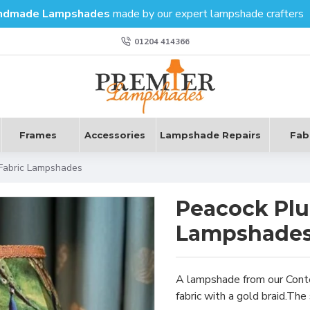
ndmade Lampshades
made by our expert lampshade crafters
01204 414366
Frames
Accessories
Lampshade Repairs
Fab
Fabric Lampshades
Peacock Plu
Lampshade
A lampshade from our Conte
fabric with a gold braid.The 