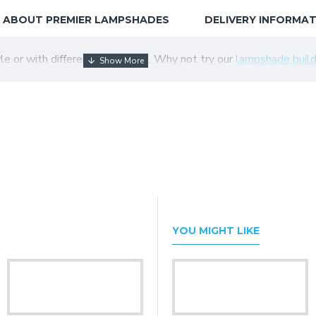
ABOUT PREMIER LAMPSHADES
DELIVERY INFORMA
tyle or with different colour trim. Why not try our
lampshade build
YOU MIGHT LIKE
Black Fabric Tapered Empire Lampshade