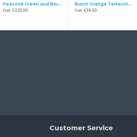
£36.00
From:
ed Empire Lampshade
Peacock Green and Blue Victorian Fabric Lampshade
Burnt Orange Terracotta Fabric Tapered Empire Lampshade
£220.00
£36.00
From:
From:
Customer Service