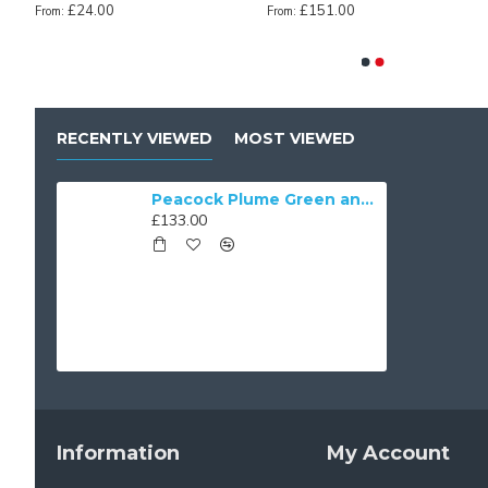
£24.00
£151.00
From:
From:
cock Green Victorian Fabric Lampshades
Antique Gold Fabric Tapered Empire Lampshade
Baby Pink Fabric Taper
£36.00
£36.00
From:
From:
RECENTLY VIEWED
MOST VIEWED
Peacock Plume Green and Gold Fabric Lampshades
£133.00
Information
My Account