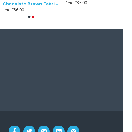
£36.00
From:
Chocolate Brown Fabric Tapered Empire Lampshade
£36.00
From: