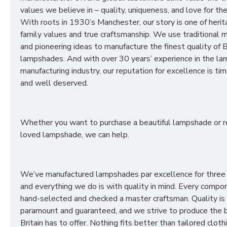
values we believe in – quality, uniqueness, and love for the 
With roots in 1930’s Manchester, our story is one of herit
family values and true craftsmanship. We use traditional
and pioneering ideas to manufacture the finest quality of B
lampshades. And with over 30 years’ experience in the l
manufacturing industry, our reputation for excellence is t
and well deserved.
Whether you want to purchase a beautiful lampshade or r
loved lampshade, we can help.
We’ve manufactured lampshades par excellence for three
and everything we do is with quality in mind. Every compon
hand-selected and checked a master craftsman. Quality is
paramount and guaranteed, and we strive to produce the 
Britain has to offer. Nothing fits better than tailored cloth