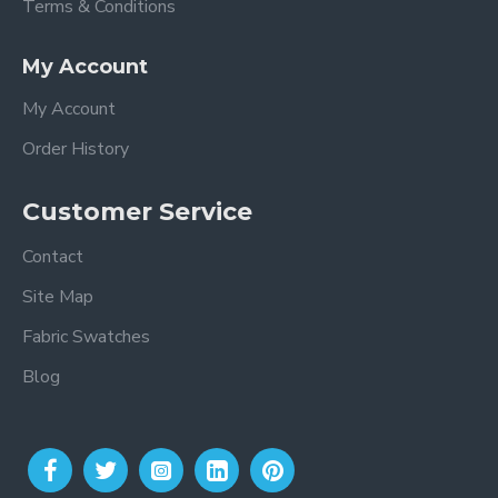
Terms & Conditions
My Account
My Account
Order History
Customer Service
Contact
Site Map
Fabric Swatches
Blog