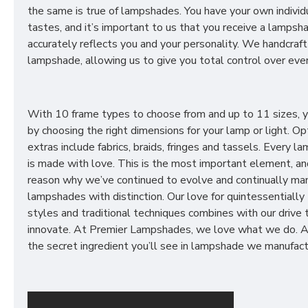
the same is true of lampshades. You have your own individ
tastes, and it’s important to us that you receive a lampsh
accurately reflects you and your personality. We handcraft
lampshade, allowing us to give you total control over ever
With 10 frame types to choose from and up to 11 sizes, 
by choosing the right dimensions for your lamp or light. Op
extras include fabrics, braids, fringes and tassels. Every 
is made with love. This is the most important element, an
reason why we’ve continued to evolve and continually ma
lampshades with distinction. Our love for quintessentially 
styles and traditional techniques combines with our drive 
innovate. At Premier Lampshades, we love what we do. A
the secret ingredient you’ll see in lampshade we manufact