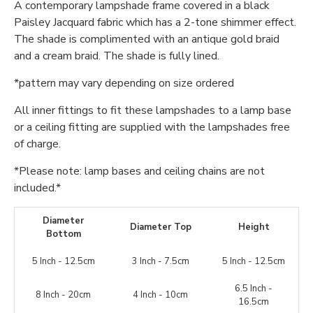
A contemporary lampshade frame covered in a black
Paisley Jacquard fabric which has a 2-tone shimmer effect.
The shade is complimented with an antique gold braid
and a cream braid. The shade is fully lined.
*pattern may vary depending on size ordered
All inner fittings to fit these lampshades to a lamp base
or a ceiling fitting are supplied with the lampshades free
of charge.
*Please note: lamp bases and ceiling chains are not
included.*
Diameter
Diameter Top
Height
Bottom
5 Inch - 12.5cm
3 Inch - 7.5cm
5 Inch - 12.5cm
6.5 Inch -
8 Inch - 20cm
4 Inch - 10cm
16.5cm