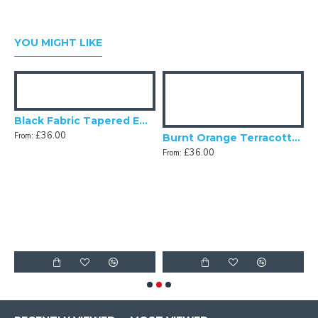
YOU MIGHT LIKE
Black Fabric Tapered Empire Lampshade
£36.00
From:
Fabric Tapered Empire Lampshade
Burnt Orange Terracotta Fabric Tapered Empire Lampshade
£36.00
From:
F