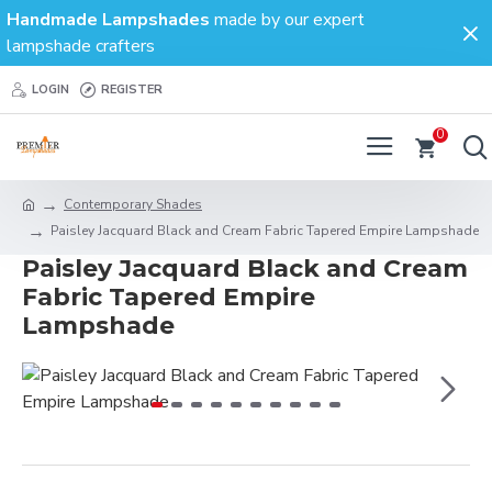
Handmade Lampshades
made by our expert
lampshade crafters
LOGIN
REGISTER
0
Contemporary Shades
Paisley Jacquard Black and Cream Fabric Tapered Empire Lampshade
Paisley Jacquard Black and Cream
Fabric Tapered Empire
Lampshade