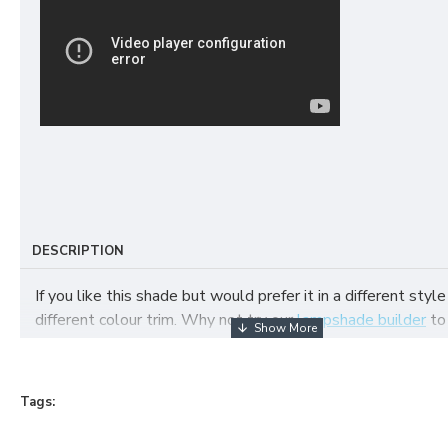
DESCRIPTION
If you like this shade but would prefer it in a different style
different colour trim. Why not try our
lampshade builder
to
your own fabric lampshade
Tags: