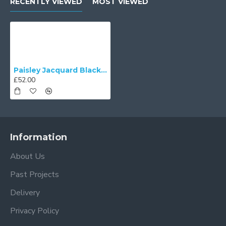
RECENTLY VIEWED
MOST VIEWED
Paisley Jacquard Black and Cream Fabric Tapered Empire Lampshade
£52.00
Information
About Us
Past Projects
Delivery
Privacy Policy