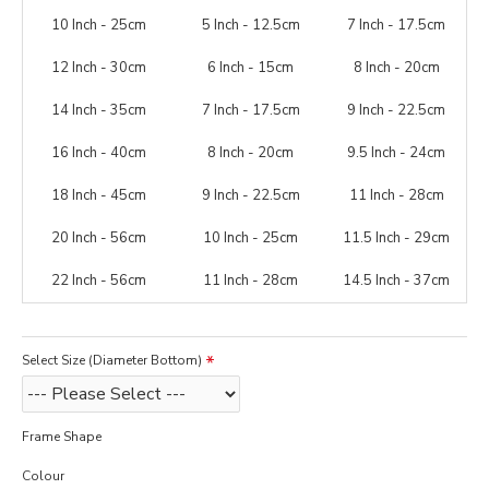
10 Inch - 25cm
5 Inch - 12.5cm
7 Inch - 17.5cm
12 Inch - 30cm
6 Inch - 15cm
8 Inch - 20cm
14 Inch - 35cm
7 Inch - 17.5cm
9 Inch - 22.5cm
16 Inch - 40cm
8 Inch - 20cm
9.5 Inch - 24cm
18 Inch - 45cm
9 Inch - 22.5cm
11 Inch - 28cm
20 Inch - 56cm
10 Inch - 25cm
11.5 Inch - 29cm
22 Inch - 56cm
11 Inch - 28cm
14.5 Inch - 37cm
Select Size (Diameter Bottom)
Frame Shape
Colour