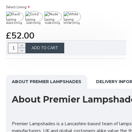
Select Lining
Black Lining
Gold Lining
Nude Lining
White Lining
£52.00
ADD TO CART
ABOUT PREMIER LAMPSHADES
DELIVERY INFO
About Premier Lampshad
Premier Lampshades is a Lancashire-based team of lamp
manufacturers. UK and global customers alike value the t