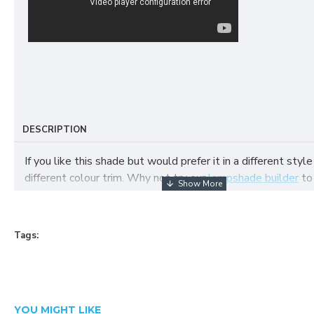
DESCRIPTION
If you like this shade but would prefer it in a different style
different colour trim. Why not try our
lampshade builder
to
your own fabric lampshade
Tags:
YOU MIGHT LIKE