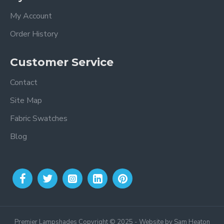
My Account
Order History
Customer Service
Contact
Site Map
Fabric Swatches
Blog
Premier Lampshades Copyright © 2025 - Website by Sam Heaton