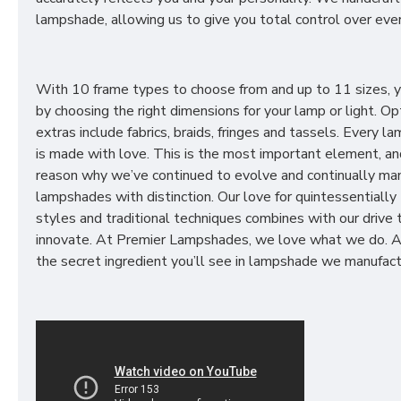
lampshade, allowing us to give you total control over ever
With 10 frame types to choose from and up to 11 sizes, 
by choosing the right dimensions for your lamp or light. Op
extras include fabrics, braids, fringes and tassels. Every 
is made with love. This is the most important element, an
reason why we’ve continued to evolve and continually ma
lampshades with distinction. Our love for quintessentially 
styles and traditional techniques combines with our drive 
innovate. At Premier Lampshades, we love what we do. A
the secret ingredient you’ll see in lampshade we manufact