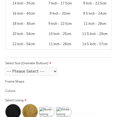
14 Inch - 35cm
7 Inch - 17.5cm
9 Inch - 22.5cm
16 Inch - 40cm
8 Inch - 20cm
9.5 Inch - 24cm
18 Inch - 45cm
9 Inch - 22.5cm
11 Inch - 28cm
20 Inch - 56cm
10 Inch - 25cm
11.5 Inch - 29cm
22 Inch - 56cm
11 Inch - 28cm
14.5 Inch - 37cm
Select Size (Diameter Bottom)
Frame Shape
Colour
Select Lining