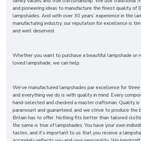
family values and true craftsmanship. We use traditional
and pioneering ideas to manufacture the finest quality of B
lampshades. And with over 30 years’ experience in the l
manufacturing industry, our reputation for excellence is t
and well deserved.
Whether you want to purchase a beautiful lampshade or r
loved lampshade, we can help.
We’ve manufactured lampshades par excellence for three
and everything we do is with quality in mind. Every compon
hand-selected and checked a master craftsman. Quality is
paramount and guaranteed, and we strive to produce the 
Britain has to offer. Nothing fits better than tailored cloth
the same is true of lampshades. You have your own individ
tastes, and it’s important to us that you receive a lampsh
accurately reflects you and your personality. We handcraft