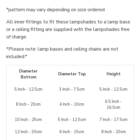
*pattern may vary depending on size ordered
All inner fittings to fit these lampshades to a lamp base
or a ceiling fitting are supplied with the lampshades free
of charge.
*Please note: lamp bases and ceiling chains are not
included.*
Diameter
Diameter Top
Height
Bottom
5 Inch - 12.5cm
3 Inch - 7.5cm
5 Inch - 12.5cm
6.5 Inch -
8 Inch - 20cm
4 Inch - 10cm
16.5cm
10 Inch - 25cm
5 Inch - 12.5cm
7 Inch - 17.5cm
12 Inch - 30cm
6 Inch - 15cm
8 Inch - 20cm