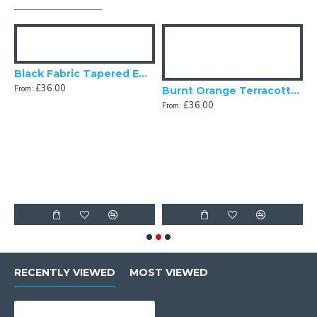
Black Fabric Tapered Empire Lampshade
£36.00
From:
Fabric Tapered Empire Lampshade
Burnt Orange Terracotta Fabric Tapered Empire Lampshade
£36.00
From:
F
RECENTLY VIEWED
MOST VIEWED