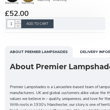
Nude Lining
White Lining
Black Lining
Gold Lining
£52.00
ADD TO CART
ABOUT PREMIER LAMPSHADES
DELIVERY INFO
About Premier Lampshad
Premier Lampshades is a Lancashire-based team of lamp
manufacturers. UK and global customers alike value the t
values we believe in – quality, uniqueness, and love for the 
With roots in 1930’s Manchester, our story is one of herit