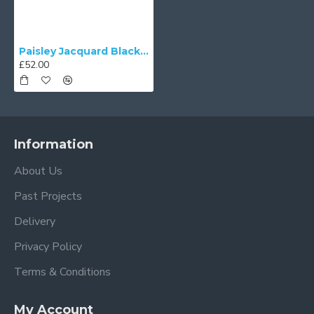
Paisley Jacquard Black and Gold Fabric Tapered Empire Lampshade
£52.00
Information
About Us
Past Projects
Delivery
Privacy Policy
Terms & Conditions
My Account