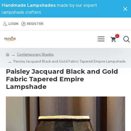
Handmade Lampshades
made by our expert
lampshade crafters
LOGIN
REGISTER
0
Contemporary Shades
Paisley Jacquard Black and Gold Fabric Tapered Empire Lampshade
Paisley Jacquard Black and Gold
Fabric Tapered Empire
Lampshade