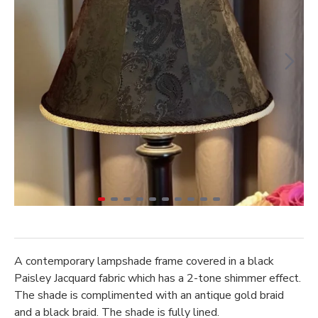
A contemporary lampshade frame covered in a black
Paisley Jacquard fabric which has a 2-tone shimmer effect.
The shade is complimented with an antique gold braid
and a black braid. The shade is fully lined.