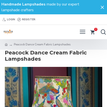
Handmade Lampshades
made by our expert
lampshade crafters
LOGIN
REGISTER
0
Peacock Dance Cream Fabric Lampshades
Peacock Dance Cream Fabric
Lampshades