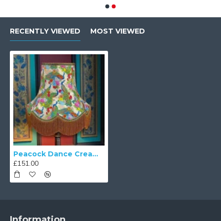
RECENTLY VIEWED
MOST VIEWED
Peacock Dance Cream Fabric Lampshades
£151.00
Information