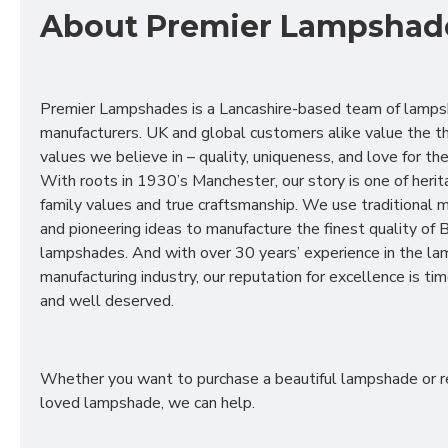
About Premier Lampshad
Premier Lampshades is a Lancashire-based team of lamp
manufacturers. UK and global customers alike value the t
values we believe in – quality, uniqueness, and love for the 
With roots in 1930’s Manchester, our story is one of herit
family values and true craftsmanship. We use traditional
and pioneering ideas to manufacture the finest quality of B
lampshades. And with over 30 years’ experience in the l
manufacturing industry, our reputation for excellence is t
and well deserved.
Whether you want to purchase a beautiful lampshade or r
loved lampshade, we can help.