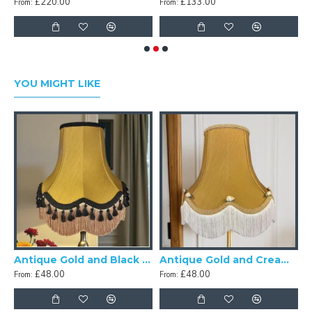
£220.00
£133.00
From:
From:
F
YOU MIGHT LIKE
ck Scalloped Fabric Lampshades
Antique Gold and Black Tassel Scalloped Fabric Lampshades
Antique Gold and Cream Rose Scalloped Fabric Lampshades
£48.00
£48.00
From:
From: