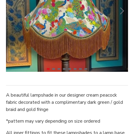
A beautiful lampshade in our designer cream peacock
fabric decorated with a complimentary dark green / gold
braid and gold fringe
*pattern may vary depending on size ordered
All inner fittings to fit these lampshades to a lamp base