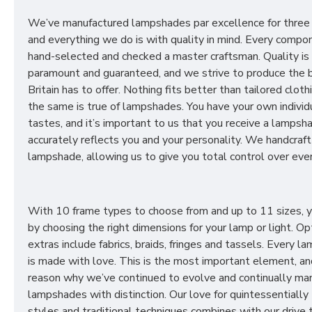
We’ve manufactured lampshades par excellence for three
and everything we do is with quality in mind. Every compon
hand-selected and checked a master craftsman. Quality is
paramount and guaranteed, and we strive to produce the 
Britain has to offer. Nothing fits better than tailored cloth
the same is true of lampshades. You have your own individ
tastes, and it’s important to us that you receive a lampsh
accurately reflects you and your personality. We handcraft
lampshade, allowing us to give you total control over ever
With 10 frame types to choose from and up to 11 sizes, 
by choosing the right dimensions for your lamp or light. Op
extras include fabrics, braids, fringes and tassels. Every 
is made with love. This is the most important element, an
reason why we’ve continued to evolve and continually ma
lampshades with distinction. Our love for quintessentially 
styles and traditional techniques combines with our drive 