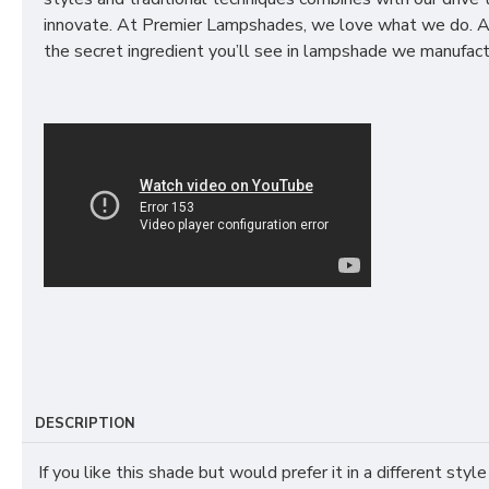
innovate. At Premier Lampshades, we love what we do. A
the secret ingredient you’ll see in lampshade we manufact
DESCRIPTION
If you like this shade but would prefer it in a different style