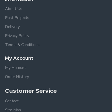
About Us
Past Projects
Delivery
Privacy Policy
Terms & Conditions
My Account
My Account
Order History
Customer Service
Contact
Site Map