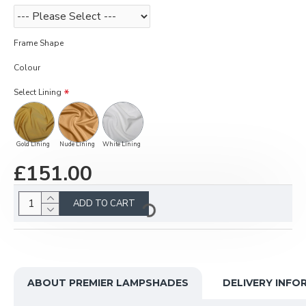
Frame Shape
Colour
Select Lining
Gold Lining
Nude Lining
White Lining
£151.00
ADD TO CART
ABOUT PREMIER LAMPSHADES
DELIVERY INFO