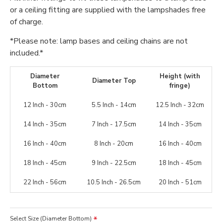
or a ceiling fitting are supplied with the lampshades free
of charge.
*Please note: lamp bases and ceiling chains are not
included.*
Diameter
Height (with
Diameter Top
Bottom
fringe)
12 Inch - 30cm
5.5 Inch - 14cm
12.5 Inch - 32cm
14 Inch - 35cm
7 Inch - 17.5cm
14 Inch - 35cm
16 Inch - 40cm
8 Inch - 20cm
16 Inch - 40cm
18 Inch - 45cm
9 Inch - 22.5cm
18 Inch - 45cm
22 Inch - 56cm
10.5 Inch - 26.5cm
20 Inch - 51cm
Select Size (Diameter Bottom)