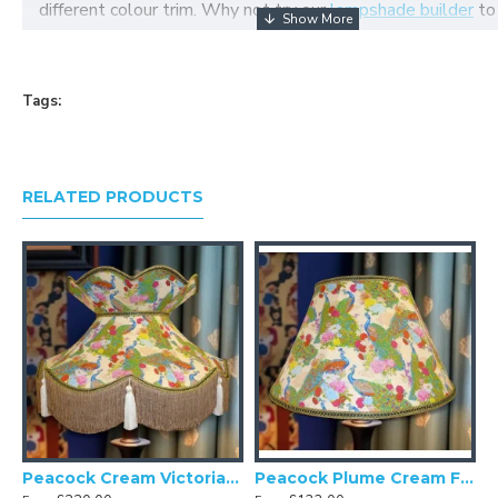
different colour trim. Why not try our
lampshade builder
to
your own fabric lampshade
Tags:
RELATED PRODUCTS
eacock Cream Double Scallop Fabric Lampshades
Peacock Cream Victorian Fabric Lampshades
Peacock Plume Cream Fabric Lampshades