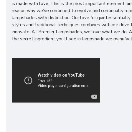
is made with love. This is the most important element, an
reason why we’ve continued to evolve and continually ma
lampshades with distinction. Our love for quintessentially 
styles and traditional techniques combines with our drive 
innovate. At Premier Lampshades, we love what we do. A
the secret ingredient you’ll see in lampshade we manufact