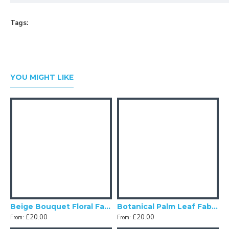
Tags:
YOU MIGHT LIKE
Beige Bouquet Floral Fabric Cushion Covers
Botanical Palm Leaf Fabric Cushion Covers
£20.00
£20.00
From:
From:
F