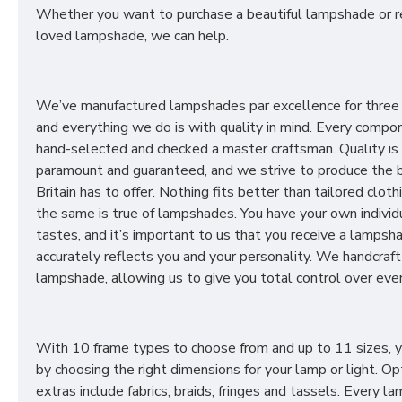
Whether you want to purchase a beautiful lampshade or r
loved lampshade, we can help.
We’ve manufactured lampshades par excellence for three
and everything we do is with quality in mind. Every compon
hand-selected and checked a master craftsman. Quality is
paramount and guaranteed, and we strive to produce the 
Britain has to offer. Nothing fits better than tailored cloth
the same is true of lampshades. You have your own individ
tastes, and it’s important to us that you receive a lampsh
accurately reflects you and your personality. We handcraft
lampshade, allowing us to give you total control over ever
With 10 frame types to choose from and up to 11 sizes, 
by choosing the right dimensions for your lamp or light. Op
extras include fabrics, braids, fringes and tassels. Every 