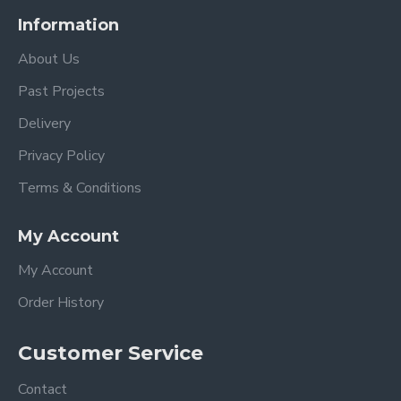
Information
About Us
Past Projects
Delivery
Privacy Policy
Terms & Conditions
My Account
My Account
Order History
Customer Service
Contact