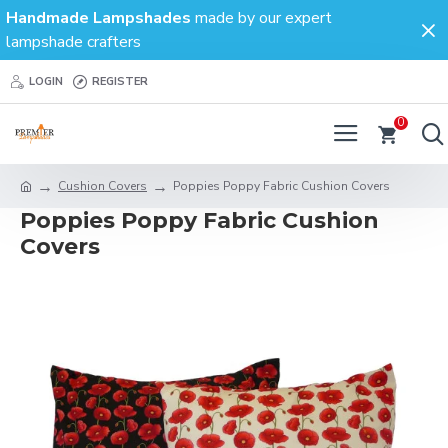
Handmade Lampshades
made by our expert
lampshade crafters
LOGIN
REGISTER
0
Cushion Covers
Poppies Poppy Fabric Cushion Covers
Poppies Poppy Fabric Cushion
Covers