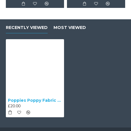
RECENTLY VIEWED
MOST VIEWED
Poppies Poppy Fabric Cushion Covers
£20.00