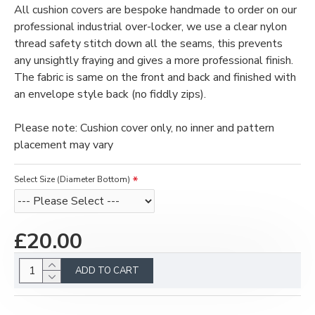
All cushion covers are bespoke handmade to order on our
professional industrial over-locker, we use a clear nylon
thread safety stitch down all the seams, this prevents
any unsightly fraying and gives a more professional finish.
The fabric is same on the front and back and finished with
an envelope style back (no fiddly zips).
Please note: Cushion cover only, no inner and pattern
placement may vary
Select Size (Diameter Bottom)
£20.00
ADD TO CART