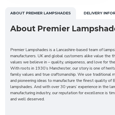
ABOUT PREMIER LAMPSHADES
DELIVERY INFO
About Premier Lampshad
Premier Lampshades is a Lancashire-based team of lamp
manufacturers. UK and global customers alike value the t
values we believe in – quality, uniqueness, and love for the 
With roots in 1930’s Manchester, our story is one of herit
family values and true craftsmanship. We use traditional
and pioneering ideas to manufacture the finest quality of B
lampshades. And with over 30 years’ experience in the l
manufacturing industry, our reputation for excellence is t
and well deserved.