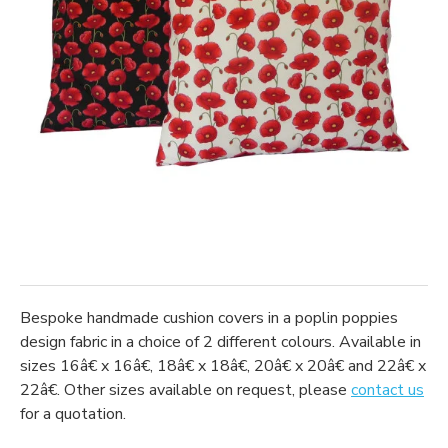
Bespoke handmade cushion covers in a poplin poppies
design fabric in a choice of 2 different colours. Available in
sizes 16â€ x 16â€, 18â€ x 18â€, 20â€ x 20â€ and 22â€ x
22â€. Other sizes available on request, please
contact us
for a quotation.