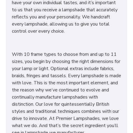
have your own individual tastes, and it’s important
to us that you receive a lampshade that accurately
reflects you and your personality. We handcraft
every lampshade, allowing us to give you total
control over every choice.
With 10 frame types to choose from and up to 11
sizes, you begin by choosing the right dimensions for
your lamp or light. Optional extras include fabrics,
braids, fringes and tassels. Every lampshade is made
with love. This is the most important element, and
the reason why we’ve continued to evolve and
continually manufacture lampshades with
distinction. Our love for quintessentially British
styles and traditional techniques combines with our
drive to innovate. At Premier Lampshades, we love
what we do. And that’s the secret ingredient you’ll
see in lampshade we manufacturer.