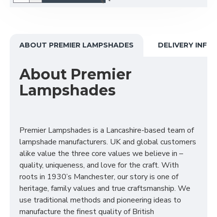
ABOUT PREMIER LAMPSHADES
DELIVERY INFO
About Premier
Lampshades
Premier Lampshades is a Lancashire-based team of
lampshade manufacturers. UK and global customers
alike value the three core values we believe in –
quality, uniqueness, and love for the craft. With
roots in 1930’s Manchester, our story is one of
heritage, family values and true craftsmanship. We
use traditional methods and pioneering ideas to
manufacture the finest quality of British