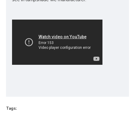
Tags: