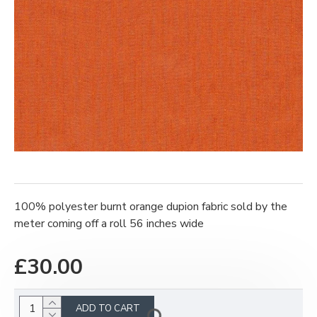
100% polyester burnt orange dupion fabric sold by the
meter coming off a roll 56 inches wide
£30.00
ADD TO CART