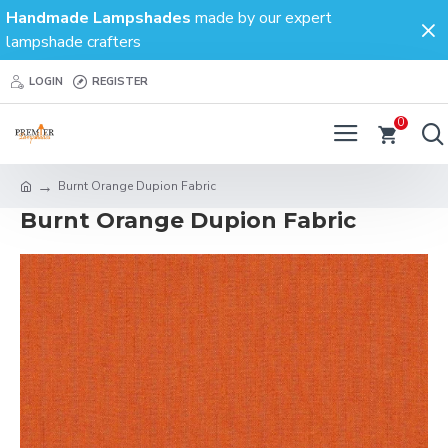
Handmade Lampshades
made by our expert
lampshade crafters
LOGIN
REGISTER
0
Burnt Orange Dupion Fabric
Burnt Orange Dupion Fabric