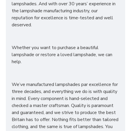
lampshades. And with over 30 years’ experience in
the lampshade manufacturing industry, our
reputation for excellence is time-tested and well
deserved.
Whether you want to purchase a beautiful
lampshade or restore a loved lampshade, we can
help.
We’ve manufactured lampshades par excellence for
three decades, and everything we do is with quality
in mind. Every component is hand-selected and
checked a master craftsman. Quality is paramount
and guaranteed, and we strive to produce the best
Britain has to offer. Nothing fits better than tailored
clothing, and the same is true of lampshades. You