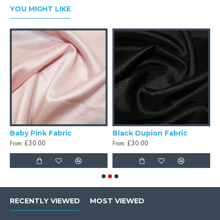
YOU MIGHT LIKE
c
Baby Pink Fabric
Black Dupion Fabric
£30.00
£30.00
From:
From:
F
RECENTLY VIEWED
MOST VIEWED