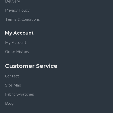
Delivery
Privacy Policy
Terms & Conditions
My Account
My Account
Order History
Customer Service
Contact
Site Map
Fabric Swatches
Blog