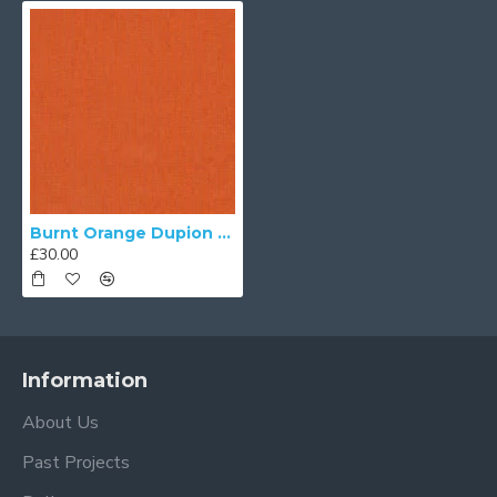
Burnt Orange Dupion Fabric
£30.00
Information
About Us
Past Projects