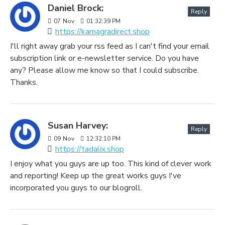
Daniel Brock:
Reply
07
Nov
01:32:39 PM
https://kamagradirect.shop
I'll right away grab your rss feed as I can't find your email
subscription link or e-newsletter service. Do you have
any? Please allow me know so that I could subscribe.
Thanks.
Susan Harvey:
Reply
09
Nov
12:32:10 PM
https://tadalix.shop
I enjoy what you guys are up too. This kind of clever work
and reporting! Keep up the great works guys I've
incorporated you guys to our blogroll.