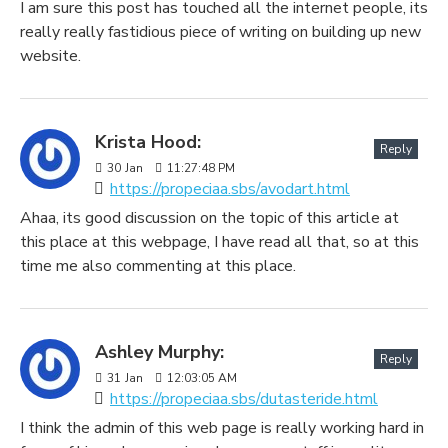
I am sure this post has touched all the internet people, its
really really fastidious piece of writing on building up new
website.
Krista Hood:
Reply
30
Jan
11:27:48 PM
https://propeciaa.sbs/avodart.html
Ahaa, its good discussion on the topic of this article at
this place at this webpage, I have read all that, so at this
time me also commenting at this place.
Ashley Murphy:
Reply
31
Jan
12:03:05 AM
https://propeciaa.sbs/dutasteride.html
I think the admin of this web page is really working hard in