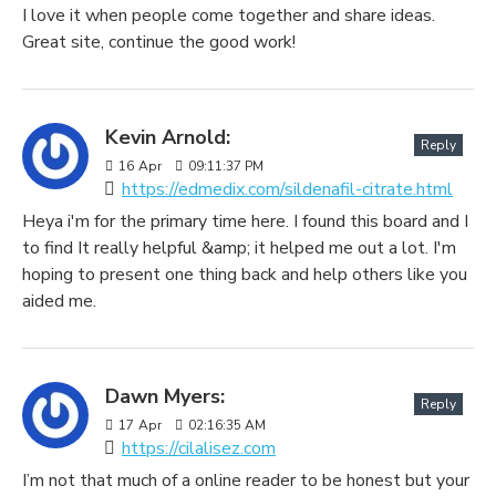
I love it when people come together and share ideas.
Great site, continue the good work!
Kevin Arnold:
Reply
16
Apr
09:11:37 PM
https://edmedix.com/sildenafil-citrate.html
Heya i'm for the primary time here. I found this board and I
to find It really helpful &amp; it helped me out a lot. I'm
hoping to present one thing back and help others like you
aided me.
Dawn Myers:
Reply
17
Apr
02:16:35 AM
https://cilalisez.com
I’m not that much of a online reader to be honest but your