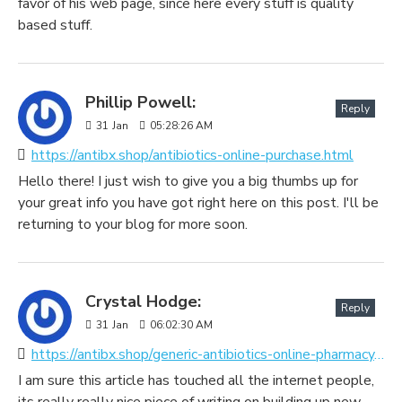
favor of his web page, since here every stuff is quality
based stuff.
Phillip Powell:
Reply
31
Jan
05:28:26 AM
https://antibx.shop/antibiotics-online-purchase.html
Hello there! I just wish to give you a big thumbs up for
your great info you have got right here on this post. I'll be
returning to your blog for more soon.
Crystal Hodge:
Reply
31
Jan
06:02:30 AM
https://antibx.shop/generic-antibiotics-online-pharmacy.html
I am sure this article has touched all the internet people,
its really really nice piece of writing on building up new