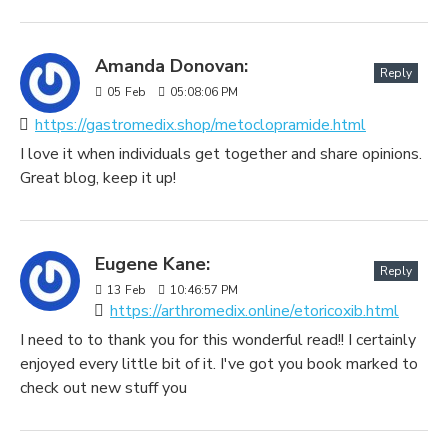
Amanda Donovan:
Reply
05
Feb
05:08:06 PM
https://gastromedix.shop/metoclopramide.html
I love it when individuals get together and share opinions.
Great blog, keep it up!
Eugene Kane:
Reply
13
Feb
10:46:57 PM
https://arthromedix.online/etoricoxib.html
I need to to thank you for this wonderful read!! I certainly
enjoyed every little bit of it. I've got you book marked to
check out new stuff you