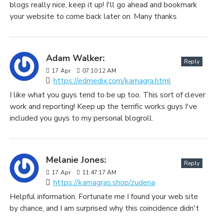
blogs really nice, keep it up! I'll go ahead and bookmark
your website to come back later on. Many thanks
Adam Walker:
Reply
17
Apr
07:10:12 AM
https://edmedix.com/kamagra.html
I like what you guys tend to be up too. This sort of clever
work and reporting! Keep up the terrific works guys I've
included you guys to my personal blogroll.
Melanie Jones:
Reply
17
Apr
11:47:17 AM
https://kamagras.shop/zudena
Helpful information. Fortunate me I found your web site
by chance, and I am surprised why this coincidence didn't