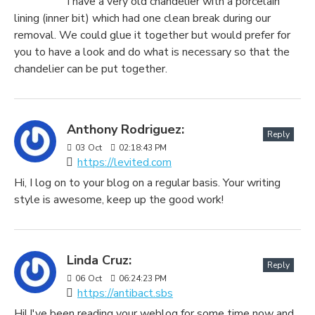
I have a very old chandelier with a porcelain
lining (inner bit) which had one clean break during our
removal. We could glue it together but would prefer for
you to have a look and do what is necessary so that the
chandelier can be put together.
Anthony Rodriguez:
Reply
03
Oct
02:18:43 PM
https://levited.com
Hi, I log on to your blog on a regular basis. Your writing
style is awesome, keep up the good work!
Linda Cruz:
Reply
06
Oct
06:24:23 PM
https://antibact.sbs
Hi! I've been reading your weblog for some time now and