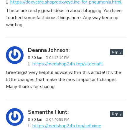
https://doxycare.shop/doxycycline-for-pneumonia.html
These are really great ideas in about blogging. You have
touched some fastidious things here. Any way keep up
wrinting.
Deanna Johnson:
Reply
30
Jan
04:12:10 PM
https://medshop24h.top/sildenafil
Greetings! Very helpful advice within this article! It's the
little changes that make the most important changes.
Many thanks for sharing!
Samantha Hunt:
Reply
30
Jan
04:46:55 PM
https://medshop24h.top/cefixime