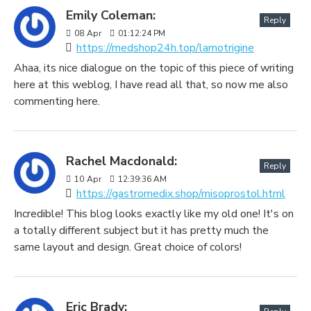
Emily Coleman:
Reply
08
Apr
01:12:24 PM
https://medshop24h.top/lamotrigine
Ahaa, its nice dialogue on the topic of this piece of writing
here at this weblog, I have read all that, so now me also
commenting here.
Rachel Macdonald:
Reply
10
Apr
12:39:36 AM
https://gastromedix.shop/misoprostol.html
Incredible! This blog looks exactly like my old one! It's on
a totally different subject but it has pretty much the
same layout and design. Great choice of colors!
Eric Brady: