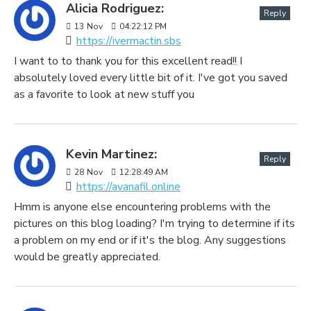
Alicia Rodriguez:
Reply
13
Nov
04:22:12 PM
https://ivermactin.sbs
I want to to thank you for this excellent read!! I
absolutely loved every little bit of it. I've got you saved
as a favorite to look at new stuff you
Kevin Martinez:
Reply
28
Nov
12:28:49 AM
https://avanafil.online
Hmm is anyone else encountering problems with the
pictures on this blog loading? I'm trying to determine if its
a problem on my end or if it's the blog. Any suggestions
would be greatly appreciated.