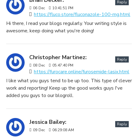
Reply
06
Dec
10:41:51 PM
https://fluco.store/fluconazole-100-mg.html
Hi there, I read your blogs regularly. Your writing style is
awesome, keep doing what you're doing!
Christopher Martinez:
Reply
08
Dec
05:47:40 PM
https://furocare.online/furosemide-lasix.html
I like what you guys tend to be up too. This type of clever
work and reporting! Keep up the good works guys I've
added you guys to our blogroll.
Jessica Bailey:
Reply
09
Dec
06:29:08 AM