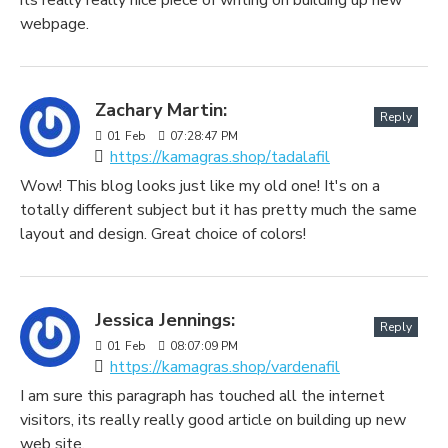
webpage.
Zachary Martin:
Reply
01
Feb
07:28:47 PM
https://kamagras.shop/tadalafil
Wow! This blog looks just like my old one! It's on a
totally different subject but it has pretty much the same
layout and design. Great choice of colors!
Jessica Jennings:
Reply
01
Feb
08:07:09 PM
https://kamagras.shop/vardenafil
I am sure this paragraph has touched all the internet
visitors, its really really good article on building up new
web site.