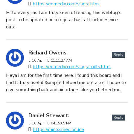
https://edmedix.com/viagra.html
Hi to every , as I am truly keen of reading this weblog's
post to be updated on a regular basis. It includes nice
data.
Richard Owens:
Reply
16
Apr
11:11:27 AM
https://edmedix.com/viagra-pills.html
Heya i am for the first time here. I found this board and I
find It truly useful &amp; it helped me out a lot. I hope to
give something back and aid others like you helped me.
Daniel Stewart:
Reply
16
Apr
04:15:05 PM
https://minoximed.online