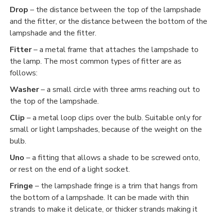
Drop
– the distance between the top of the lampshade
and the fitter, or the distance between the bottom of the
lampshade and the fitter.
Fitter
– a metal frame that attaches the lampshade to
the lamp. The most common types of fitter are as
follows:
Washer
– a small circle with three arms reaching out to
the top of the lampshade.
Clip
– a metal loop clips over the bulb. Suitable only for
small or light lampshades, because of the weight on the
bulb.
Uno
– a fitting that allows a shade to be screwed onto,
or rest on the end of a light socket.
Fringe
– the lampshade fringe is a trim that hangs from
the bottom of a lampshade. It can be made with thin
strands to make it delicate, or thicker strands making it