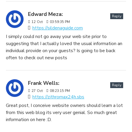
Edward Meza:
Reply
12
Oct
03:59:35 PM
https://sildenaguide.com
I simply could not go away your web site prior to
suggesting that I actually loved the usual information an
individual provide on your guests? Is going to be back
often to check out new posts
Frank Wells:
Reply
27
Oct
08:23:15 PM
https://zithromax24h.sbs
Great post, I conceive website owners should learn a lot
from this web blog its very user genial. So much great
information on here :D.