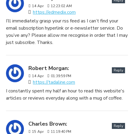
Reply
14
Apr
12:23:02 AM
https://edmedix.com
I’ll immediately grasp your rss feed as I can’t find your
email subscription hyperlink or e-newsletter service. Do
you’ve any? Please allow me recognise in order that I may
just subscribe. Thanks.
Robert Morgan:
Reply
14
Apr
01:39:59 PM
https://tadaline.com
I constantly spent my half an hour to read this website's
articles or reviews everyday along with a mug of coffee.
Charles Brown:
Reply
15
Apr
11:19:40 PM