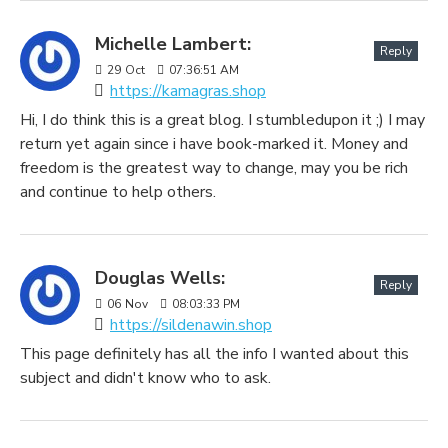
Michelle Lambert:
Reply
29
Oct
07:36:51 AM
https://kamagras.shop
Hi, I do think this is a great blog. I stumbledupon it ;) I may
return yet again since i have book-marked it. Money and
freedom is the greatest way to change, may you be rich
and continue to help others.
Douglas Wells:
Reply
06
Nov
08:03:33 PM
https://sildenawin.shop
This page definitely has all the info I wanted about this
subject and didn't know who to ask.