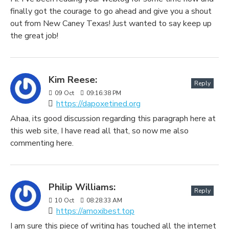
finally got the courage to go ahead and give you a shout
out from New Caney Texas! Just wanted to say keep up
the great job!
Kim Reese:
Reply
09
Oct
09:16:38 PM
https://dapoxetined.org
Ahaa, its good discussion regarding this paragraph here at
this web site, I have read all that, so now me also
commenting here.
Philip Williams:
Reply
10
Oct
08:28:33 AM
https://amoxibest.top
I am sure this piece of writing has touched all the internet