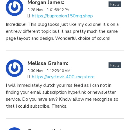
Morgan James:
Reply
28
Nov
01:59:12 PM
https://bupropion150mg.shop
Incredible! This blog looks just like my old one! It's on a
entirely different topic but it has pretty much the same
page layout and design. Wonderful choice of colors!
Melissa Graham:
Reply
30
Nov
12:23:10 AM
https://acyclovir-400-mg.store
I will immediately clutch your rss feed as I can not in
finding your email subscription hyperlink or newsletter
service. Do you have any? Kindly allow me recognise so
that I could subscribe. Thanks.