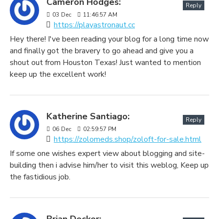
Cameron Hodges:
Reply
03
Dec
11:46:57 AM
https://playastronaut.cc
Hey there! I've been reading your blog for a long time now
and finally got the bravery to go ahead and give you a
shout out from Houston Texas! Just wanted to mention
keep up the excellent work!
Katherine Santiago:
Reply
06
Dec
02:59:57 PM
https://zolomeds.shop/zoloft-for-sale.html
If some one wishes expert view about blogging and site-
building then i advise him/her to visit this weblog, Keep up
the fastidious job.
Brian Decker: