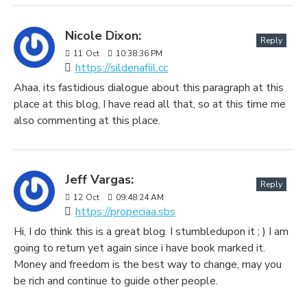
Nicole Dixon:
Reply
11
Oct
10:38:36 PM
https://sildenafiil.cc
Ahaa, its fastidious dialogue about this paragraph at this
place at this blog, I have read all that, so at this time me
also commenting at this place.
Jeff Vargas:
Reply
12
Oct
09:48:24 AM
https://propeciaa.sbs
Hi, I do think this is a great blog. I stumbledupon it ; ) I am
going to return yet again since i have book marked it.
Money and freedom is the best way to change, may you
be rich and continue to guide other people.