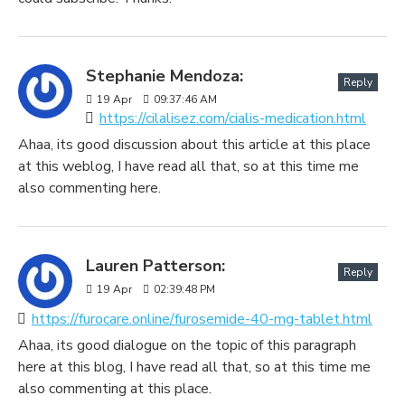
Stephanie Mendoza:
Reply
19
Apr
09:37:46 AM
https://cilalisez.com/cialis-medication.html
Ahaa, its good discussion about this article at this place
at this weblog, I have read all that, so at this time me
also commenting here.
Lauren Patterson:
Reply
19
Apr
02:39:48 PM
https://furocare.online/furosemide-40-mg-tablet.html
Ahaa, its good dialogue on the topic of this paragraph
here at this blog, I have read all that, so at this time me
also commenting at this place.