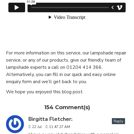
For more information on this service, our lampshade repair
service, or any of our products, give our friendly team of
lampshade experts a call on 01204 414 366.
Alternatively, you can fill in our quick and easy online
enquiry form and we’ll get back to you.
We hope you enjoyed this blog post.
154 Comment(s)
Birgitta Fletcher:
Reply
22
Jul
11:47:27 AM