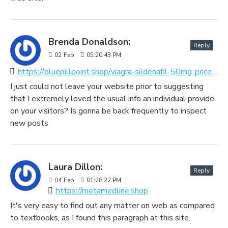
Brenda Donaldson:
Reply
02
Feb
05:20:43 PM
https://bluepillpoint.shop/viagra-sildenafil-50mg-price.html
I just could not leave your website prior to suggesting
that I extremely loved the usual info an individual provide
on your visitors? Is gonna be back frequently to inspect
new posts
Laura Dillon:
Reply
04
Feb
01:28:22 PM
https://metamedline.shop
It's very easy to find out any matter on web as compared
to textbooks, as I found this paragraph at this site.