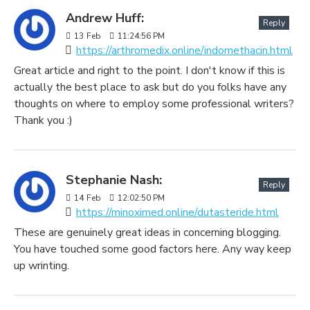
Andrew Huff:
Reply
13
Feb
11:24:56 PM
https://arthromedix.online/indomethacin.html
Great article and right to the point. I don't know if this is
actually the best place to ask but do you folks have any
thoughts on where to employ some professional writers?
Thank you :)
Stephanie Nash:
Reply
14
Feb
12:02:50 PM
https://minoximed.online/dutasteride.html
These are genuinely great ideas in concerning blogging.
You have touched some good factors here. Any way keep
up wrinting.