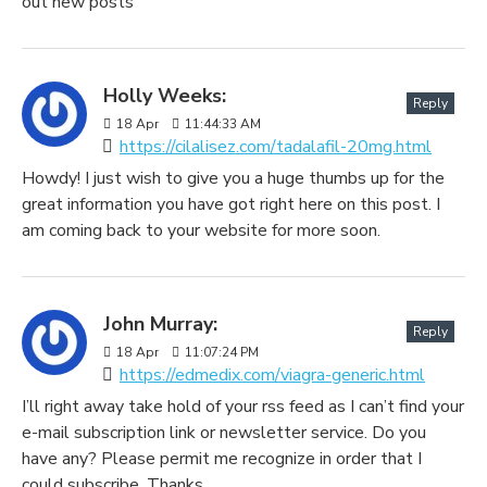
out new posts
Holly Weeks:
Reply
18
Apr
11:44:33 AM
https://cilalisez.com/tadalafil-20mg.html
Howdy! I just wish to give you a huge thumbs up for the
great information you have got right here on this post. I
am coming back to your website for more soon.
John Murray:
Reply
18
Apr
11:07:24 PM
https://edmedix.com/viagra-generic.html
I’ll right away take hold of your rss feed as I can’t find your
e-mail subscription link or newsletter service. Do you
have any? Please permit me recognize in order that I
could subscribe. Thanks.