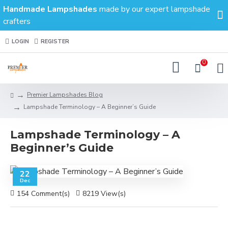
Handmade Lampshades
made by our expert lampshade
crafters
LOGIN
REGISTER
0
Premier Lampshades Blog
Lampshade Terminology – A Beginner’s Guide
Lampshade Terminology – A
Beginner’s Guide
22
Dec
154 Comment(s)
8219 View(s)