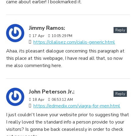
came about earlier! I bookmarked it.
Jimmy Ramos:
Reply
17
Apr
10:05:29 PM
https://cilalisez.com/cialis-generic.html
Ahaa, its pleasant dialogue concerning this paragraph at
this place at this webpage, I have read all that, so now
me also commenting here.
John Peterson Jr.:
Reply
18
Apr
06:53:12 AM
https://edmedix.com/viagra-for-men.html
I just couldn't leave your website prior to suggesting that
I really loved the standard info a person provide to your
visitors? Is gonna be back ceaselessly in order to check