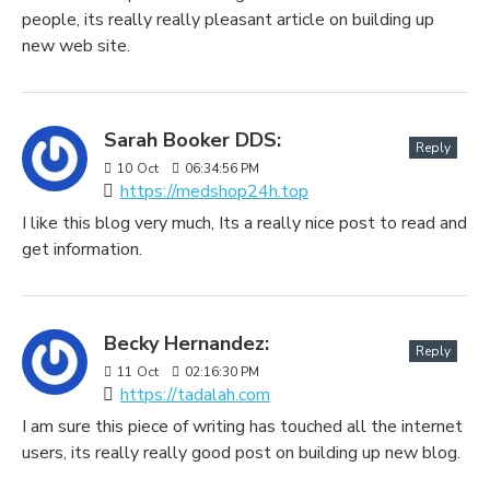
people, its really really pleasant article on building up
new web site.
Sarah Booker DDS:
Reply
10
Oct
06:34:56 PM
https://medshop24h.top
I like this blog very much, Its a really nice post to read and
get information.
Becky Hernandez:
Reply
11
Oct
02:16:30 PM
https://tadalah.com
I am sure this piece of writing has touched all the internet
users, its really really good post on building up new blog.