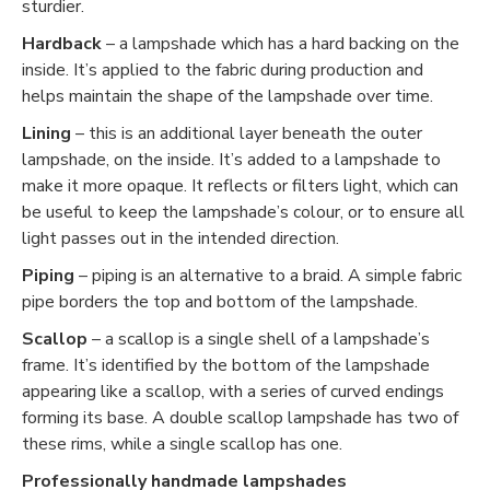
sturdier.
Hardback
– a lampshade which has a hard backing on the
inside. It’s applied to the fabric during production and
helps maintain the shape of the lampshade over time.
Lining
– this is an additional layer beneath the outer
lampshade, on the inside. It’s added to a lampshade to
make it more opaque. It reflects or filters light, which can
be useful to keep the lampshade’s colour, or to ensure all
light passes out in the intended direction.
Piping
– piping is an alternative to a braid. A simple fabric
pipe borders the top and bottom of the lampshade.
Scallop
– a scallop is a single shell of a lampshade’s
frame. It’s identified by the bottom of the lampshade
appearing like a scallop, with a series of curved endings
forming its base. A double scallop lampshade has two of
these rims, while a single scallop has one.
Professionally handmade lampshades