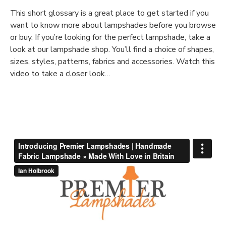
This short glossary is a great place to get started if you
want to know more about lampshades before you browse
or buy. If you’re looking for the perfect lampshade, take a
look at our lampshade shop. You’ll find a choice of shapes,
sizes, styles, patterns, fabrics and accessories. Watch this
video to take a closer look…