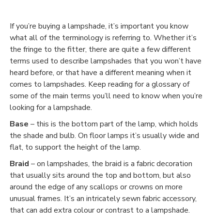
If you’re buying a lampshade, it’s important you know
what all of the terminology is referring to. Whether it’s
the fringe to the fitter, there are quite a few different
terms used to describe lampshades that you won’t have
heard before, or that have a different meaning when it
comes to lampshades. Keep reading for a glossary of
some of the main terms you’ll need to know when you’re
looking for a lampshade.
Base
– this is the bottom part of the lamp, which holds
the shade and bulb. On floor lamps it’s usually wide and
flat, to support the height of the lamp.
Braid
– on lampshades, the braid is a fabric decoration
that usually sits around the top and bottom, but also
around the edge of any scallops or crowns on more
unusual frames. It’s an intricately sewn fabric accessory,
that can add extra colour or contrast to a lampshade.