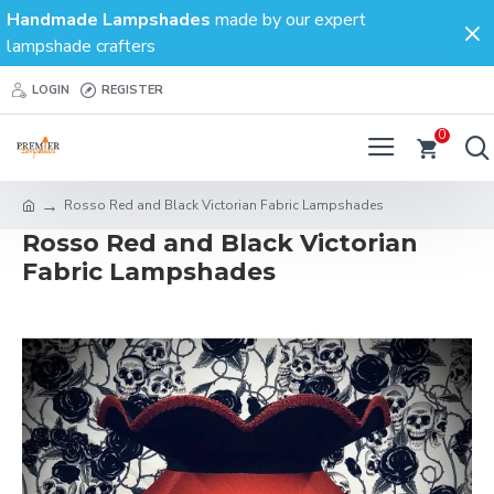
Handmade Lampshades
made by our expert
lampshade crafters
LOGIN
REGISTER
0
Rosso Red and Black Victorian Fabric Lampshades
Rosso Red and Black Victorian
Fabric Lampshades