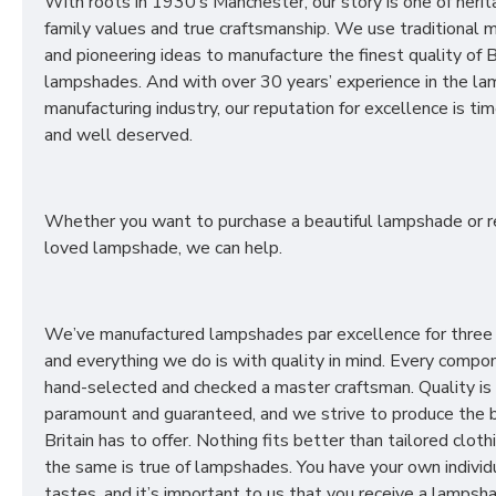
With roots in 1930’s Manchester, our story is one of herit
family values and true craftsmanship. We use traditional
and pioneering ideas to manufacture the finest quality of B
lampshades. And with over 30 years’ experience in the l
manufacturing industry, our reputation for excellence is t
and well deserved.
Whether you want to purchase a beautiful lampshade or r
loved lampshade, we can help.
We’ve manufactured lampshades par excellence for three
and everything we do is with quality in mind. Every compon
hand-selected and checked a master craftsman. Quality is
paramount and guaranteed, and we strive to produce the 
Britain has to offer. Nothing fits better than tailored cloth
the same is true of lampshades. You have your own individ
tastes, and it’s important to us that you receive a lampsh