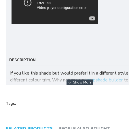
DESCRIPTION
If you like this shade but would prefer it in a different style
different colour trim. Why not try our
lampshade builder
to
your own fabric lampshade
Tags:
RELATED PRODUCTS
PEOPLE ALSO BOUGHT