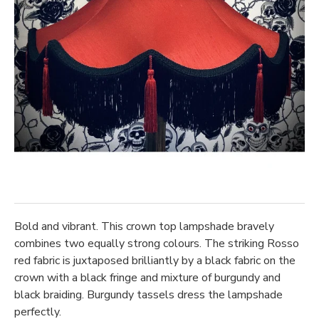
Bold and vibrant. This crown top lampshade bravely
combines two equally strong colours. The striking Rosso
red fabric is juxtaposed brilliantly by a black fabric on the
crown with a black fringe and mixture of burgundy and
black braiding. Burgundy tassels dress the lampshade
perfectly.