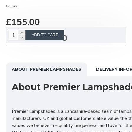
Colour
£155.00
ADD TO CART
ABOUT PREMIER LAMPSHADES
DELIVERY INFO
About Premier Lampshad
Premier Lampshades is a Lancashire-based team of lamp
manufacturers. UK and global customers alike value the t
values we believe in – quality, uniqueness, and love for the 