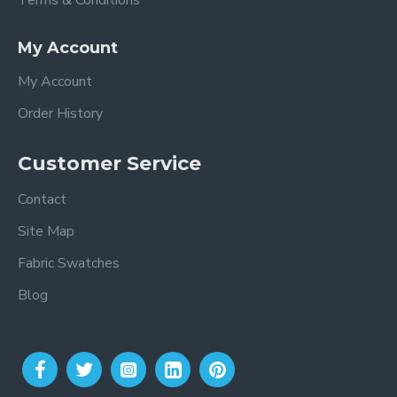
Terms & Conditions
My Account
My Account
Order History
Customer Service
Contact
Site Map
Fabric Swatches
Blog