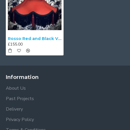
Rosso Red and Black Victorian Fabric Lampshades
£155.00
Information
About Us
Past Projects
Delivery
Privacy Policy