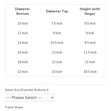
Diameter
Height (with
Diameter Top
Bottom
fringe)
10 Inch
7.5 Inch
8.5 Inch
12 Inch
9 Inch
9 Inch
14 Inch
10.5 Inch
9.5 Inch
16 Inch
12 Inch
11.5 Inch
18 Inch
13 Inch
13 Inch
22 Inch
15 Inch
18.5 Inch
Select Size (Diameter Bottom)
Frame Shape