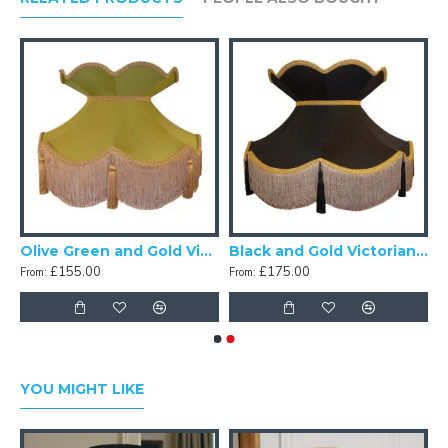
nd Gold Victorian Fabric Lampshades
Olive Green and Gold Victorian Fabric Lampshades
Black and Gold Victorian Crown Top Fabric Lampshades
£155.00
£175.00
From:
From:
YOU MIGHT LIKE