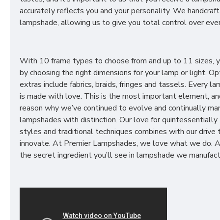
accurately reflects you and your personality. We handcraft
lampshade, allowing us to give you total control over ever
With 10 frame types to choose from and up to 11 sizes, 
by choosing the right dimensions for your lamp or light. Op
extras include fabrics, braids, fringes and tassels. Every 
is made with love. This is the most important element, an
reason why we’ve continued to evolve and continually ma
lampshades with distinction. Our love for quintessentially 
styles and traditional techniques combines with our drive 
innovate. At Premier Lampshades, we love what we do. A
the secret ingredient you’ll see in lampshade we manufact