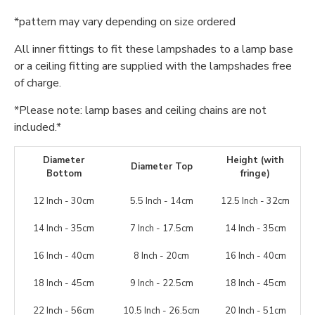
*pattern may vary depending on size ordered
All inner fittings to fit these lampshades to a lamp base
or a ceiling fitting are supplied with the lampshades free
of charge.
*Please note: lamp bases and ceiling chains are not
included.*
Diameter
Height (with
Diameter Top
Bottom
fringe)
12 Inch - 30cm
5.5 Inch - 14cm
12.5 Inch - 32cm
14 Inch - 35cm
7 Inch - 17.5cm
14 Inch - 35cm
16 Inch - 40cm
8 Inch - 20cm
16 Inch - 40cm
18 Inch - 45cm
9 Inch - 22.5cm
18 Inch - 45cm
22 Inch - 56cm
10.5 Inch - 26.5cm
20 Inch - 51cm