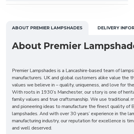
ABOUT PREMIER LAMPSHADES
DELIVERY INFO
About Premier Lampshad
Premier Lampshades is a Lancashire-based team of lamp
manufacturers. UK and global customers alike value the t
values we believe in – quality, uniqueness, and love for the 
With roots in 1930’s Manchester, our story is one of herit
family values and true craftsmanship. We use traditional
and pioneering ideas to manufacture the finest quality of B
lampshades. And with over 30 years’ experience in the l
manufacturing industry, our reputation for excellence is t
and well deserved.