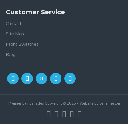
Customer Service
Contact
Site Map
Fabric Swatches
Blog
Premier Lampshades Copyright © 2025 - Website by Sam Heaton