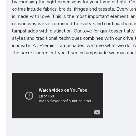
by choosing the right dimensions for your lamp or light. Op
extras include fabrics, braids, fringes and tassels. Every 
is made with love. This is the most important element, an
reason why we’ve continued to evolve and continually ma
lampshades with distinction. Our love for quintessentially 
styles and traditional techniques combines with our drive 
innovate. At Premier Lampshades, we love what we do. A
the secret ingredient you’ll see in lampshade we manufact