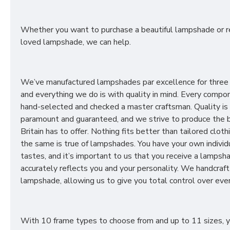
Whether you want to purchase a beautiful lampshade or r
loved lampshade, we can help.
We’ve manufactured lampshades par excellence for three
and everything we do is with quality in mind. Every compon
hand-selected and checked a master craftsman. Quality is
paramount and guaranteed, and we strive to produce the 
Britain has to offer. Nothing fits better than tailored cloth
the same is true of lampshades. You have your own individ
tastes, and it’s important to us that you receive a lampsh
accurately reflects you and your personality. We handcraft
lampshade, allowing us to give you total control over ever
With 10 frame types to choose from and up to 11 sizes, 