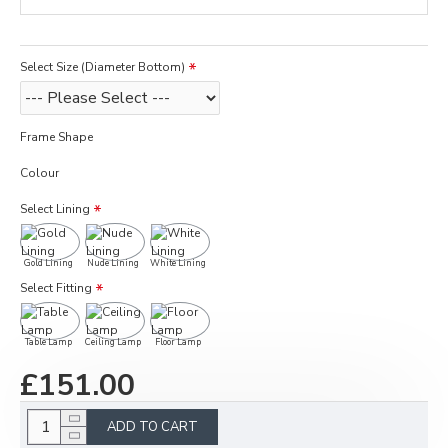
Select Size (Diameter Bottom)
Frame Shape
Colour
Select Lining
Gold Lining
Nude Lining
White Lining
Select Fitting
Table Lamp
Ceiling Lamp
Floor Lamp
£151.00
ADD TO CART