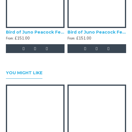
Bird of Juno Peacock Feather Scalloped Fabric Lampshades
Bird of Juno Peacock Feather Green Scalloped Fabric Lampshades
£151.00
£151.00
From:
From:
F
YOU MIGHT LIKE