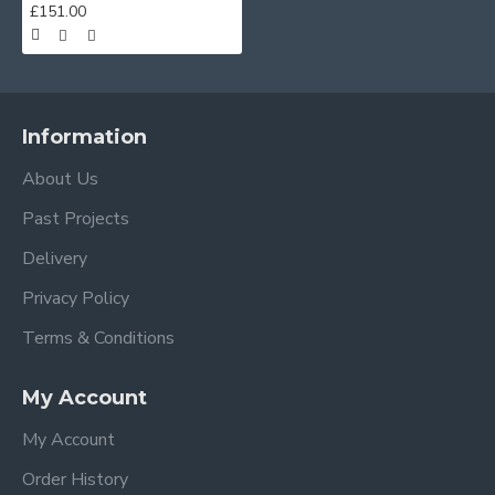
£151.00
Information
About Us
Past Projects
Delivery
Privacy Policy
Terms & Conditions
My Account
My Account
Order History