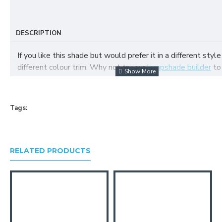
DESCRIPTION
If you like this shade but would prefer it in a different style
different colour trim. Why not try our
lampshade builder
to
your own fabric lampshade
Tags:
RELATED PRODUCTS