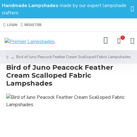
Handmade Lampshades
made by our expert lampshade
crafters
LOGIN
REGISTER
0
Bird of Juno Peacock Feather Cream Scalloped Fabric Lampshades
Bird of Juno Peacock Feather
Cream Scalloped Fabric
Lampshades