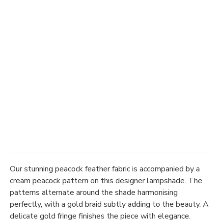
Our stunning peacock feather fabric is accompanied by a
cream peacock pattern on this designer lampshade. The
patterns alternate around the shade harmonising
perfectly, with a gold braid subtly adding to the beauty. A
delicate gold fringe finishes the piece with elegance.