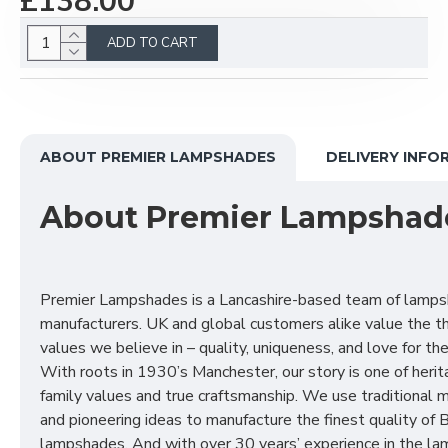
£138.00
ADD TO CART
ABOUT PREMIER LAMPSHADES
DELIVERY INFO
About Premier Lampshad
Premier Lampshades is a Lancashire-based team of lamp
manufacturers. UK and global customers alike value the t
values we believe in – quality, uniqueness, and love for the 
With roots in 1930’s Manchester, our story is one of herit
family values and true craftsmanship. We use traditional
and pioneering ideas to manufacture the finest quality of B
lampshades. And with over 30 years’ experience in the l