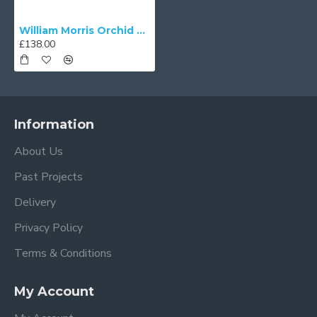
William Morris Orchid Buttercup Nightshade Parachute Dome Lampshade
£138.00
Information
About Us
Past Projects
Delivery
Privacy Policy
Terms & Conditions
My Account