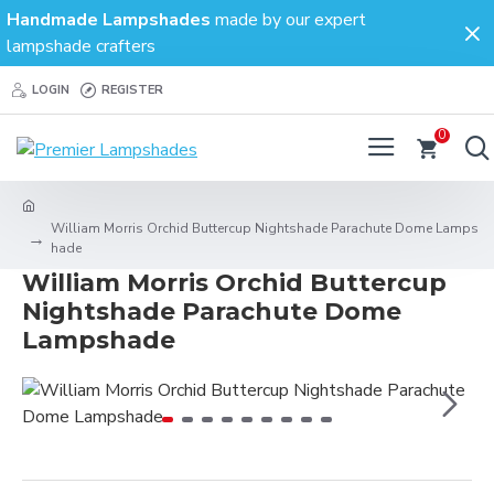
Handmade Lampshades
made by our expert
lampshade crafters
LOGIN
REGISTER
0
William Morris Orchid Buttercup Nightshade Parachute Dome Lamps
hade
William Morris Orchid Buttercup
Nightshade Parachute Dome
Lampshade