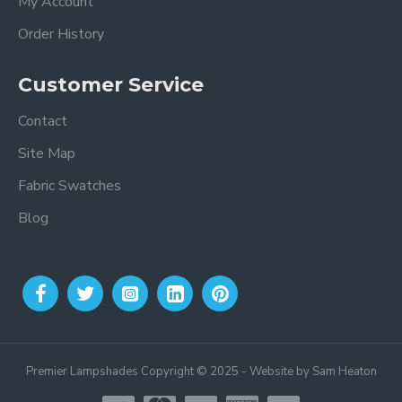
My Account
Order History
Customer Service
Contact
Site Map
Fabric Swatches
Blog
Premier Lampshades Copyright © 2025 - Website by Sam Heaton