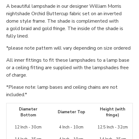
A beautiful lampshade in our designer William Morris
nightshade Orchid Buttercup fabric set on an inverted
dome style frame. The shade is complimented with
a gold braid and gold fringe. The inside of the shade is
fully lined.
*please note pattern will vary depending on size ordered
All inner fittings to fit these lampshades to a lamp base
or a ceiling fitting are supplied with the lampshades free
of charge.
*Please note: lamp bases and ceiling chains are not
included.*
Diameter
Height (with
Diameter Top
Bottom
fringe)
12 Inch - 30cm
4 Inch - 10cm
12.5 Inch - 32cm