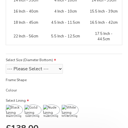
14 Inch - 35cm
4 Inch - 10cm
14 Inch - 35cm
16 Inch - 40cm
4 Inch - 10cm
15.5 Inch - 39cm
18 Inch - 45cm
4.5 Inch - 11.5cm
16.5 Inch - 42cm
17.5 Inch -
22 Inch - 56cm
5.5 Inch - 12.5cm
44.5cm
Select Size (Diameter Bottom)
Frame Shape
Colour
Select Lining
Black Lining
Gold Lining
Nude Lining
White Lining