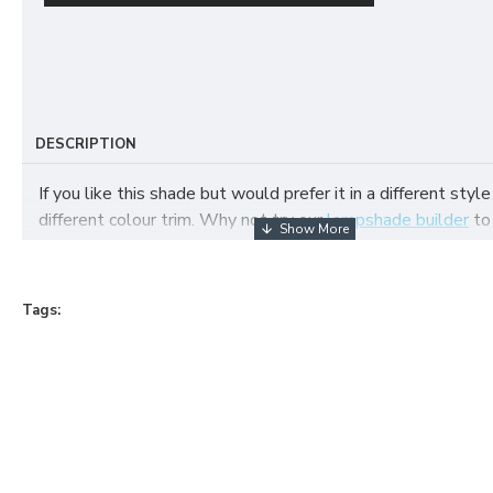
DESCRIPTION
If you like this shade but would prefer it in a different style
different colour trim. Why not try our
lampshade builder
to
your own fabric lampshade
Tags: