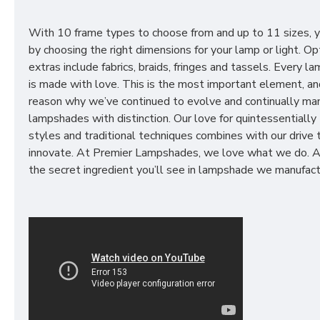
With 10 frame types to choose from and up to 11 sizes, 
by choosing the right dimensions for your lamp or light. Op
extras include fabrics, braids, fringes and tassels. Every 
is made with love. This is the most important element, an
reason why we’ve continued to evolve and continually ma
lampshades with distinction. Our love for quintessentially 
styles and traditional techniques combines with our drive 
innovate. At Premier Lampshades, we love what we do. A
the secret ingredient you’ll see in lampshade we manufact