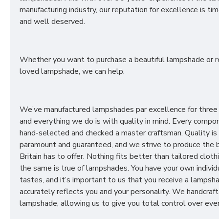
manufacturing industry, our reputation for excellence is t
and well deserved.
Whether you want to purchase a beautiful lampshade or r
loved lampshade, we can help.
We’ve manufactured lampshades par excellence for three
and everything we do is with quality in mind. Every compon
hand-selected and checked a master craftsman. Quality is
paramount and guaranteed, and we strive to produce the 
Britain has to offer. Nothing fits better than tailored cloth
the same is true of lampshades. You have your own individ
tastes, and it’s important to us that you receive a lampsh
accurately reflects you and your personality. We handcraft
lampshade, allowing us to give you total control over ever