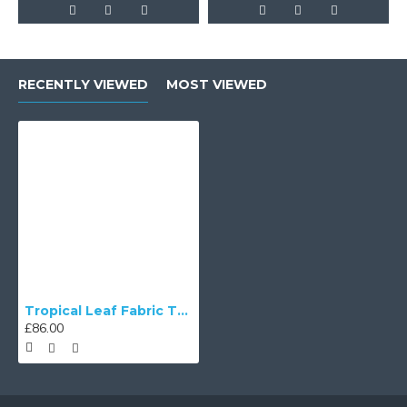
RECENTLY VIEWED
MOST VIEWED
Tropical Leaf Fabric Tapered Empire Lampshade
£86.00