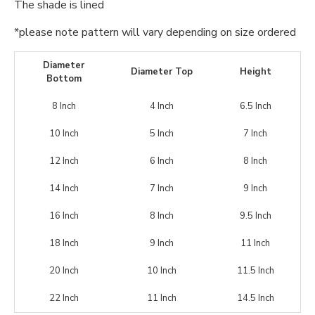
The shade is lined
*please note pattern will vary depending on size ordered
Diameter
Diameter Top
Height
Bottom
8 Inch
4 Inch
6.5 Inch
10 Inch
5 Inch
7 Inch
12 Inch
6 Inch
8 Inch
14 Inch
7 Inch
9 Inch
16 Inch
8 Inch
9.5 Inch
18 Inch
9 Inch
11 Inch
20 Inch
10 Inch
11.5 Inch
22 Inch
11 Inch
14.5 Inch