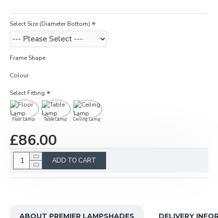
Select Size (Diameter Bottom)
Frame Shape
Colour
Select Fitting
Floor Lamp
Table Lamp
Ceiling Lamp
£86.00
ADD TO CART
ABOUT PREMIER LAMPSHADES
DELIVERY INFO