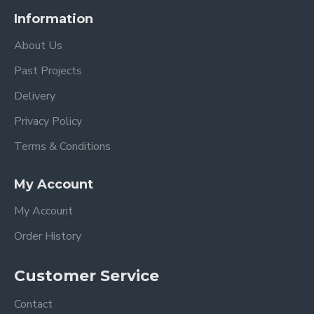
Information
About Us
Past Projects
Delivery
Privacy Policy
Terms & Conditions
My Account
My Account
Order History
Customer Service
Contact