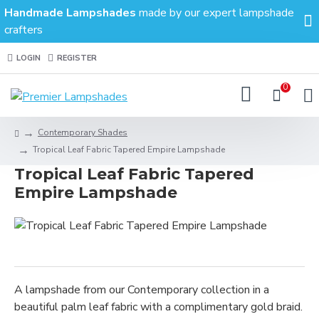
Handmade Lampshades
made by our expert lampshade
crafters
LOGIN
REGISTER
0
Contemporary Shades
Tropical Leaf Fabric Tapered Empire Lampshade
Tropical Leaf Fabric Tapered
Empire Lampshade
A lampshade from our Contemporary collection in a
beautiful palm leaf fabric with a complimentary gold braid.