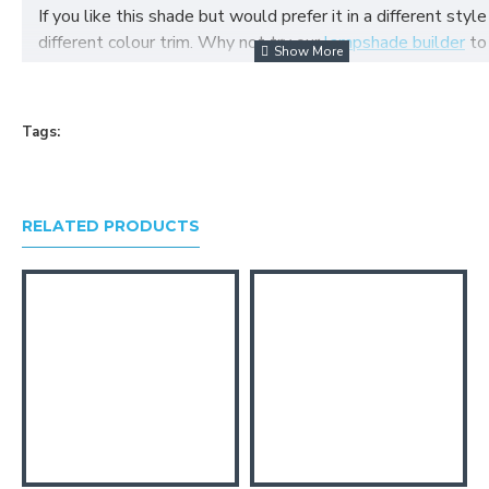
If you like this shade but would prefer it in a different style
different colour trim. Why not try our
lampshade builder
to
your own fabric lampshade
Tags:
RELATED PRODUCTS