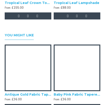
Tropical Leaf Crown Top Fabric Lampshades
Tropical Leaf Lampshade
£155.00
£88.00
From:
From:
F
YOU MIGHT LIKE
Antique Gold Fabric Tapered Empire Lampshade
Baby Pink Fabric Tapered Empire Lampshade
£36.00
£36.00
From:
From:
F