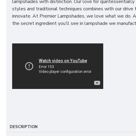
lampshades with distinction. Our love for quintessentially 
styles and traditional techniques combines with our drive 
innovate. At Premier Lampshades, we love what we do. A
the secret ingredient you’ll see in lampshade we manufact
DESCRIPTION