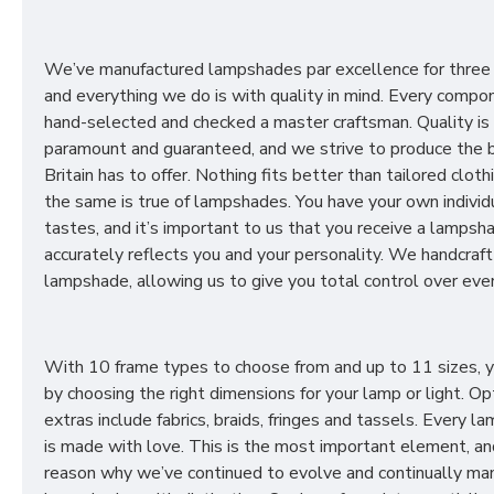
We’ve manufactured lampshades par excellence for three
and everything we do is with quality in mind. Every compon
hand-selected and checked a master craftsman. Quality is
paramount and guaranteed, and we strive to produce the 
Britain has to offer. Nothing fits better than tailored cloth
the same is true of lampshades. You have your own individ
tastes, and it’s important to us that you receive a lampsh
accurately reflects you and your personality. We handcraft
lampshade, allowing us to give you total control over ever
With 10 frame types to choose from and up to 11 sizes, 
by choosing the right dimensions for your lamp or light. Op
extras include fabrics, braids, fringes and tassels. Every 
is made with love. This is the most important element, an
reason why we’ve continued to evolve and continually ma