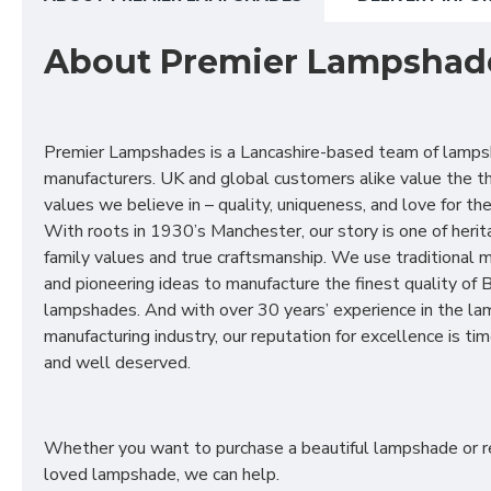
About Premier Lampshad
Premier Lampshades is a Lancashire-based team of lamp
manufacturers. UK and global customers alike value the t
values we believe in – quality, uniqueness, and love for the 
With roots in 1930’s Manchester, our story is one of herit
family values and true craftsmanship. We use traditional
and pioneering ideas to manufacture the finest quality of B
lampshades. And with over 30 years’ experience in the l
manufacturing industry, our reputation for excellence is t
and well deserved.
Whether you want to purchase a beautiful lampshade or r
loved lampshade, we can help.